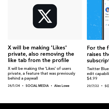
X will be making 'Likes'
For the f
private, also removing the
raises th
like tab from the profile
subscrip
X will be making the 'Likes' of users
Twitter Blue
private, a feature that was previously
edit capabil
behind a paywall
$4.99
26/5/24
SOCIAL MEDIA
Alex Lowe
29/7/22
SO