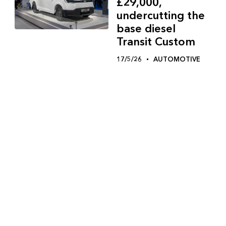
£29,000,
undercutting the
base diesel
Transit Custom
17/5/26
AUTOMOTIVE