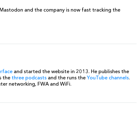
r Mastodon and the company is now fast tracking the
erface
and started the website in 2013. He publishes the
s the
three podcasts
and the runs the
YouTube channels
.
uter networking, FWA and WiFi.