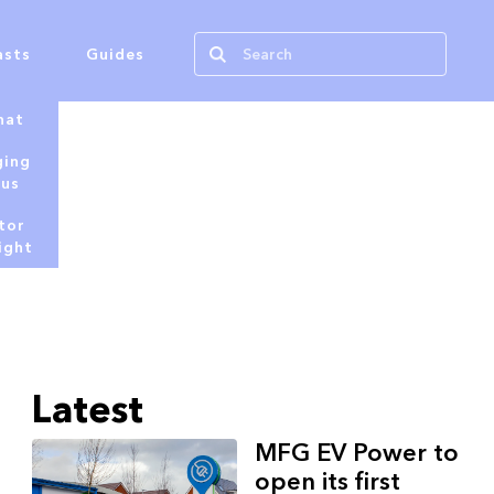
asts
Guides
hat
ging
tus
tor
ight
Latest
MFG EV Power to
open its first