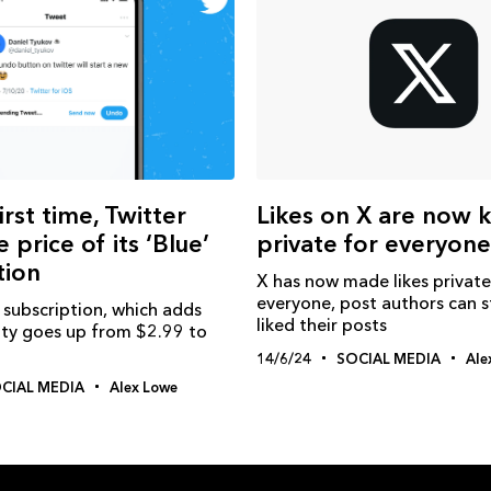
irst time, Twitter
Likes on X are now 
e price of its ‘Blue’
private for everyone
tion
X has now made likes private
everyone, post authors can st
 subscription, which adds
liked their posts
ity goes up from $2.99 to
14/6/24
SOCIAL MEDIA
Ale
CIAL MEDIA
Alex Lowe