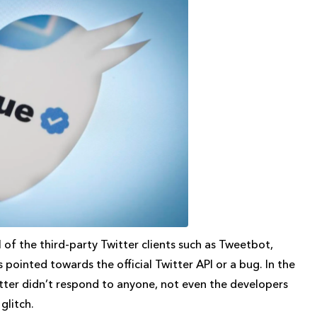
 of the third-party Twitter clients such as Tweetbot,
s pointed towards the official Twitter API or a bug. In the
itter didn’t respond to anyone, not even the developers
 glitch.