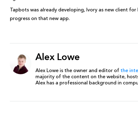
Tapbots was already developing, Ivory as new client fo
progress on that new app.
Alex Lowe
Alex Lowe is the owner and editor of
the int
majority of the content on the website, host
Alex has a professional background in comp