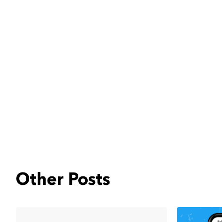
Other Posts