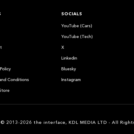
S
SOCIALS
YouTube (Cars)
YouTube (Tech)
t
X
Linkedin
Policy
Bluesky
and Conditions
Instagram
Store
 © 2013-2026 the interface, KDL MEDIA LTD - All Right