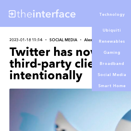
Technology
Ubiquiti
2023-01-18 15:54
SOCIAL MEDIA
Alex Lowe
Renewables
Twitter has now conf
Gaming
third-party clients w
Broadband
intentionally
Social Media
Smart Home