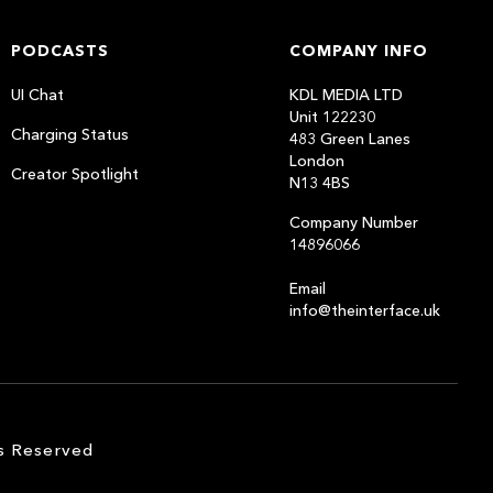
PODCASTS
COMPANY INFO
UI Chat
KDL MEDIA LTD
Unit 122230
Charging Status
483 Green Lanes
London
Creator Spotlight
N13 4BS
Company Number
14896066
Email
info@theinterface.uk
s Reserved