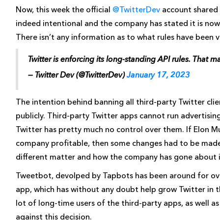
Now, this week the official
@TwitterDev
account shared 
indeed intentional and the company has stated it is now 
There isn’t any information as to what rules have been v
Twitter is enforcing its long-standing API rules. That 
— Twitter Dev (@TwitterDev)
January 17, 2023
The intention behind banning all third-party Twitter clien
publicly. Third-party Twitter apps cannot run advertisin
Twitter has pretty much no control over them. If Elon
company profitable, then some changes had to be made. 
different matter and how the company has gone about it 
Tweetbot, devolped by Tapbots has been around for over
app, which has without any doubt help grow Twitter in the
lot of long-time users of the third-party apps, as well 
against this decision.