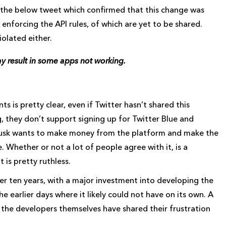
the below tweet which confirmed that this change was
enforcing the API rules, of which are yet to be shared.
iolated either.
may result in some apps not working.
ts is pretty clear, even if Twitter hasn’t shared this
g, they don’t support signing up for Twitter Blue and
 Musk wants to make money from the platform and make the
Whether or not a lot of people agree with it, is a
is pretty ruthless.
 ten years, with a major investment into developing the
 earlier days where it likely could not have on its own. A
as the developers themselves have shared their frustration