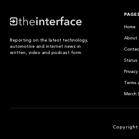
PAGE
Home
About
Reporting on the latest technology,
automotive and internet news in
Contac
written, video and podcast form.
Status
Privacy 
Terms 
Merch 
Copyright