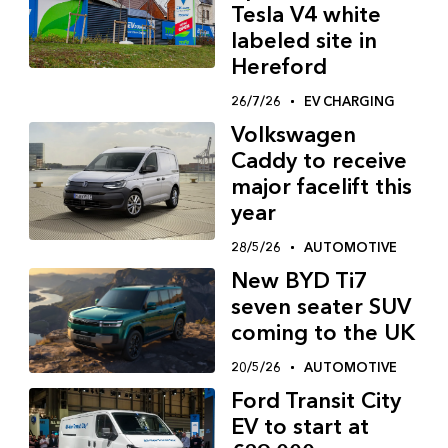
Tesla V4 white
labeled site in
Hereford
26/7/26
EV CHARGING
Volkswagen
Caddy to receive
major facelift this
year
28/5/26
AUTOMOTIVE
New BYD Ti7
seven seater SUV
coming to the UK
20/5/26
AUTOMOTIVE
Ford Transit City
EV to start at