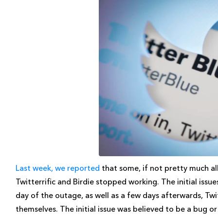
Last week, we reported
that some, if not pretty much all
Twitterrific and Birdie stopped working. The initial issue
day of the outage, as well as a few days afterwards, Tw
themselves. The initial issue was believed to be a bug or