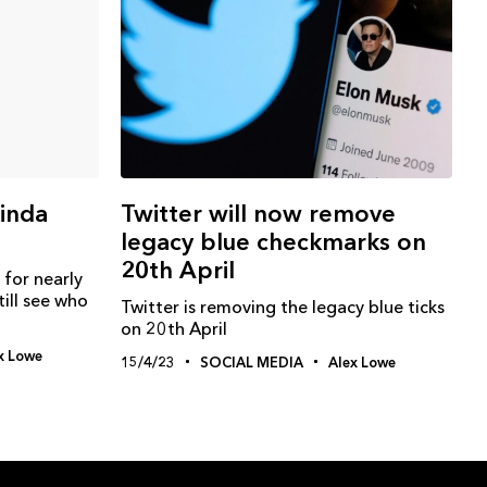
kinda
Twitter will now remove
legacy blue checkmarks on
20th April
 for nearly
ill see who
Twitter is removing the legacy blue ticks
on 20th April
x Lowe
15/4/23
SOCIAL MEDIA
Alex Lowe