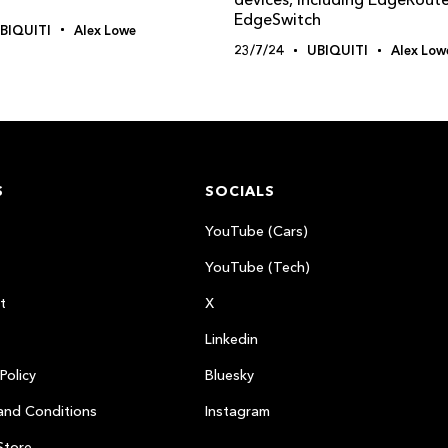
EdgeSwitch
BIQUITI
Alex Lowe
23/7/24
UBIQUITI
Alex Low
S
SOCIALS
YouTube (Cars)
YouTube (Tech)
t
X
Linkedin
Policy
Bluesky
and Conditions
Instagram
Store