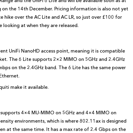
Range and the UniFi 6 Lite and will be available soon as at
g on the 14th December. Pricing information is also not yet
e hike over the AC Lite and AC LR, so just over £100 for
e looking at when they are released.
rrent UniFi NanoHD access point, meaning it is compatible
acket. The 6 Lite supports 2×2 MIMO on 5GHz and 2.4GHz
bps on the 2.4GHz band. The 6 Lite has the same power
Ethernet.
iti make it available.
nd supports 4×4 MU-MIMO on 5GHz and 4×4 MIMO on
ensity environments, which is where 802.11ax is designed
sten at the same time. It has a max rate of 2.4 Gbps on the