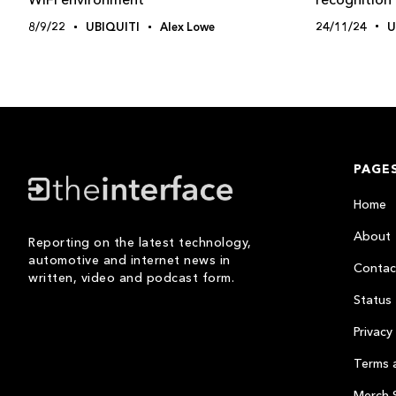
24/11/24
U
8/9/22
UBIQUITI
Alex Lowe
PAGE
Home
About
Reporting on the latest technology,
automotive and internet news in
Contac
written, video and podcast form.
Status
Privacy 
Terms 
Merch 