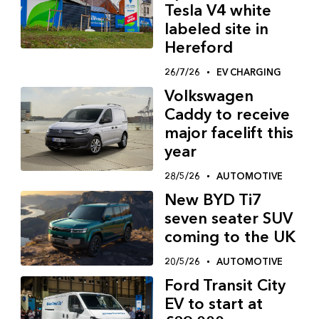
Tesla V4 white
labeled site in
Hereford
26/7/26
EV CHARGING
Volkswagen
Caddy to receive
major facelift this
year
28/5/26
AUTOMOTIVE
New BYD Ti7
seven seater SUV
coming to the UK
20/5/26
AUTOMOTIVE
Ford Transit City
EV to start at