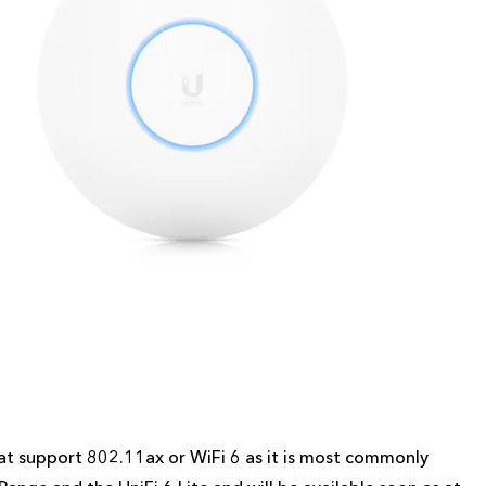
 that support 802.11ax or WiFi 6 as it is most commonly