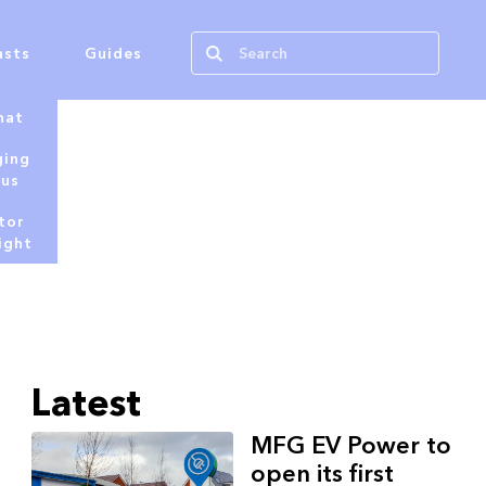
asts
Guides
hat
ging
tus
tor
ight
Latest
MFG EV Power to
open its first