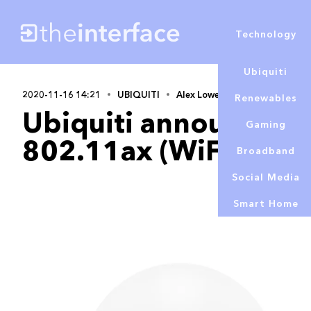
Technology
Ubiquiti
2020-11-16 14:21
UBIQUITI
Alex Lowe
Renewables
Ubiquiti announces its
Gaming
802.11ax (WiFi 6) Un
Broadband
Social Media
Smart Home