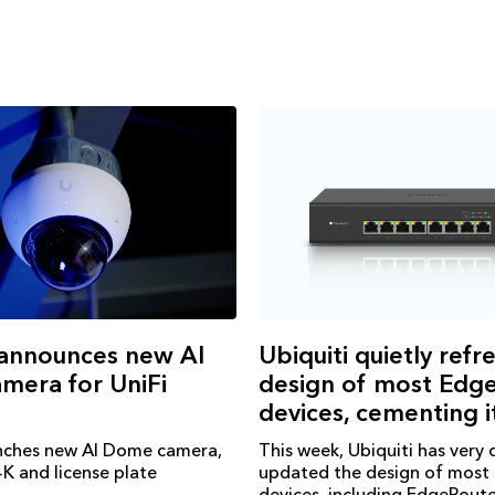
 announces new AI
Ubiquiti quietly refr
mera for UniFi
design of most Ed
devices, cementing i
unches new AI Dome camera,
This week, Ubiquiti has very 
K and license plate
updated the design of mos
devices, including EdgeRout