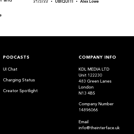
21/3/22
UBIQUITI
Alex Lowe
e
PODCASTS
COMPANY INFO
UI Chat
KDL MEDIA LTD
Unit 122230
Charging Status
483 Green Lanes
London
Creator Spotlight
N13 4BS
Company Number
14896066
Email
info@theinterface.uk