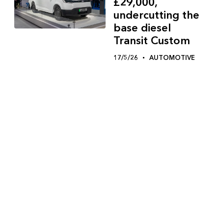
£29,000,
undercutting the
base diesel
Transit Custom
17/5/26
AUTOMOTIVE