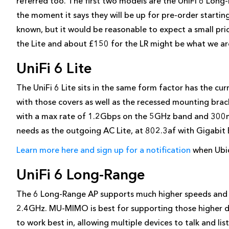
referred too. The first two models are the UniFi 6 Long-
the moment it says they will be up for pre-order startin
known, but it would be reasonable to expect a small pric
the Lite and about £150 for the LR might be what we ar
UniFi 6 Lite
The UniFi 6 Lite sits in the same form factor has the cu
with those covers as well as the recessed mounting br
with a max rate of 1.2Gbps on the 5GHz band and 300m
needs as the outgoing AC Lite, at 802.3af with Gigabit 
Learn more here and sign up for a notification
when Ubiqu
UniFi 6 Long-Range
The 6 Long-Range AP supports much higher speeds a
2.4GHz. MU-MIMO is best for supporting those higher d
to work best in, allowing multiple devices to talk and li