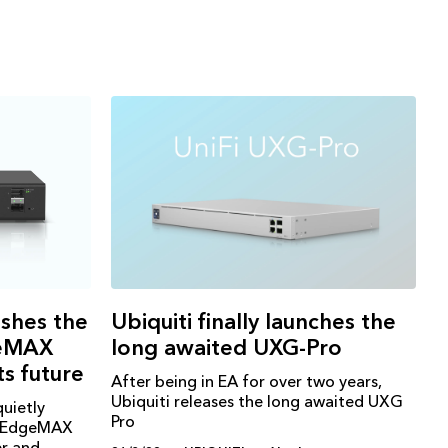
Ubiquiti finally launches the
eshes the
long awaited UXG-Pro
geMAX
ts future
After being in EA for over two years,
Ubiquiti releases the long awaited UXG
quietly
Pro
t EdgeMAX
er and