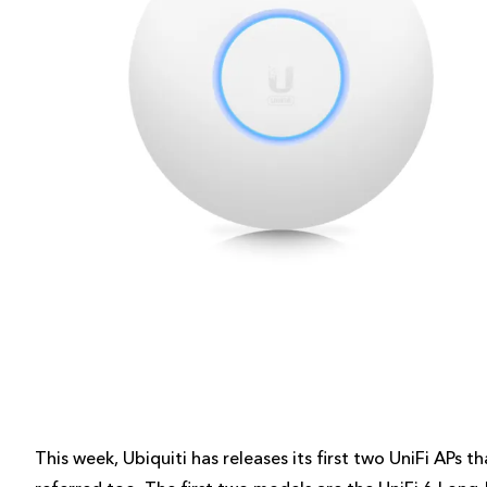
This week, Ubiquiti has releases its first two UniFi APs