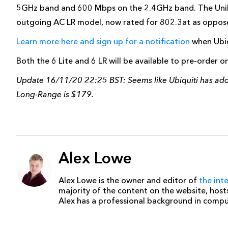
5GHz band and 600 Mbps on the 2.4GHz band. The UniF
outgoing AC LR model, now rated for 802.3at as oppos
Learn more here and sign up for a notification
when Ubiqu
Both the 6 Lite and 6 LR will be available to pre-order 
Update 16/11/20 22:25 BST: Seems like Ubiquiti has added
Long-Range is $179.
Alex Lowe
Alex Lowe is the owner and editor of
the int
majority of the content on the website, host
Alex has a professional background in comp