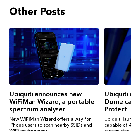
Other Posts
Ubiquiti
Ubiquiti announces new
Dome ca
WiFiMan Wizard, a portable
Protect
spectrum analyser
Ubiquiti la
New WiFiMan Wizard offers a way for
capable of 4
iPhone users to scan nearby SSIDs and
recognition
WiFi environment