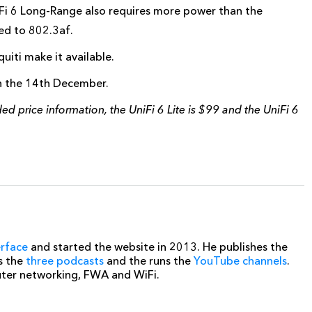
i 6 Long-Range also requires more power than the
ed to 802.3af.
iti make it available.
on the 14th December.
 price information, the UniFi 6 Lite is $99 and the UniFi 6
erface
and started the website in 2013. He publishes the
s the
three podcasts
and the runs the
YouTube channels
.
uter networking, FWA and WiFi.