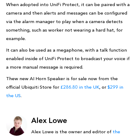
When adopted into UniFi Protect, it can be paired with a
camera and then alerts and messages can be configured
via the alarm manager to play when a camera detects
something, such as worker not wearing a hard hat, for
example.
It can also be used as a megaphone, with a talk function
enabled inside of UniFi Protect to broadcast your voice if
a more manual message is required.
Thew new AI Horn Speaker is for sale now from the
official Ubiquiti Store for
£286.80 in the UK
, or
$299 in
the US
.
Alex Lowe
Alex Lowe is the owner and editor of
the