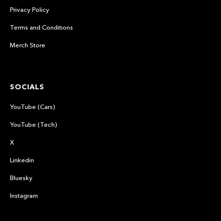
Privacy Policy
Terms and Conditions
Merch Store
SOCIALS
YouTube (Cars)
YouTube (Tech)
X
Linkedin
Bluesky
Instagram