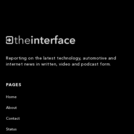
Reporting on the latest technology, automotive and
internet news in written, video and podcast form.
PAGES
Home
About
Contact
Status