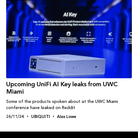
Upcoming UniFi AI Key leaks from UWC
Miami
Some of the products spoken about at the UWC Miami
conference have leaked on Reddit
26/11/24
UBIQUITI
Alex Lowe