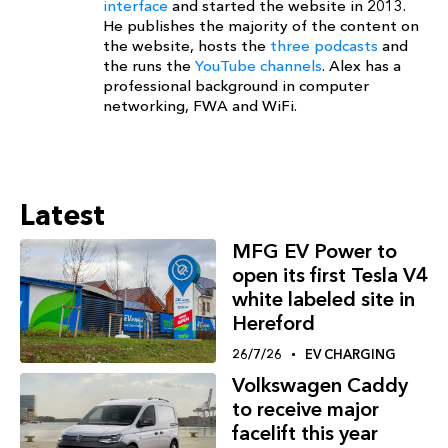
interface
and started the website in 2013.
He publishes the majority of the content on
the website, hosts the
three podcasts
and
the runs the
YouTube channels
. Alex has a
professional background in computer
networking, FWA and WiFi.
Latest
MFG EV Power to
open its first Tesla V4
white labeled site in
Hereford
26/7/26
EV CHARGING
Volkswagen Caddy
to receive major
facelift this year