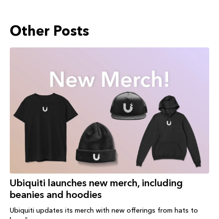
Other Posts
Ubiquiti launches new merch, including
beanies and hoodies
Ubiquiti updates its merch with new offerings from hats to