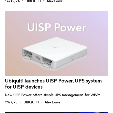
16/12/24
UBIQUITI
Alex Lowe
Ubiquiti launches UISP Power, UPS system
for UISP devices
New UISP Power offers simple UPS management for WISPs
29/7/23
UBIQUITI
Alex Lowe