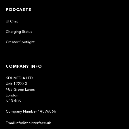
PODCASTS
UI Chat
Charging Status
Creator Spotlight
COMPANY INFO
KDL MEDIA LTD
Unit 122230
483 Green Lanes
London
N13 4BS
Company Number 14896066
Email info@theinterface.uk