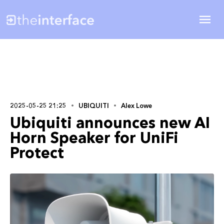
2025-05-25 21:25
UBIQUITI
Alex Lowe
Ubiquiti announces new AI
Horn Speaker for UniFi
Protect