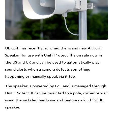
Ubiquiti has recently launched the brand new AI Horn
Speaker, for use with UniFi Protect. It's on sale now in
the US and UK and can be used to automatically play
sound alerts when a camera detects something
happening or manually speak via it too.
The speaker is powered by PoE and is managed through
UniFi Protect. It can be mounted to a pole, corner or wall
using the included hardware and features a loud 120dB
speaker.