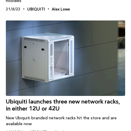
hoodies
31/8/23
UBIQUITI
Alex Lowe
Ubiquiti launches three new network racks,
in either 12U or 42U
New Ubiquiti branded network racks hit the store and are
available now