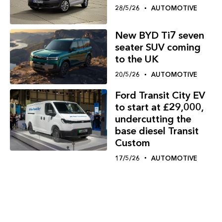
28/5/26
AUTOMOTIVE
New BYD Ti7 seven
seater SUV coming
to the UK
20/5/26
AUTOMOTIVE
Ford Transit City EV
to start at £29,000,
undercutting the
base diesel Transit
Custom
17/5/26
AUTOMOTIVE