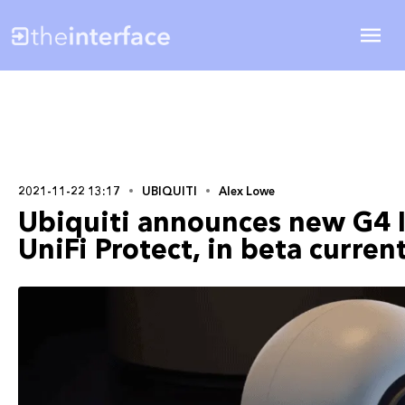
2021-11-22 13:17
UBIQUITI
Alex Lowe
Ubiquiti announces new G4 I
UniFi Protect, in beta curren