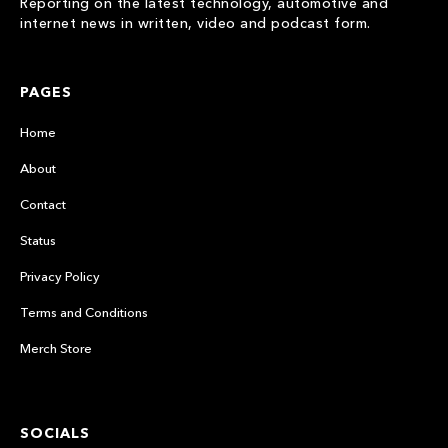
Reporting on the latest technology, automotive and
internet news in written, video and podcast form.
PAGES
Home
About
Contact
Status
Privacy Policy
Terms and Conditions
Merch Store
SOCIALS