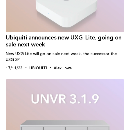
Ubiquiti announces new UXG-Lite, going on
sale next week
New UXG Lite will go on sale next week, the successor the
USG 3P
17/11/23
UBIQUITI
Alex Lowe