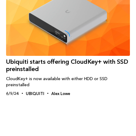
Ubiquiti starts offering CloudKey+ with SSD
preinstalled
CloudKey+ is now available with either HDD or SSD
preinstalled
6/9/24
UBIQUITI
Alex Lowe