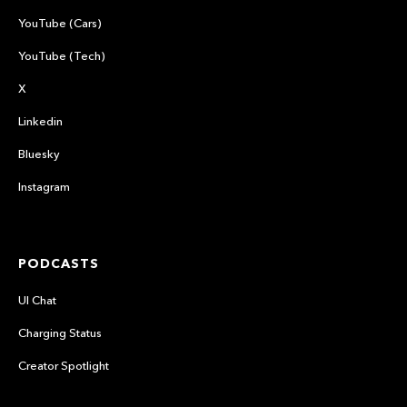
YouTube (Cars)
YouTube (Tech)
X
Linkedin
Bluesky
Instagram
PODCASTS
UI Chat
Charging Status
Creator Spotlight