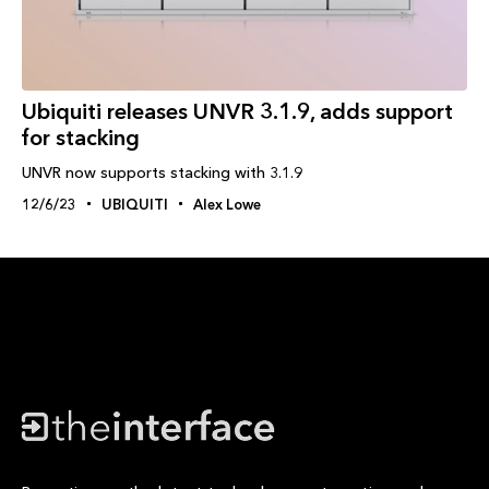
Ubiquiti releases UNVR 3.1.9, adds support
for stacking
UNVR now supports stacking with 3.1.9
12/6/23
UBIQUITI
Alex Lowe