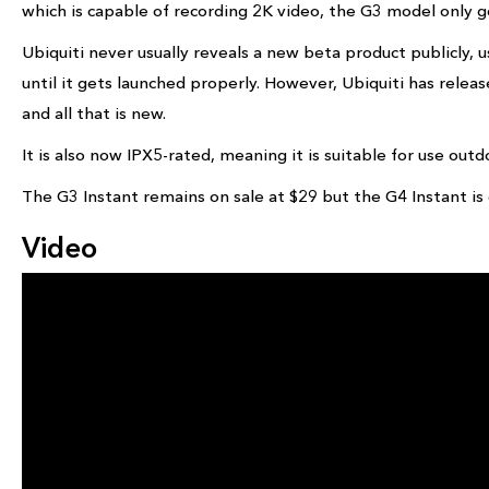
which is capable of recording 2K video, the G3 model only 
Ubiquiti never usually reveals a new beta product publicly, u
until it gets launched properly. However, Ubiquiti has rele
and all that is new.
It is also now IPX5-rated, meaning it is suitable for use out
The G3 Instant remains on sale at $29 but the G4 Instant is
Video