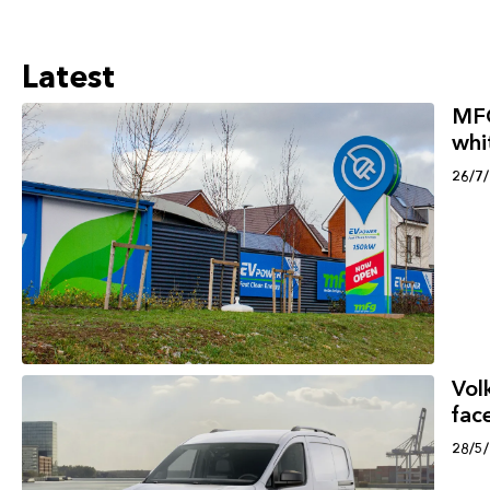
Latest
MFG
whi
26/7
Vol
face
28/5