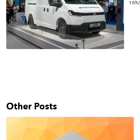
17/5
Other Posts