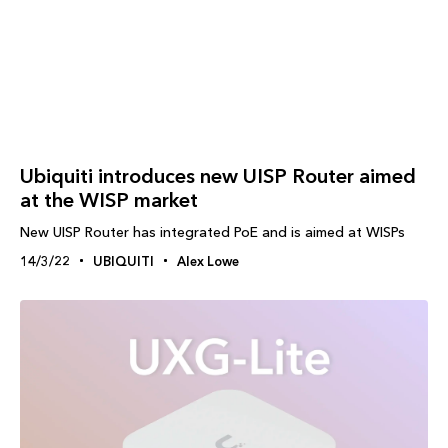
Ubiquiti introduces new UISP Router aimed
at the WISP market
New UISP Router has integrated PoE and is aimed at WISPs
14/3/22
UBIQUITI
Alex Lowe