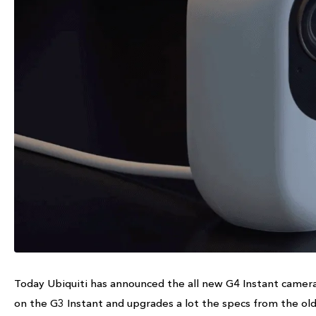
Today Ubiquiti has announced the all new G4 Instant camera 
on the G3 Instant and upgrades a lot the specs from the old