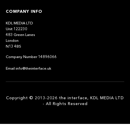
COMPANY INFO
KDL MEDIA LTD
Unit 122230
483 Green Lanes
London
N13 4BS
Company Number 14896066
Email info@theinterface.uk
Copyright © 2013-2026 the interface, KDL MEDIA LTD
- All Rights Reserved