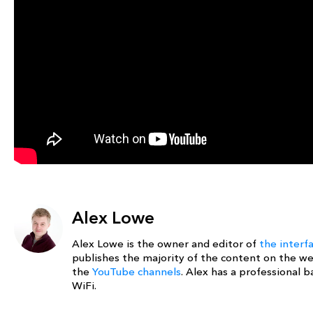
Alex Lowe
Alex Lowe is the owner and editor of
the interf
publishes the majority of the content on the w
the
YouTube channels
. Alex has a professional
WiFi.