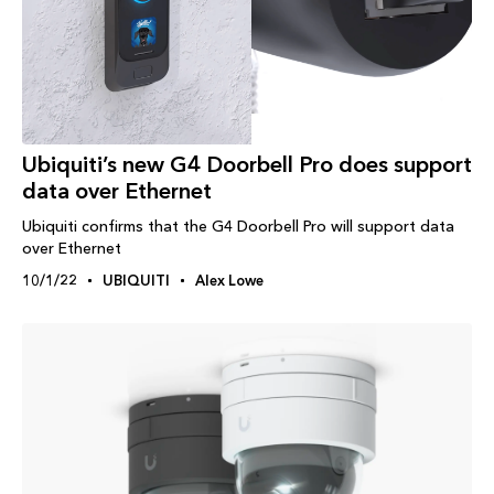
Ubiquiti’s new G4 Doorbell Pro does support
data over Ethernet
Ubiquiti confirms that the G4 Doorbell Pro will support data
over Ethernet
10/1/22
UBIQUITI
Alex Lowe