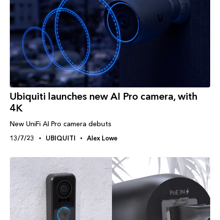
Ubiquiti launches new AI Pro camera, with
4K
New UniFi AI Pro camera debuts
13/7/23
UBIQUITI
Alex Lowe