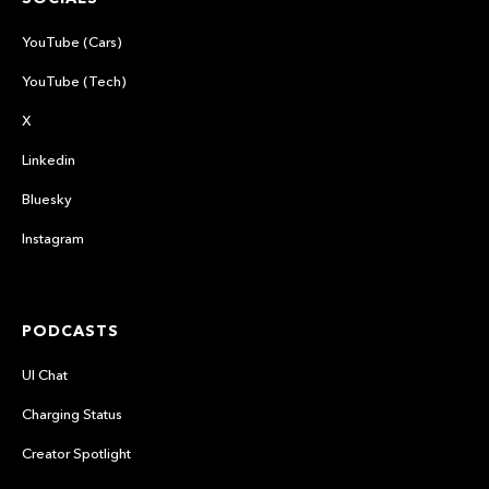
YouTube (Cars)
YouTube (Tech)
X
Linkedin
Bluesky
Instagram
PODCASTS
UI Chat
Charging Status
Creator Spotlight