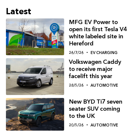
Latest
MFG EV Power to
open its first Tesla V4
white labeled site in
Hereford
26/7/26
EV CHARGING
Volkswagen Caddy
to receive major
facelift this year
28/5/26
AUTOMOTIVE
New BYD Ti7 seven
seater SUV coming
to the UK
20/5/26
AUTOMOTIVE