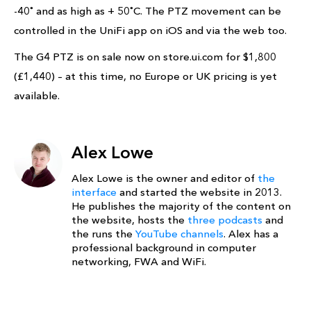
-40˚ and as high as + 50˚C. The PTZ movement can be
controlled in the UniFi app on iOS and via the web too.
The G4 PTZ is on sale now on store.ui.com for $1,800
(£1,440) – at this time, no Europe or UK pricing is yet
available.
Alex Lowe
Alex Lowe is the owner and editor of
the
interface
and started the website in 2013.
He publishes the majority of the content on
the website, hosts the
three podcasts
and
the runs the
YouTube channels
. Alex has a
professional background in computer
networking, FWA and WiFi.