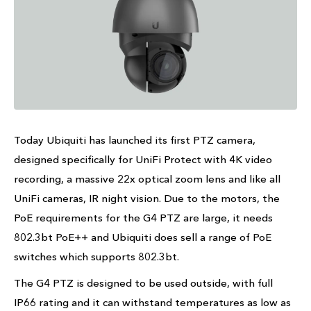
Today Ubiquiti has launched its first PTZ camera,
designed specifically for UniFi Protect with 4K video
recording, a massive 22x optical zoom lens and like all
UniFi cameras, IR night vision. Due to the motors, the
PoE requirements for the G4 PTZ are large, it needs
802.3bt PoE++ and Ubiquiti does sell a range of PoE
switches which supports 802.3bt.
The G4 PTZ is designed to be used outside, with full
IP66 rating and it can withstand temperatures as low as