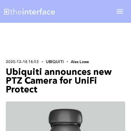
2020-12-16 16:53
UBIQUITI
Alex Lowe
Ubiquiti announces new
PTZ Camera for UniFi
Protect