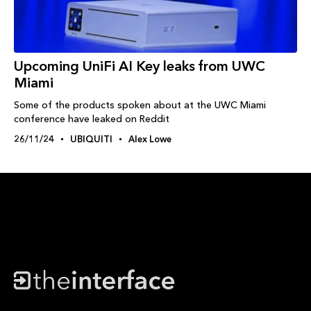
Upcoming UniFi AI Key leaks from UWC
Miami
Some of the products spoken about at the UWC Miami
conference have leaked on Reddit
26/11/24
UBIQUITI
Alex Lowe