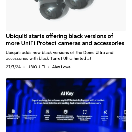
Ubiquiti starts offering black versions of
more UniFi Protect cameras and accessories
Ubiquiti adds new black versions of the Dome Ultra and
accessories with black Turret Ultra hinted at
27/7/24
UBIQUITI
Alex Lowe