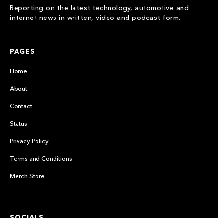
Reporting on the latest technology, automotive and
internet news in written, video and podcast form.
PAGES
Home
About
Contact
Status
Privacy Policy
Terms and Conditions
Merch Store
SOCIALS