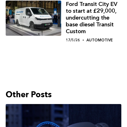
Ford Transit City EV
to start at £29,000,
undercutting the
base diesel Transit
Custom
17/5/26
AUTOMOTIVE
Other Posts