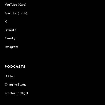
YouTube (Cars)
YouTube (Tech)
X
Linkedin
Bluesky
Instagram
PODCASTS
UI Chat
Charging Status
Creator Spotlight