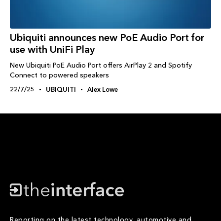
Ubiquiti announces new PoE Audio Port for
use with UniFi Play
New Ubiquiti PoE Audio Port offers AirPlay 2 and Spotify
Connect to powered speakers
22/7/25
UBIQUITI
Alex Lowe
Reporting on the latest technology, automotive and