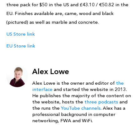
three pack for $50 in the US and £43.10 / €50.82 in the
EU. Finishes available are, came, wood and black
(pictured) as well as marble and concrete.
US Store link
EU Store link
Alex Lowe
Alex Lowe is the owner and editor of
the
interface
and started the website in 2013.
He publishes the majority of the content on
the website, hosts the
three podcasts
and
the runs the
YouTube channels
. Alex has a
professional background in computer
networking, FWA and WiFi.