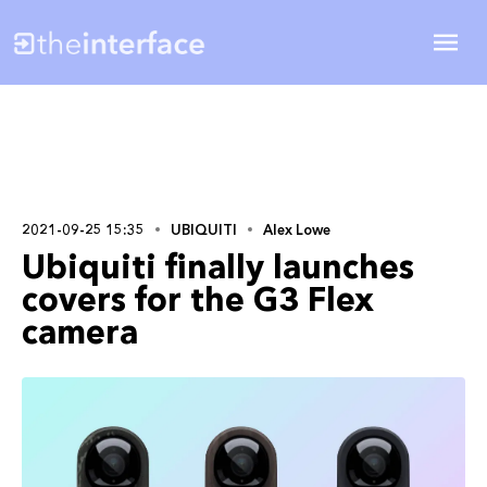
2021-09-25 15:35
UBIQUITI
Alex Lowe
Ubiquiti finally launches
covers for the G3 Flex
camera