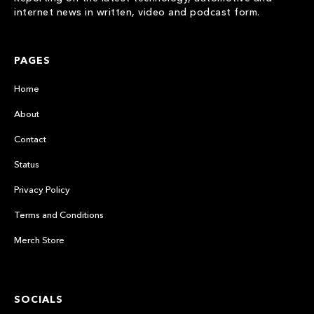
internet news in written, video and podcast form.
PAGES
Home
About
Contact
Status
Privacy Policy
Terms and Conditions
Merch Store
SOCIALS