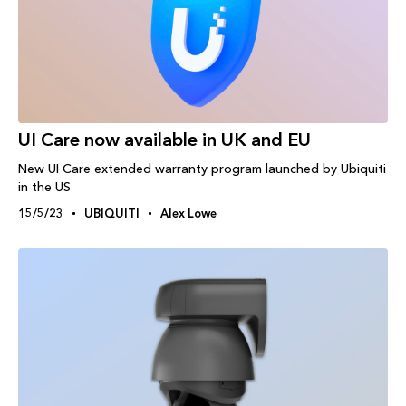
UI Care now available in UK and EU
New UI Care extended warranty program launched by Ubiquiti
in the US
15/5/23
UBIQUITI
Alex Lowe