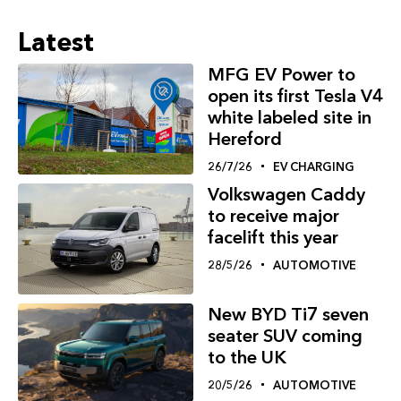
Latest
MFG EV Power to
open its first Tesla V4
white labeled site in
Hereford
26/7/26
EV CHARGING
Volkswagen Caddy
to receive major
facelift this year
28/5/26
AUTOMOTIVE
New BYD Ti7 seven
seater SUV coming
to the UK
20/5/26
AUTOMOTIVE