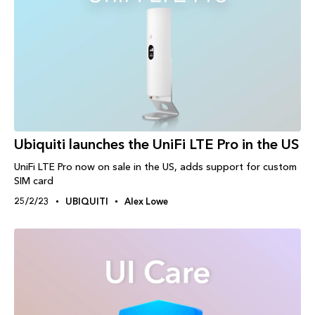
Ubiquiti launches the UniFi LTE Pro in the US
UniFi LTE Pro now on sale in the US, adds support for custom
SIM card
25/2/23
UBIQUITI
Alex Lowe