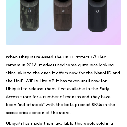
When Ubiquiti released the UniFi Protect G3 Flex
camera in 2018, it advertised some quite nice looking
skins, akin to the ones it offers now for the NanoHD and
the UniFi WiFi 6 Lite AP. It has taken until now for
Ubiquiti to release them, first available in the Early
Access store for a number of months and they have
been “out of stock” with the beta product SKUs in the
accessories section of the store.
Ubiquiti has made them available this week, sold in a