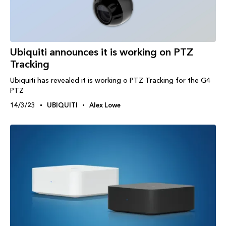
Ubiquiti announces it is working on PTZ
Tracking
Ubiquiti has revealed it is working o PTZ Tracking for the G4
PTZ
14/3/23
UBIQUITI
Alex Lowe