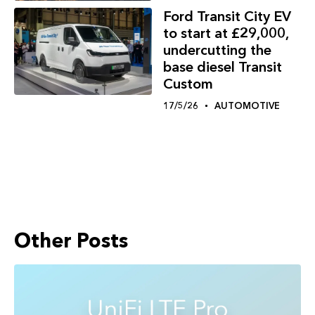
Ford Transit City EV
to start at £29,000,
undercutting the
base diesel Transit
Custom
17/5/26
AUTOMOTIVE
Other Posts