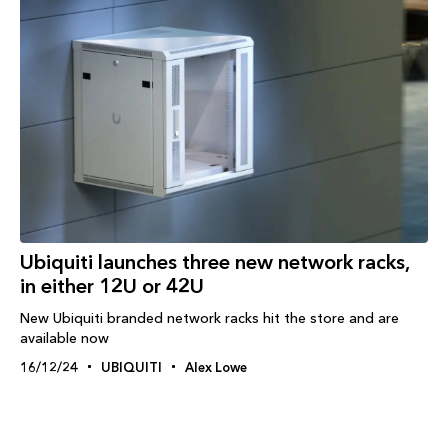
Ubiquiti launches three new network racks,
in either 12U or 42U
New Ubiquiti branded network racks hit the store and are
available now
16/12/24
UBIQUITI
Alex Lowe