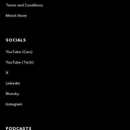
Terms and Conditions
Merch Store
SOCIALS
YouTube (Cars)
YouTube (Tech)
X
Linkedin
Bluesky
Instagram
PODCASTS