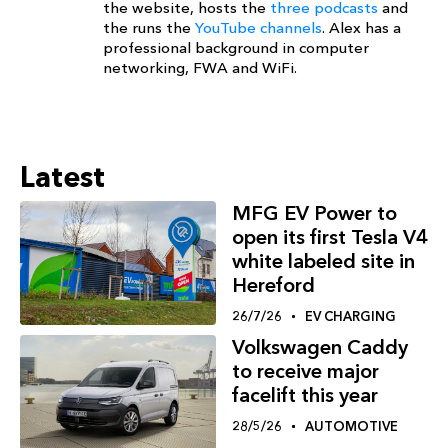
the website, hosts the
three podcasts
and
the runs the
YouTube channels
. Alex has a
professional background in computer
networking, FWA and WiFi.
Latest
MFG EV Power to
open its first Tesla V4
white labeled site in
Hereford
26/7/26
EV CHARGING
Volkswagen Caddy
to receive major
facelift this year
28/5/26
AUTOMOTIVE