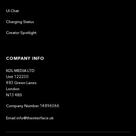
UI Chat
Charging Status
Creator Spotlight
COMPANY INFO
KDL MEDIA LTD
Unit 122230
483 Green Lanes
London
N13 4BS
Company Number 14896066
Email info@theinterface.uk