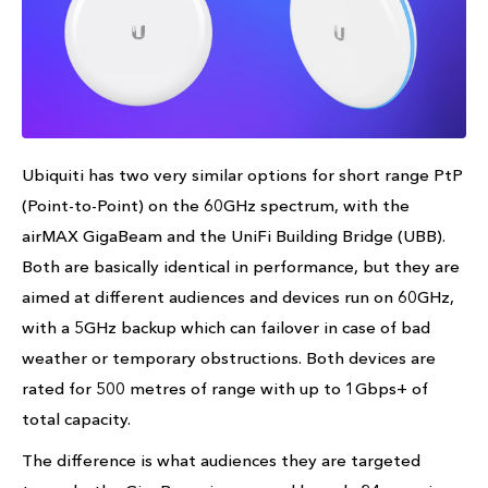
Ubiquiti has two very similar options for short range PtP
(Point-to-Point) on the 60GHz spectrum, with the
airMAX GigaBeam and the UniFi Building Bridge (UBB).
Both are basically identical in performance, but they are
aimed at different audiences and devices run on 60GHz,
with a 5GHz backup which can failover in case of bad
weather or temporary obstructions. Both devices are
rated for 500 metres of range with up to 1Gbps+ of
total capacity.
The difference is what audiences they are targeted