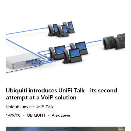
Ubiquiti introduces UniFi Talk – its second
attempt at a VoIP solution
Ubiquiti unveils UniFi Talk
14/9/20
UBIQUITI
Alex Lowe