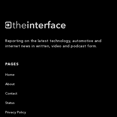
Reporting on the latest technology, automotive and
internet news in written, video and podcast form.
PAGES
Home
About
Contact
Status
Privacy Policy