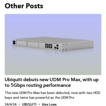
Other Posts
Ubiquiti debuts new UDM Pro Max, with up
to 5Gbps routing performance
The new UDM Pro Max has been debuted, now with two HDD
bays and twice has powerful as the UDM Pro
24/4/24
UBIQUITI
Alex Lowe