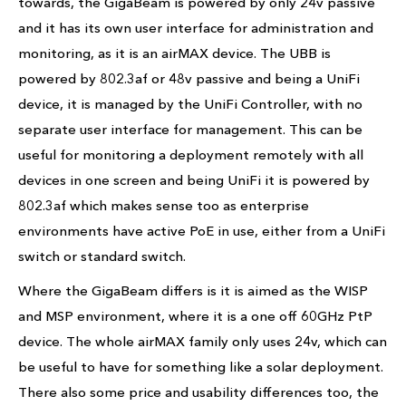
towards, the GigaBeam is powered by only 24v passive
and it has its own user interface for administration and
monitoring, as it is an airMAX device. The UBB is
powered by 802.3af or 48v passive and being a UniFi
device, it is managed by the UniFi Controller, with no
separate user interface for management. This can be
useful for monitoring a deployment remotely with all
devices in one screen and being UniFi it is powered by
802.3af which makes sense too as enterprise
environments have active PoE in use, either from a UniFi
switch or standard switch.
Where the GigaBeam differs is it is aimed as the WISP
and MSP environment, where it is a one off 60GHz PtP
device. The whole airMAX family only uses 24v, which can
be useful to have for something like a solar deployment.
There also some price and usability differences too, the