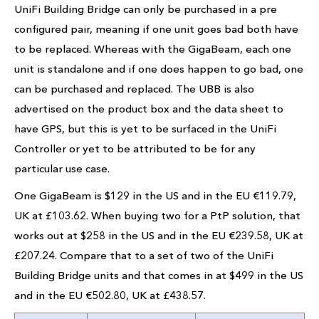
UniFi Building Bridge can only be purchased in a pre
configured pair, meaning if one unit goes bad both have
to be replaced. Whereas with the GigaBeam, each one
unit is standalone and if one does happen to go bad, one
can be purchased and replaced. The UBB is also
advertised on the product box and the data sheet to
have GPS, but this is yet to be surfaced in the UniFi
Controller or yet to be attributed to be for any
particular use case.
One GigaBeam is $129 in the US and in the EU €119.79,
UK at £103.62. When buying two for a PtP solution, that
works out at $258 in the US and in the EU €239.58, UK at
£207.24. Compare that to a set of two of the UniFi
Building Bridge units and that comes in at $499 in the US
and in the EU €502.80, UK at £438.57.