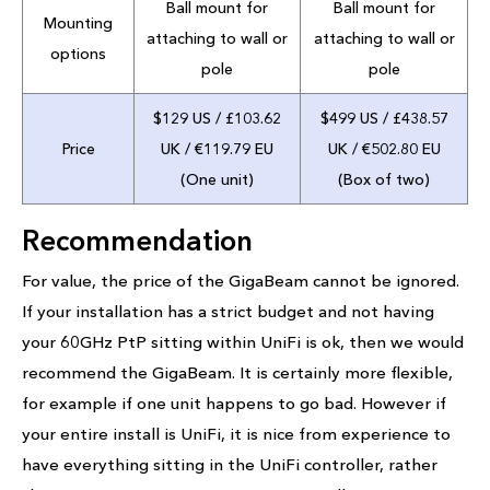
Ball mount for
Ball mount for
Mounting
attaching to wall or
attaching to wall or
options
pole
pole
$129 US / £103.62
$499 US / £438.57
Price
UK / €119.79 EU
UK / €502.80 EU
(One unit)
(Box of two)
Recommendation
For value, the price of the GigaBeam cannot be ignored.
If your installation has a strict budget and not having
your 60GHz PtP sitting within UniFi is ok, then we would
recommend the GigaBeam. It is certainly more flexible,
for example if one unit happens to go bad. However if
your entire install is UniFi, it is nice from experience to
have everything sitting in the UniFi controller, rather