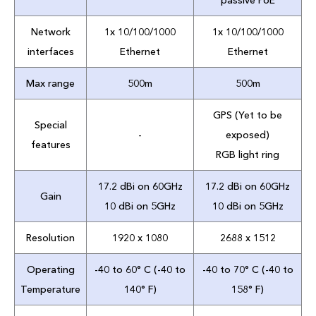
passive PoE
Network
1x 10/100/1000
1x 10/100/1000
interfaces
Ethernet
Ethernet
Max range
500m
500m
GPS (Yet to be
Special
-
exposed)
features
RGB light ring
17.2 dBi on 60GHz
17.2 dBi on 60GHz
Gain
10 dBi on 5GHz
10 dBi on 5GHz
Resolution
1920 x 1080
2688 x 1512
Operating
-40 to 60° C (-40 to
-40 to 70° C (-40 to
Temperature
140° F)
158° F)