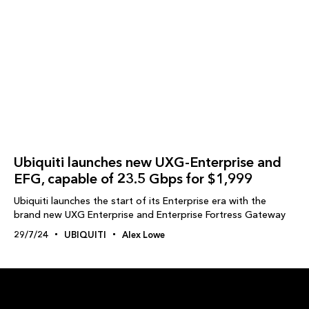
Ubiquiti launches new UXG-Enterprise and
EFG, capable of 23.5 Gbps for $1,999
Ubiquiti launches the start of its Enterprise era with the
brand new UXG Enterprise and Enterprise Fortress Gateway
29/7/24
UBIQUITI
Alex Lowe