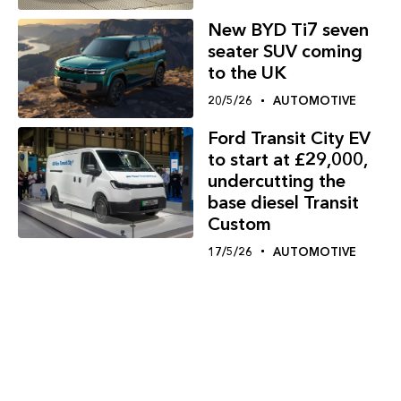
New BYD Ti7 seven
seater SUV coming
to the UK
20/5/26
AUTOMOTIVE
Ford Transit City EV
to start at £29,000,
undercutting the
base diesel Transit
Custom
17/5/26
AUTOMOTIVE