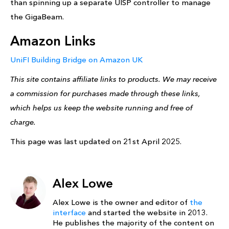
than spinning up a separate UISP controller to manage
the GigaBeam.
Amazon Links
UniFI Building Bridge on Amazon UK
This site contains affiliate links to products. We may receive
a commission for purchases made through these links,
which helps us keep the website running and free of
charge.
This page was last updated on 21st April 2025.
Alex Lowe
Alex Lowe is the owner and editor of
the
interface
and started the website in 2013.
He publishes the majority of the content on