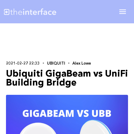
2021-02-27 22:33
UBIQUITI
Alex Lowe
Ubiquiti GigaBeam vs UniFi
Building Bridge