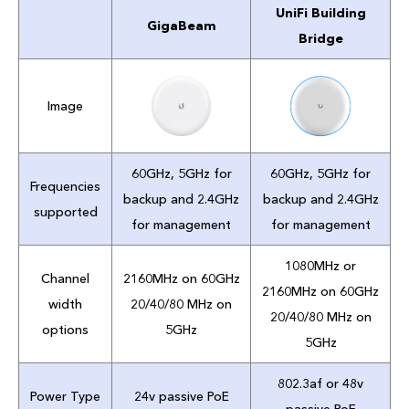
UniFi Building
GigaBeam
Bridge
Image
60GHz, 5GHz for
60GHz, 5GHz for
Frequencies
backup and 2.4GHz
backup and 2.4GHz
supported
for management
for management
1080MHz or
Channel
2160MHz on 60GHz
2160MHz on 60GHz
width
20/40/80 MHz on
20/40/80 MHz on
options
5GHz
5GHz
802.3af or 48v
Power Type
24v passive PoE