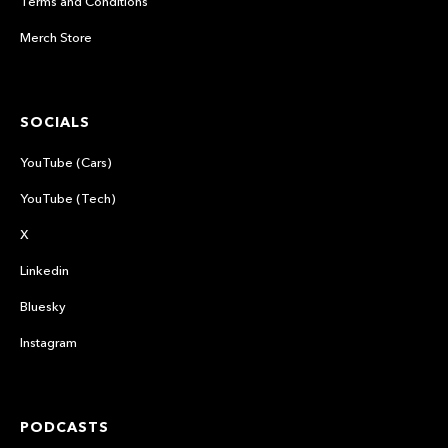
Terms and Conditions
Merch Store
SOCIALS
YouTube (Cars)
YouTube (Tech)
X
Linkedin
Bluesky
Instagram
PODCASTS