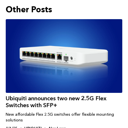
Other Posts
Ubiquiti announces two new 2.5G Flex
Switches with SFP+
New affordable Flex 2.5G switches offer flexible mounting
solutions