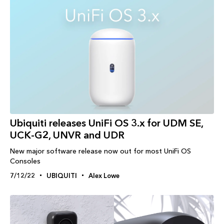
Ubiquiti releases UniFi OS 3.x for UDM SE,
UCK-G2, UNVR and UDR
New major software release now out for most UniFi OS
Consoles
7/12/22
UBIQUITI
Alex Lowe