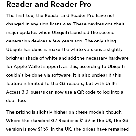
Reader and Reader Pro
The first too, the Reader and Reader Pro have not
changed in any significant way. These devices got their
major updates when Ubiquiti launched the second
generation devices a few years ago. The only thing
Ubiquti has done is make the white versions a slightly
brighter shade of white and add the necessary hardware
for Apple Wallet support, as this, according to Ubiquiti
couldn't be done via software. It is also unclear if this
feature is limited to the G3 readers, but with UnIFi
Access 3.0, guests can now use a QR code to log into a
door too.
The pricing is slightly higher on these models though.
Where the standard G2 Reader is $139 in the US, the G3
version is now $159. In the UK, the prices have remained