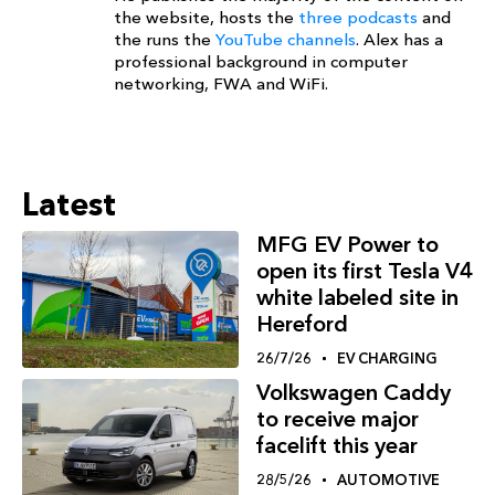
the website, hosts the
three podcasts
and
the runs the
YouTube channels
. Alex has a
professional background in computer
networking, FWA and WiFi.
Latest
MFG EV Power to
open its first Tesla V4
white labeled site in
Hereford
26/7/26
EV CHARGING
Volkswagen Caddy
to receive major
facelift this year
28/5/26
AUTOMOTIVE