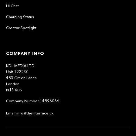
UI Chat
Charging Status
Creator Spotlight
COMPANY INFO
KDL MEDIA LTD
Unit 122230
483 Green Lanes
London
N13 4BS
Company Number 14896066
Email info@theinterface.uk