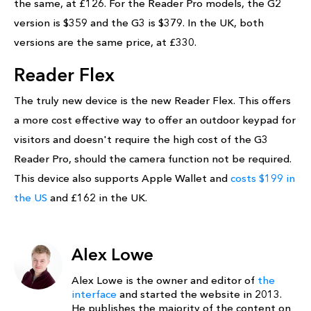
the same, at £126. For the Reader Pro models, the G2
version is $359 and the G3 is $379. In the UK, both
versions are the same price, at £330.
Reader Flex
The truly new device is the new Reader Flex. This offers
a more cost effective way to offer an outdoor keypad for
visitors and doesn't require the high cost of the G3
Reader Pro, should the camera function not be required.
This device also supports Apple Wallet and
costs $199 in
the US
and £162 in the UK.
Alex Lowe
Alex Lowe is the owner and editor of
the
interface
and started the website in 2013.
He publishes the majority of the content on