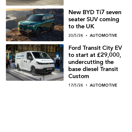
New BYD Ti7 seven
seater SUV coming
to the UK
20/5/26
AUTOMOTIVE
Ford Transit City EV
to start at £29,000,
undercutting the
base diesel Transit
Custom
17/5/26
AUTOMOTIVE