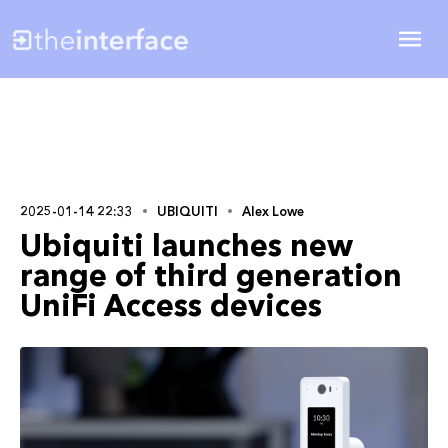
2025-01-14 22:33
UBIQUITI
Alex Lowe
Ubiquiti launches new
range of third generation
UniFi Access devices