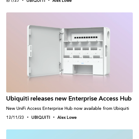
8/1/25
UBIQUITI
Alex Lowe
Ubiquiti releases new Enterprise Access Hub
New UniFi Access Enterprise Hub now available from Ubiquiti
12/11/23
UBIQUITI
Alex Lowe