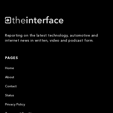
Reporting on the latest technology, automotive and
internet news in written, video and podcast form.
PAGES
Home
About
Contact
Status
Privacy Policy