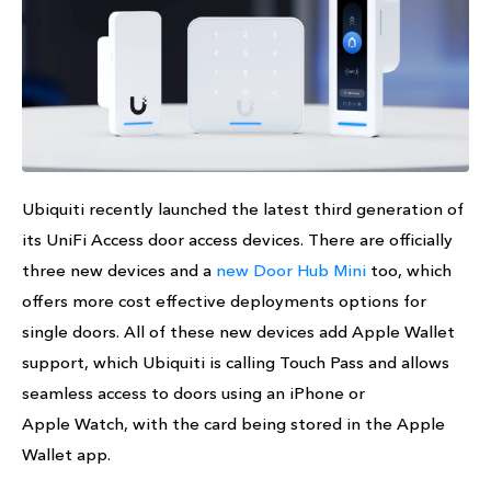
Ubiquiti recently launched the latest third generation of
its UniFi Access door access devices. There are officially
three new devices and a
new Door Hub Mini
too, which
offers more cost effective deployments options for
single doors. All of these new devices add Apple Wallet
support, which Ubiquiti is calling Touch Pass and allows
seamless access to doors using an iPhone or
Apple Watch, with the card being stored in the Apple
Wallet app.