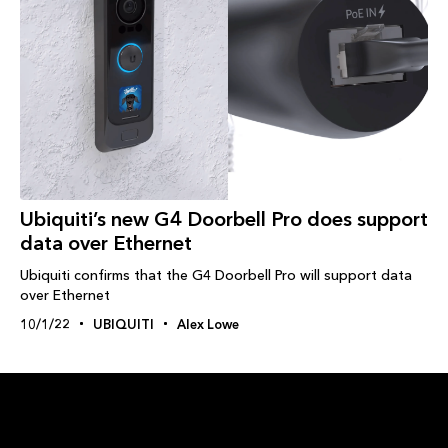
Ubiquiti’s new G4 Doorbell Pro does support
data over Ethernet
Ubiquiti confirms that the G4 Doorbell Pro will support data
over Ethernet
10/1/22
UBIQUITI
Alex Lowe