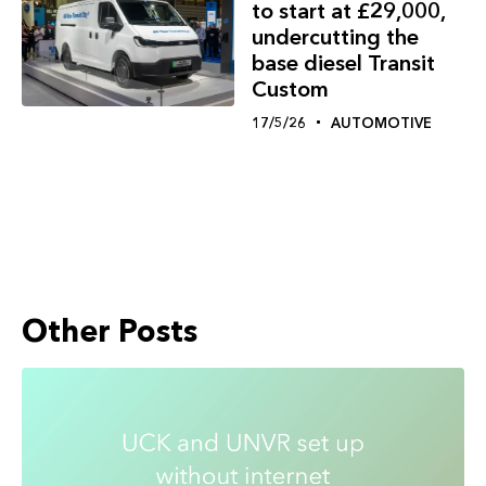
to start at £29,000,
undercutting the
base diesel Transit
Custom
17/5/26
AUTOMOTIVE
Other Posts