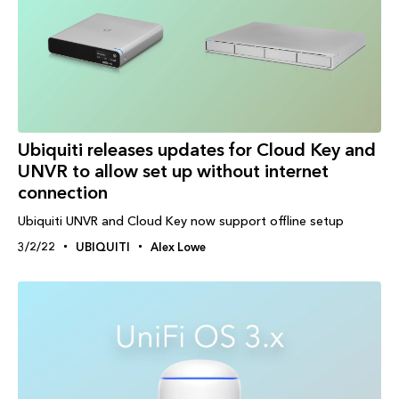
Ubiquiti releases updates for Cloud Key and
UNVR to allow set up without internet
connection
Ubiquiti UNVR and Cloud Key now support offline setup
3/2/22
UBIQUITI
Alex Lowe