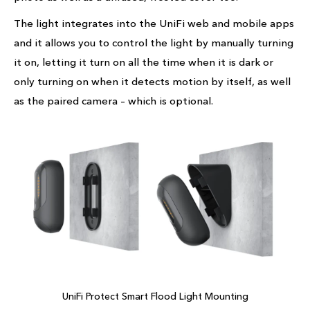
The light integrates into the UniFi web and mobile apps
and it allows you to control the light by manually turning
it on, letting it turn on all the time when it is dark or
only turning on when it detects motion by itself, as well
as the paired camera – which is optional.
UniFi Protect Smart Flood Light Mounting