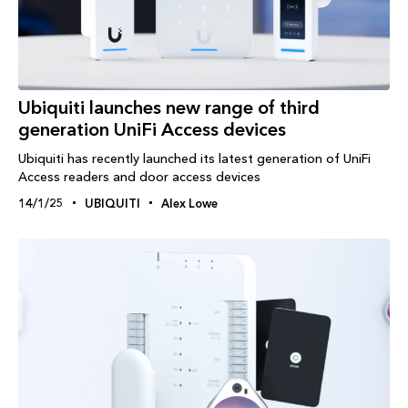
Ubiquiti launches new range of third
generation UniFi Access devices
Ubiquiti has recently launched its latest generation of UniFi
Access readers and door access devices
14/1/25
UBIQUITI
Alex Lowe