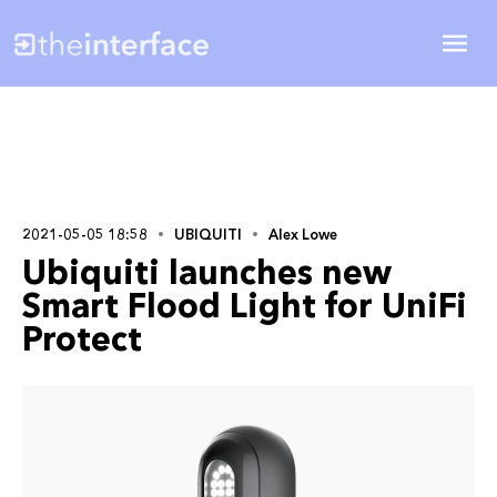
2021-05-05 18:58
UBIQUITI
Alex Lowe
Ubiquiti launches new
Smart Flood Light for UniFi
Protect