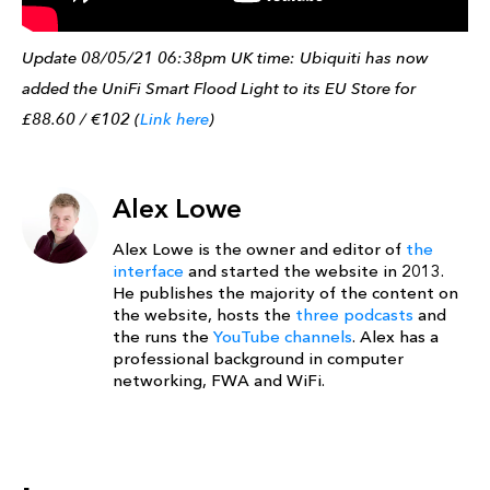
Update 08/05/21 06:38pm UK time: Ubiquiti has now
added the UniFi Smart Flood Light to its EU Store for
£88.60 / €102 (
Link here
)
Alex Lowe
Alex Lowe is the owner and editor of
the
interface
and started the website in 2013.
He publishes the majority of the content on
the website, hosts the
three podcasts
and
the runs the
YouTube channels
. Alex has a
professional background in computer
networking, FWA and WiFi.