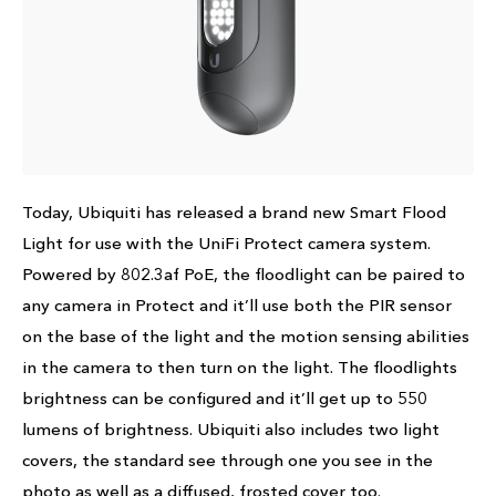
Today, Ubiquiti has released a brand new Smart Flood
Light for use with the UniFi Protect camera system.
Powered by 802.3af PoE, the floodlight can be paired to
any camera in Protect and it’ll use both the PIR sensor
on the base of the light and the motion sensing abilities
in the camera to then turn on the light. The floodlights
brightness can be configured and it’ll get up to 550
lumens of brightness. Ubiquiti also includes two light
covers, the standard see through one you see in the
photo as well as a diffused, frosted cover too.