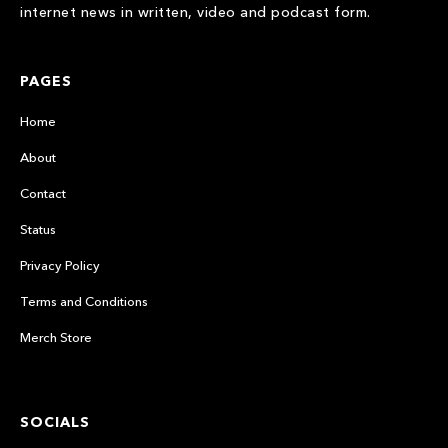
internet news in written, video and podcast form.
PAGES
Home
About
Contact
Status
Privacy Policy
Terms and Conditions
Merch Store
SOCIALS