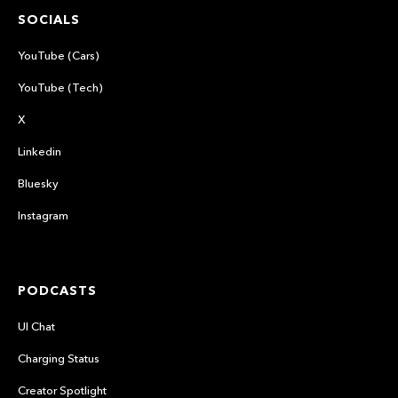
SOCIALS
YouTube (Cars)
YouTube (Tech)
X
Linkedin
Bluesky
Instagram
PODCASTS
UI Chat
Charging Status
Creator Spotlight