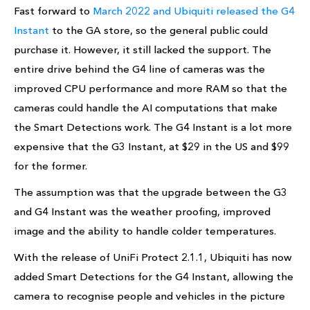
Fast forward to
March 2022 and Ubiquiti released the G4
Instant
to the GA store, so the general public could
purchase it. However, it still lacked the support. The
entire drive behind the G4 line of cameras was the
improved CPU performance and more RAM so that the
cameras could handle the AI computations that make
the Smart Detections work. The G4 Instant is a lot more
expensive that the G3 Instant, at $29 in the US and $99
for the former.
The assumption was that the upgrade between the G3
and G4 Instant was the weather proofing, improved
image and the ability to handle colder temperatures.
With the release of UniFi Protect 2.1.1, Ubiquiti has now
added Smart Detections for the G4 Instant, allowing the
camera to recognise people and vehicles in the picture