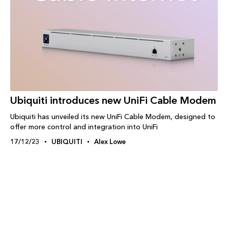
Ubiquiti introduces new UniFi Cable Modem
Ubiquiti has unveiled its new UniFi Cable Modem, designed to
offer more control and integration into UniFi
17/12/23
UBIQUITI
Alex Lowe