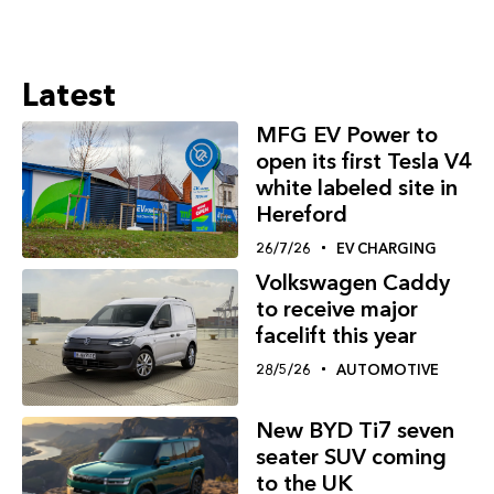
Latest
MFG EV Power to
open its first Tesla V4
white labeled site in
Hereford
26/7/26
EV CHARGING
Volkswagen Caddy
to receive major
facelift this year
28/5/26
AUTOMOTIVE
New BYD Ti7 seven
seater SUV coming
to the UK