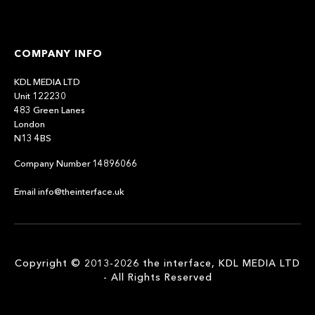
COMPANY INFO
KDL MEDIA LTD
Unit 122230
483 Green Lanes
London
N13 4BS
Company Number 14896066
Email info@theinterface.uk
Copyright © 2013-2026 the interface, KDL MEDIA LTD
- All Rights Reserved