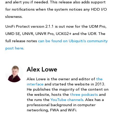
and alert you if needed. This release also adds support
for notifications when the system notices any HDD I/O
slowness.
UniFi Protect version 2.1.1 is out now for the UDM Pro,
UMD SE, UNVR, UNVR Pro, UCKG2+ and the UDR. The
full release notes
can be found on Ubiquiti’s community
post here
.
Alex Lowe
Alex Lowe is the owner and editor of
the
interface
and started the website in 2013.
He publishes the majority of the content on
the website, hosts the
three podcasts
and
the runs the
YouTube channels
. Alex has a
professional background in computer
networking, FWA and WiFi.