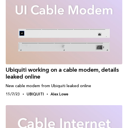
Ubiquiti working on a cable modem, details
leaked online
New cable modem from Ubiquiti leaked online
15/7/23
UBIQUITI
Alex Lowe