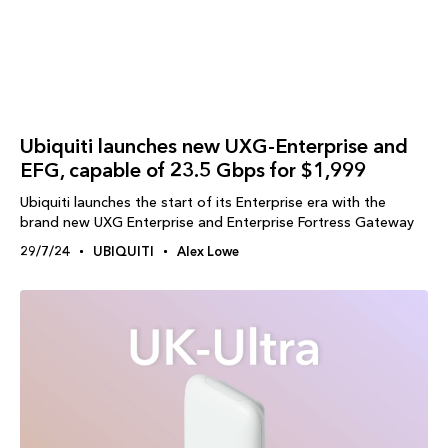
Ubiquiti launches new UXG-Enterprise and
EFG, capable of 23.5 Gbps for $1,999
Ubiquiti launches the start of its Enterprise era with the
brand new UXG Enterprise and Enterprise Fortress Gateway
29/7/24
UBIQUITI
Alex Lowe