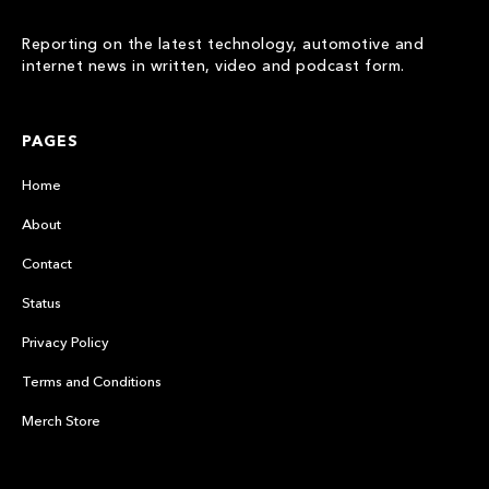
Reporting on the latest technology, automotive and
internet news in written, video and podcast form.
PAGES
Home
About
Contact
Status
Privacy Policy
Terms and Conditions
Merch Store