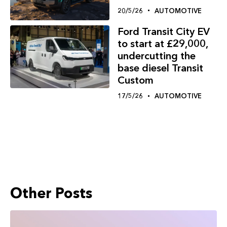
20/5/26
AUTOMOTIVE
Ford Transit City EV
to start at £29,000,
undercutting the
base diesel Transit
Custom
17/5/26
AUTOMOTIVE
Other Posts