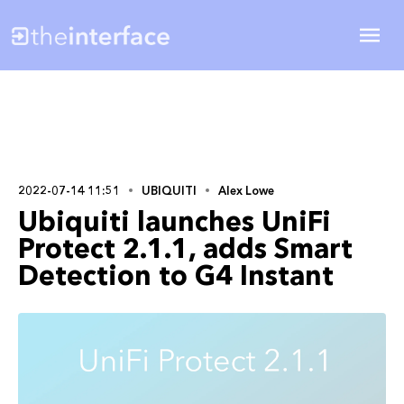
2022-07-14 11:51
UBIQUITI
Alex Lowe
Ubiquiti launches UniFi
Protect 2.1.1, adds Smart
Detection to G4 Instant