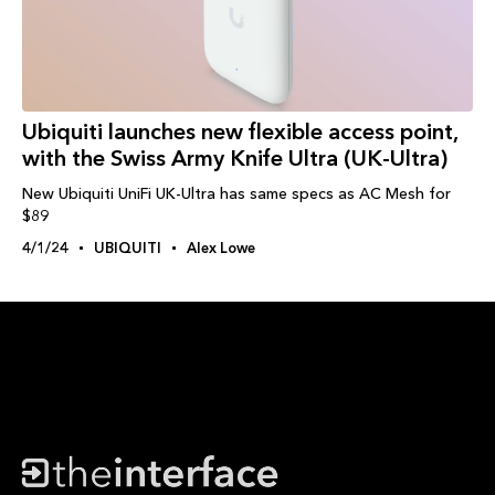
Ubiquiti launches new flexible access point,
with the Swiss Army Knife Ultra (UK-Ultra)
New Ubiquiti UniFi UK-Ultra has same specs as AC Mesh for
$89
4/1/24
UBIQUITI
Alex Lowe