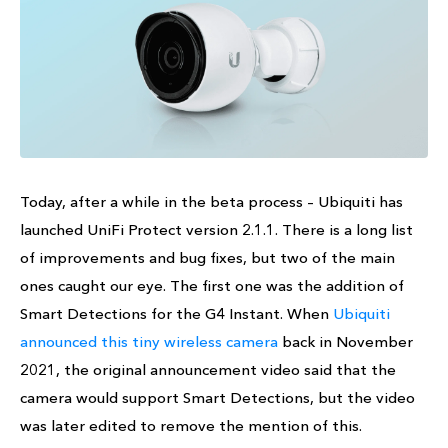
Today, after a while in the beta process – Ubiquiti has
launched UniFi Protect version 2.1.1. There is a long list
of improvements and bug fixes, but two of the main
ones caught our eye. The first one was the addition of
Smart Detections for the G4 Instant. When
Ubiquiti
announced this tiny wireless camera
back in November
2021, the original announcement video said that the
camera would support Smart Detections, but the video
was later edited to remove the mention of this.