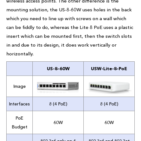
wireless access points. The other difference is the
mounting solution, the US-8-60W uses holes in the back
which you need to line up with screws on a wall which
can be fiddly to do, whereas the Lite 8 PoE uses a plastic
insert which can be mounted first, then the switch slots
in and due to its design, it does work vertically or
horizontally.
US-8-60W
USW-Lite-8-PoE
Image
Interfaces
8 (4 PoE)
8 (4 PoE)
PoE
60W
60W
Budget