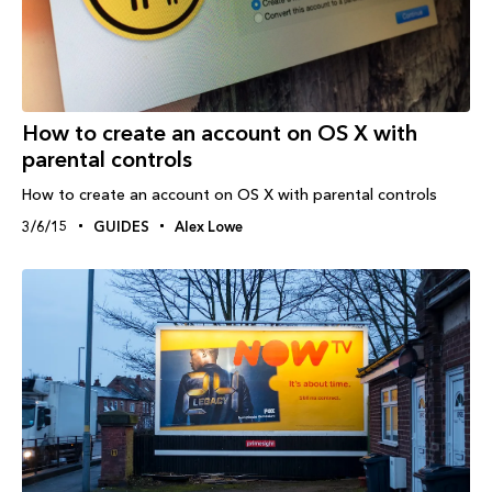
How to create an account on OS X with
parental controls
How to create an account on OS X with parental controls
3/6/15
GUIDES
Alex Lowe