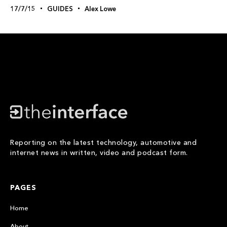
17/7/15
GUIDES
Alex Lowe
Reporting on the latest technology, automotive and
internet news in written, video and podcast form.
PAGES
Home
About