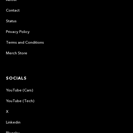
Contact
Status
Privacy Policy
Terms and Conditions
Merch Store
SOCIALS
YouTube (Cars)
YouTube (Tech)
X
Linkedin
Bluesky