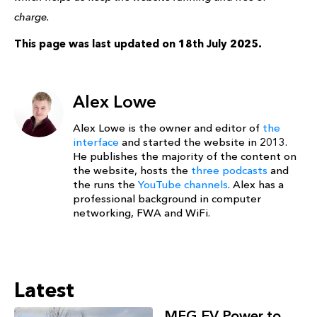
charge.
This page was last updated on 18th July 2025.
Alex Lowe
Alex Lowe is the owner and editor of
the
interface
and started the website in 2013.
He publishes the majority of the content on
the website, hosts the
three podcasts
and
the runs the
YouTube channels
. Alex has a
professional background in computer
networking, FWA and WiFi.
Latest
MFG EV Power to