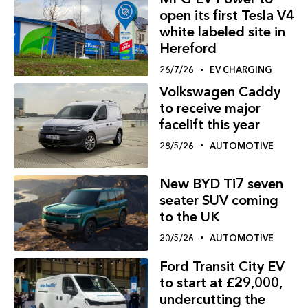
open its first Tesla V4
white labeled site in
Hereford
26/7/26
EV CHARGING
Volkswagen Caddy
to receive major
facelift this year
28/5/26
AUTOMOTIVE
New BYD Ti7 seven
seater SUV coming
to the UK
20/5/26
AUTOMOTIVE
Ford Transit City EV
to start at £29,000,
undercutting the