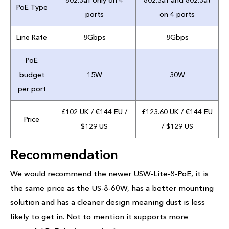
802.3af only on 4
802.3af and 802.3at
PoE Type
ports
on 4 ports
Line Rate
8Gbps
8Gbps
PoE
budget
15W
30W
per port
£102 UK / €144 EU /
£123.60 UK / €144 EU
Price
$129 US
/ $129 US
Recommendation
We would recommend the newer USW-Lite-8-PoE, it is
the same price as the US-8-60W, has a better mounting
solution and has a cleaner design meaning dust is less
likely to get in. Not to mention it supports more