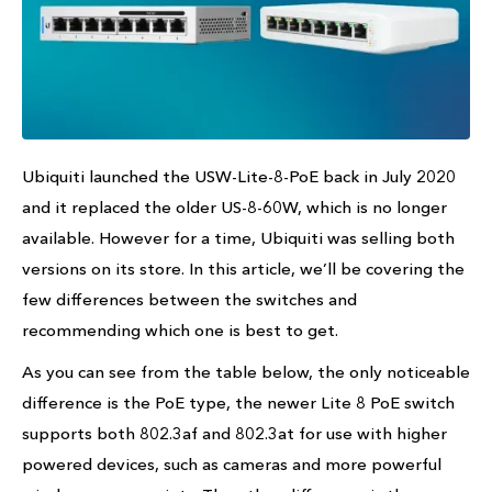
Ubiquiti launched the USW-Lite-8-PoE back in July 2020
and it replaced the older US-8-60W, which is no longer
available. However for a time, Ubiquiti was selling both
versions on its store. In this article, we’ll be covering the
few differences between the switches and
recommending which one is best to get.
As you can see from the table below, the only noticeable
difference is the PoE type, the newer Lite 8 PoE switch
supports both 802.3af and 802.3at for use with higher
powered devices, such as cameras and more powerful