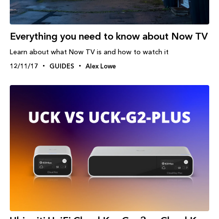
Everything you need to know about Now TV
Learn about what Now TV is and how to watch it
12/11/17
GUIDES
Alex Lowe