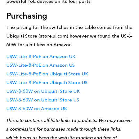
powerful PoE devices on its four ports.
Purchasing
The pricing for the switches in the table comes from the
Ubiquiti Store (store.ui.com) however we found the US-8-
60W for a bit less on Amazon.
USW-Lite-8-PoE on Amazon UK
USW-Lite-8-PoE on Amazon US
USW-Lite-8-PoE on Ubiquiti Store UK
USW-Lite-8-PoE on Ubiquiti Store US
USW-8-60W on Ubiquiti Store UK
USW-8-60W on Ubiquiti Store US
USW-8-60W on Amazon UK
This site contains affiliate links to products. We may receive
a commission for purchases made through these links,
which helps us keep the website running and free of