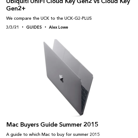
Ubiquiti UniFi Cloud Key Gen2 vs Cloud Key
Gen2+
We compare the UCK to the UCK-G2-PLUS
3/3/21
GUIDES
Alex Lowe
Mac Buyers Guide Summer 2015
A guide to which Mac to buy for summer 2015