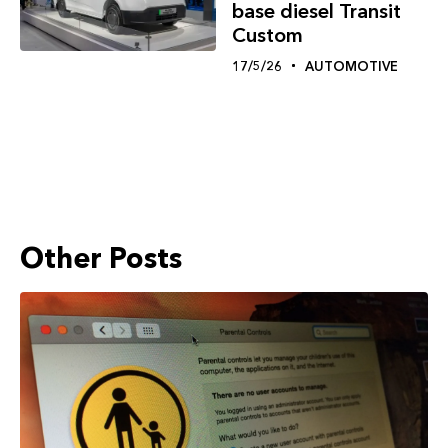
base diesel Transit
Custom
17/5/26
AUTOMOTIVE
Other Posts