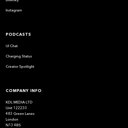
Instagram
PODCASTS
UI Chat
Charging Status
Creator Spotlight
COMPANY INFO
KDL MEDIA LTD
Unit 122230
483 Green Lanes
London
N13 4BS