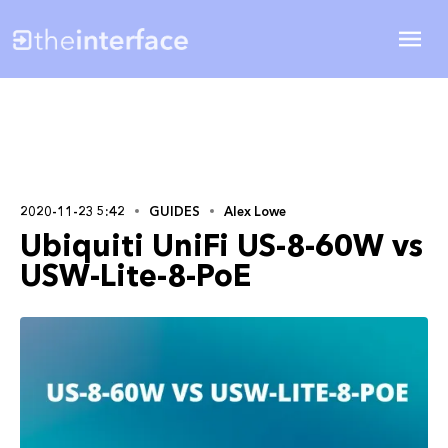
2020-11-23 5:42
GUIDES
Alex Lowe
Ubiquiti UniFi US-8-60W vs
USW-Lite-8-PoE