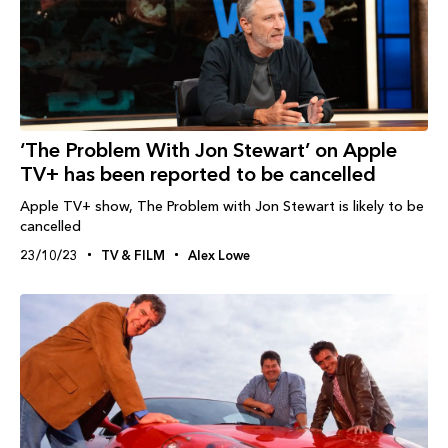
‘The Problem With Jon Stewart’ on Apple
TV+ has been reported to be cancelled
Apple TV+ show, The Problem with Jon Stewart is likely to be
cancelled
23/10/23
TV & FILM
Alex Lowe