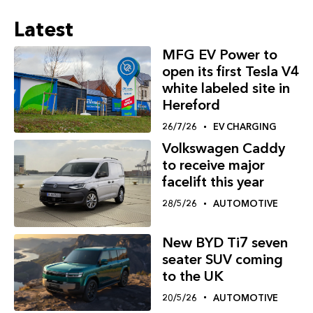
Latest
MFG EV Power to
open its first Tesla V4
white labeled site in
Hereford
26/7/26
EV CHARGING
Volkswagen Caddy
to receive major
facelift this year
28/5/26
AUTOMOTIVE
New BYD Ti7 seven
seater SUV coming
to the UK
20/5/26
AUTOMOTIVE