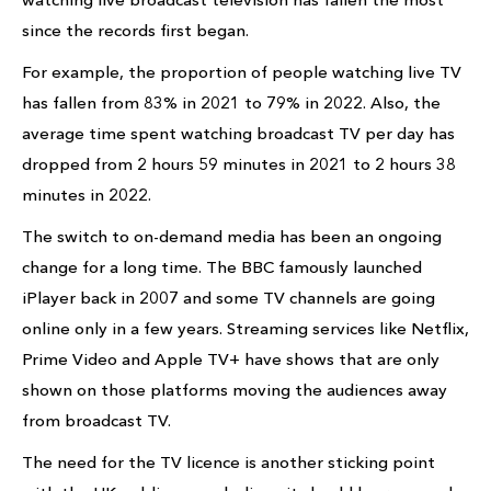
since the records first began.
For example, the proportion of people watching live TV
has fallen from 83% in 2021 to 79% in 2022. Also, the
average time spent watching broadcast TV per day has
dropped from 2 hours 59 minutes in 2021 to 2 hours 38
minutes in 2022.
The switch to on-demand media has been an ongoing
change for a long time. The BBC famously launched
iPlayer back in 2007 and some TV channels are going
online only in a few years. Streaming services like Netflix,
Prime Video and Apple TV+ have shows that are only
shown on those platforms moving the audiences away
from broadcast TV.
The need for the TV licence is another sticking point