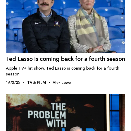
Ted Lasso is coming back for a fourth season
Apple TV+ hit show, Ted Lasso is coming back for a fourth
season
16/3/25
TV & FILM
Alex Lowe