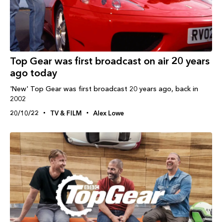
Top Gear was first broadcast on air 20 years
ago today
'New' Top Gear was first broadcast 20 years ago, back in
2002
20/10/22
TV & FILM
Alex Lowe