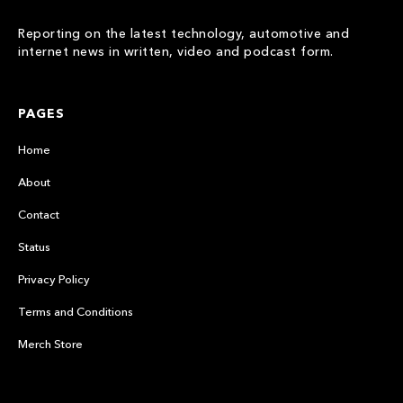
Reporting on the latest technology, automotive and
internet news in written, video and podcast form.
PAGES
Home
About
Contact
Status
Privacy Policy
Terms and Conditions
Merch Store