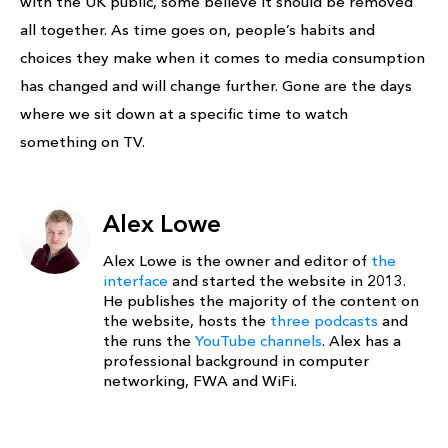
with the UK public, some believe it should be removed
all together. As time goes on, people’s habits and
choices they make when it comes to media consumption
has changed and will change further. Gone are the days
where we sit down at a specific time to watch
something on TV.
Alex Lowe
Alex Lowe is the owner and editor of
the
interface
and started the website in 2013.
He publishes the majority of the content on
the website, hosts the
three podcasts
and
the runs the
YouTube channels
. Alex has a
professional background in computer
networking, FWA and WiFi.