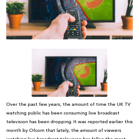
Over the past few years, the amount of time the UK TV
watching public has been consuming live broadcast
television has been dropping. It was reported earlier this
month by Ofcom that lately, the amount of viewers
watching live broadcast television has fallen the most