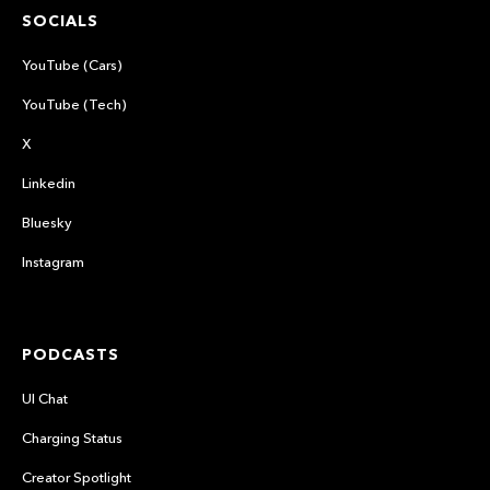
SOCIALS
YouTube (Cars)
YouTube (Tech)
X
Linkedin
Bluesky
Instagram
PODCASTS
UI Chat
Charging Status
Creator Spotlight