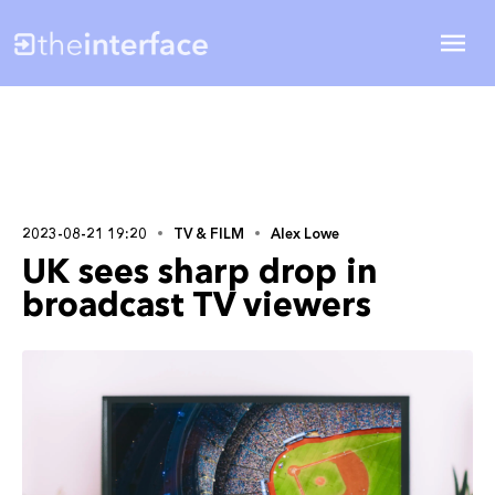
2023-08-21 19:20
TV & FILM
Alex Lowe
UK sees sharp drop in
broadcast TV viewers