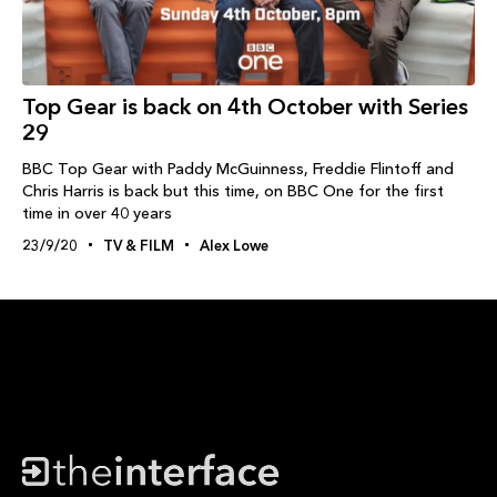
Top Gear is back on 4th October with Series
29
BBC Top Gear with Paddy McGuinness, Freddie Flintoff and
Chris Harris is back but this time, on BBC One for the first
time in over 40 years
23/9/20
TV & FILM
Alex Lowe