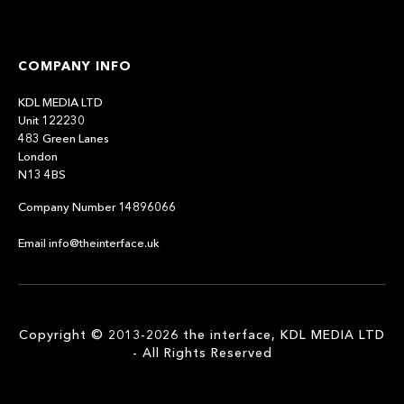
COMPANY INFO
KDL MEDIA LTD
Unit 122230
483 Green Lanes
London
N13 4BS
Company Number 14896066
Email info@theinterface.uk
Copyright © 2013-2026 the interface, KDL MEDIA LTD
- All Rights Reserved