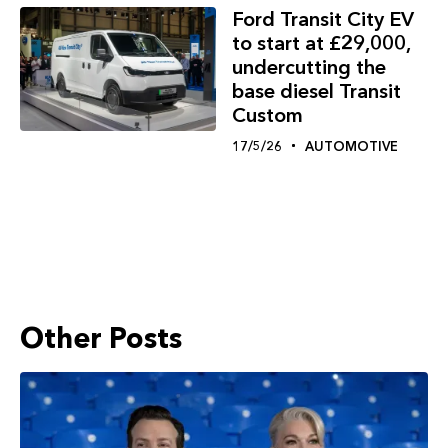
Ford Transit City EV
to start at £29,000,
undercutting the
base diesel Transit
Custom
17/5/26
AUTOMOTIVE
Other Posts