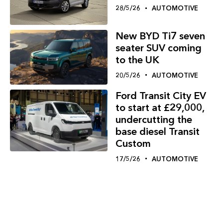
28/5/26
AUTOMOTIVE
New BYD Ti7 seven
seater SUV coming
to the UK
20/5/26
AUTOMOTIVE
Ford Transit City EV
to start at £29,000,
undercutting the
base diesel Transit
Custom
17/5/26
AUTOMOTIVE