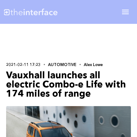
2021-02-11 17:23
AUTOMOTIVE
Alex Lowe
Vauxhall launches all
electric Combo-e Life with
174 miles of range