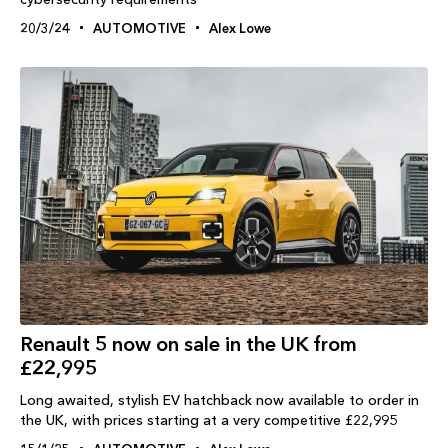
20/3/24
AUTOMOTIVE
Alex Lowe
Renault 5 now on sale in the UK from
£22,995
Long awaited, stylish EV hatchback now available to order in
the UK, with prices starting at a very competitive £22,995