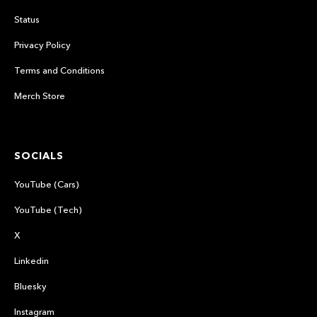
Status
Privacy Policy
Terms and Conditions
Merch Store
SOCIALS
YouTube (Cars)
YouTube (Tech)
X
Linkedin
Bluesky
Instagram