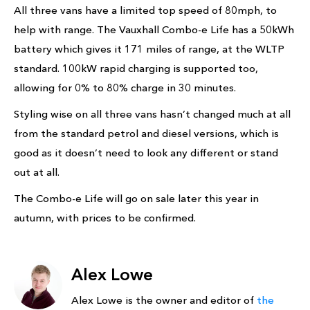
All three vans have a limited top speed of 80mph, to
help with range. The Vauxhall Combo-e Life has a 50kWh
battery which gives it 171 miles of range, at the WLTP
standard. 100kW rapid charging is supported too,
allowing for 0% to 80% charge in 30 minutes.
Styling wise on all three vans hasn’t changed much at all
from the standard petrol and diesel versions, which is
good as it doesn’t need to look any different or stand
out at all.
The Combo-e Life will go on sale later this year in
autumn, with prices to be confirmed.
Alex Lowe
Alex Lowe is the owner and editor of
the