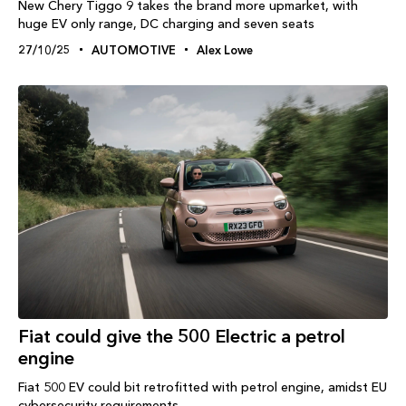
New Chery Tiggo 9 takes the brand more upmarket, with
huge EV only range, DC charging and seven seats
27/10/25
AUTOMOTIVE
Alex Lowe
Fiat could give the 500 Electric a petrol
engine
Fiat 500 EV could bit retrofitted with petrol engine, amidst EU
cybersecurity requirements