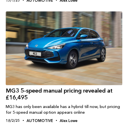
15/1/25
AUTOMOTIVE
Alex Lowe
MG3 5-speed manual pricing revealed at
£16,495
MG3 has only been available has a hybrid till now, but pricing
for 5-speed manual option appears online
18/2/25
AUTOMOTIVE
Alex Lowe