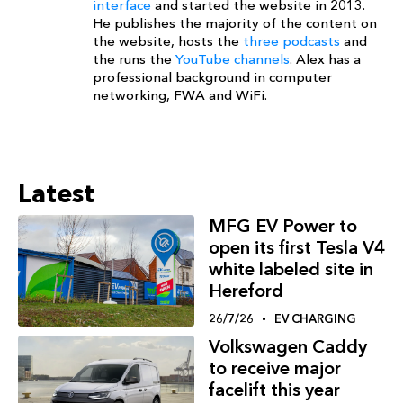
interface
and started the website in 2013.
He publishes the majority of the content on
the website, hosts the
three podcasts
and
the runs the
YouTube channels
. Alex has a
professional background in computer
networking, FWA and WiFi.
Latest
MFG EV Power to
open its first Tesla V4
white labeled site in
Hereford
26/7/26
EV CHARGING
Volkswagen Caddy
to receive major
facelift this year