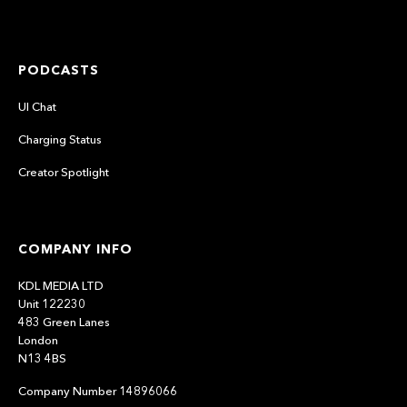
PODCASTS
UI Chat
Charging Status
Creator Spotlight
COMPANY INFO
KDL MEDIA LTD
Unit 122230
483 Green Lanes
London
N13 4BS
Company Number 14896066