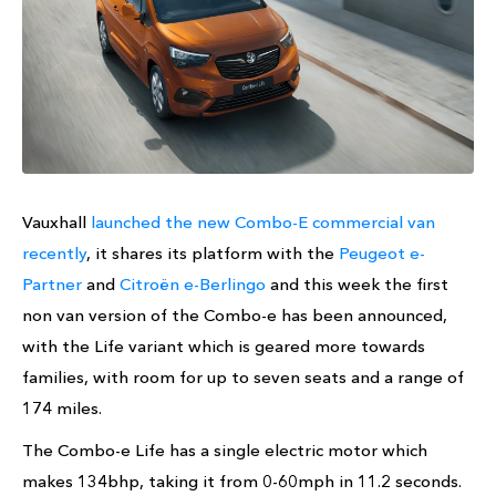
Vauxhall
launched the new Combo-E commercial van
recently
, it shares its platform with the
Peugeot e-
Partner
and
Citroën e-Berlingo
and this week the first
non van version of the Combo-e has been announced,
with the Life variant which is geared more towards
families, with room for up to seven seats and a range of
174 miles.
The Combo-e Life has a single electric motor which
makes 134bhp, taking it from 0-60mph in 11.2 seconds.