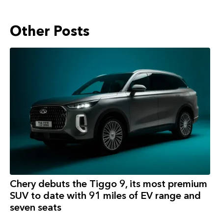
Other Posts
Chery debuts the Tiggo 9, its most premium
SUV to date with 91 miles of EV range and
seven seats