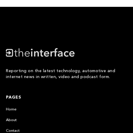
Reporting on the latest technology, automotive and
internet news in written, video and podcast form.
PAGES
Home
About
Contact