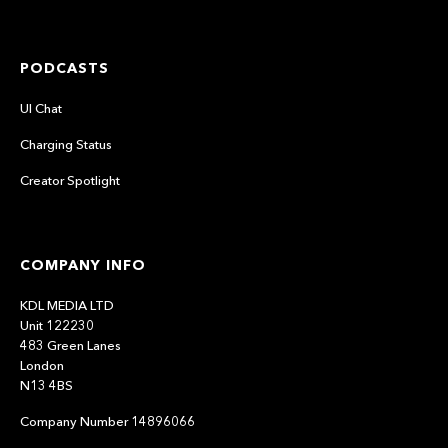
PODCASTS
UI Chat
Charging Status
Creator Spotlight
COMPANY INFO
KDL MEDIA LTD
Unit 122230
483 Green Lanes
London
N13 4BS
Company Number 14896066