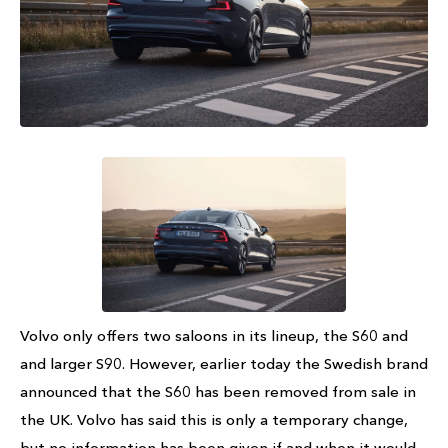
Volvo only offers two saloons in its lineup, the S60 and
and larger S90. However, earlier today the Swedish brand
announced that the S60 has been removed from sale in
the UK. Volvo has said this is only a temporary change,
but no information has been given if and when it would