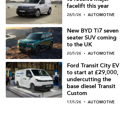
facelift this year
28/5/26
AUTOMOTIVE
New BYD Ti7 seven
seater SUV coming
to the UK
20/5/26
AUTOMOTIVE
Ford Transit City EV
to start at £29,000,
undercutting the
base diesel Transit
Custom
17/5/26
AUTOMOTIVE