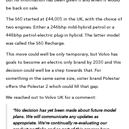
be back on sale.
The S60 started at £44,005 in the UK, with the choice of
two engines. Either a 246bhp mild-hybrid petrol or a
448bhp petrol-electric plug-in hybrid. The latter model
was called the S60 Recharge.
This move could well be only temporary, but Volvo has
goals to become an electric only brand by 2030 and this
decision could well be a step towards that. For
something in the same same size, sister brand Polestar
offers the Polestar 2 which could fill that gap.
We reached out to Volvo UK for a comment:
“No decision has yet been made about future model
plans. We will communicate any updates as
appropriate. We’re continually re-evaluating our