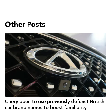
Other Posts
Chery open to use previously defunct British
car brand names to boost familiarity