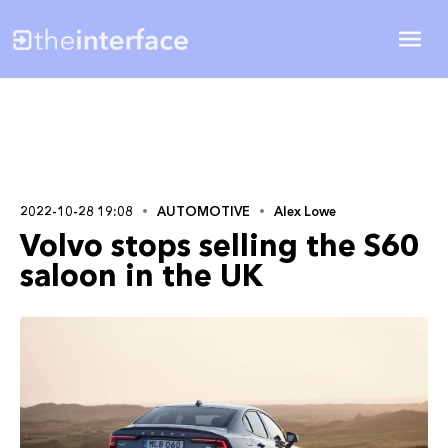
2022-10-28 19:08
AUTOMOTIVE
Alex Lowe
Volvo stops selling the S60
saloon in the UK