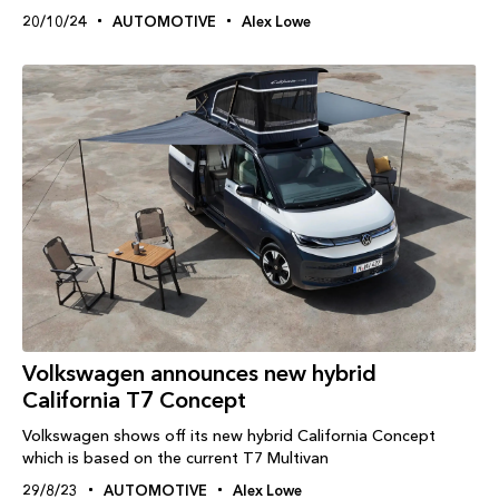
20/10/24
AUTOMOTIVE
Alex Lowe
Volkswagen announces new hybrid
California T7 Concept
Volkswagen shows off its new hybrid California Concept
which is based on the current T7 Multivan
29/8/23
AUTOMOTIVE
Alex Lowe