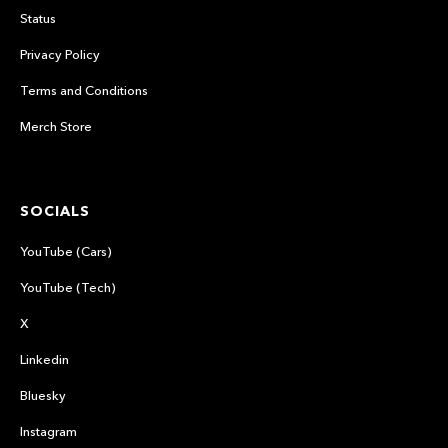
Status
Privacy Policy
Terms and Conditions
Merch Store
SOCIALS
YouTube (Cars)
YouTube (Tech)
X
Linkedin
Bluesky
Instagram