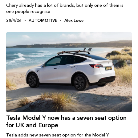
Chery already has a lot of brands, but only one of them is
one people recognise
28/4/26
AUTOMOTIVE
Alex Lowe
Tesla Model Y now has a seven seat option
for UK and Europe
Tesla adds new seven seat option for the Model Y