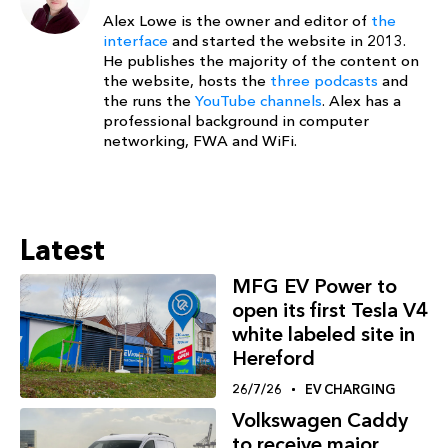
Alex Lowe is the owner and editor of
the
interface
and started the website in 2013.
He publishes the majority of the content on
the website, hosts the
three podcasts
and
the runs the
YouTube channels
. Alex has a
professional background in computer
networking, FWA and WiFi.
Latest
MFG EV Power to
open its first Tesla V4
white labeled site in
Hereford
26/7/26
EV CHARGING
Volkswagen Caddy
to receive major