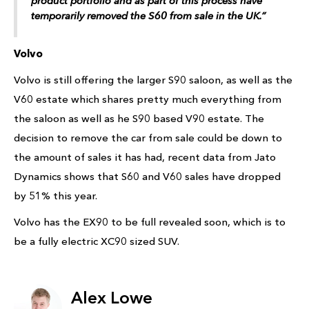
product portfolio and as part of this process have
temporarily removed the S60 from sale in the UK.”
Volvo
Volvo is still offering the larger S90 saloon, as well as the
V60 estate which shares pretty much everything from
the saloon as well as he S90 based V90 estate. The
decision to remove the car from sale could be down to
the amount of sales it has had, recent data from Jato
Dynamics shows that S60 and V60 sales have dropped
by 51% this year.
Volvo has the EX90 to be full revealed soon, which is to
be a fully electric XC90 sized SUV.
Alex Lowe