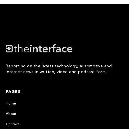
Reporting on the latest technology, automotive and
internet news in written, video and podcast form.
PAGES
Home
About
Contact