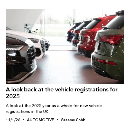
A look back at the vehicle registrations for
2025
A look at the 2025 year as a whole for new vehicle
registrations in the UK
11/1/26
AUTOMOTIVE
Graeme Cobb