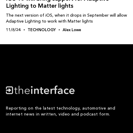
Lighting to Matter lights
The next version of iOS, when it drops in September will allow
Adaptive Lighting to work with Matter lights
11/8/24
TECHNOLOGY
Alex Lowe
Reporting on the latest technology, automotive and
internet news in written, video and podcast form.