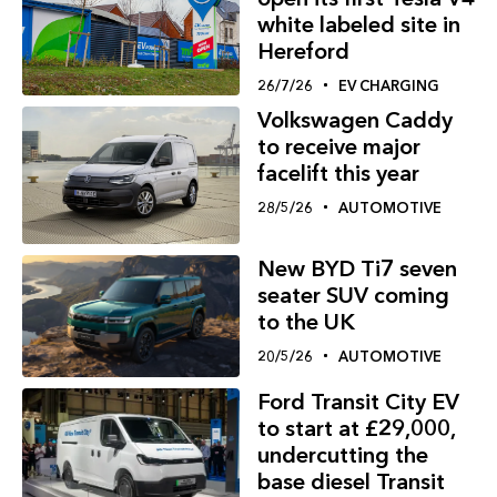
white labeled site in
Hereford
26/7/26
EV CHARGING
Volkswagen Caddy
to receive major
facelift this year
28/5/26
AUTOMOTIVE
New BYD Ti7 seven
seater SUV coming
to the UK
20/5/26
AUTOMOTIVE
Ford Transit City EV
to start at £29,000,
undercutting the
base diesel Transit