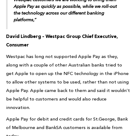
Apple Pay as quickly as possible, while we roll-out
the technology across our different banking
platforms,”
David Lindberg – Westpac Group Chief Executive,
Consumer
Westpac has long not supported Apple Pay as they,
along with a couple of other Australian banks tried to
get Apple to open up the NFC technology in the iPhone
to allow other systems to be used, rather than not using
Apple Pay. Apple came back to them and said it wouldn’t
be helpful to customers and would also reduce
innovation.
Apple Pay for debit and credit cards for St.George, Bank
of Melbourne and BankSA customers is available from
today.