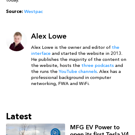
Source:
Westpac
Alex Lowe
Alex Lowe is the owner and editor of
the
interface
and started the website in 2013.
He publishes the majority of the content on
the website, hosts the
three podcasts
and
the runs the
YouTube channels
. Alex has a
professional background in computer
networking, FWA and WiFi.
Latest
MFG EV Power to
open its first Tesla V4