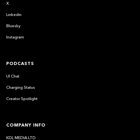
X
Linkedin
Bluesky
Instagram
PODCASTS
UI Chat
Charging Status
Creator Spotlight
COMPANY INFO
KDL MEDIA LTD