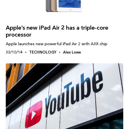
Apple’s new iPad Air 2 has a triple-core
processor
Apple launches new powerful iPad Air 2 with A8X chip
22/10/14
TECHNOLOGY
Alex Lowe