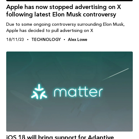
Apple has now stopped advertising on X
following latest Elon Musk controversy
Due to some ongoing controversy surrounding Elon Musk,
Apple has decided to pull advertising on X
18/11/23
TECHNOLOGY
Alex Lowe
iOS 18 will bring support for Adaptive