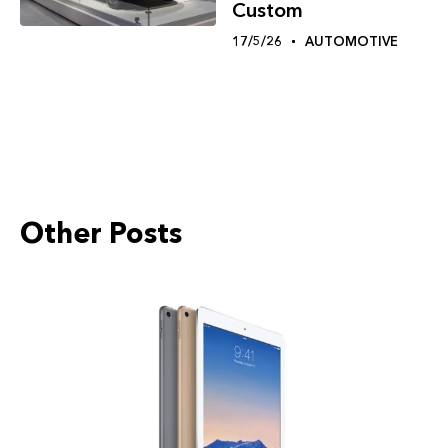
Custom
17/5/26
AUTOMOTIVE
Other Posts