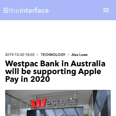
2019-12-20 18:00
TECHNOLOGY
Alex Lowe
Westpac Bank in Australia
will be supporting Apple
Pay in 2020