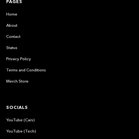
PAGES
Home
About
Contact
Status
Privacy Policy
Terms and Conditions
Merch Store
SOCIALS
YouTube (Cars)
YouTube (Tech)