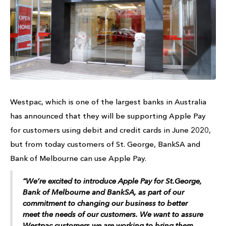
Westpac, which is one of the largest banks in Australia
has announced that they will be supporting Apple Pay
for customers using debit and credit cards in June 2020,
but from today customers of St. George, BankSA and
Bank of Melbourne can use Apple Pay.
“We’re excited to introduce Apple Pay for St.George,
Bank of Melbourne and BankSA, as part of our
commitment to changing our business to better
meet the needs of our customers. We want to assure
Westpac customers we are working to bring them