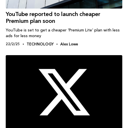
YouTube reported to launch cheaper
Premium plan soon
YouTube is set to get a cheaper 'Premium Lite' plan with less
ads for less money
22/2/25
TECHNOLOGY
Alex Lowe