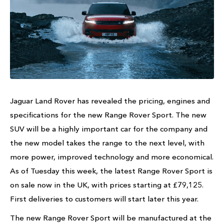
Jaguar Land Rover has revealed the pricing, engines and
specifications for the new Range Rover Sport. The new
SUV will be a highly important car for the company and
the new model takes the range to the next level, with
more power, improved technology and more economical.
As of Tuesday this week, the latest Range Rover Sport is
on sale now in the UK, with prices starting at £79,125.
First deliveries to customers will start later this year.
The new Range Rover Sport will be manufactured at the