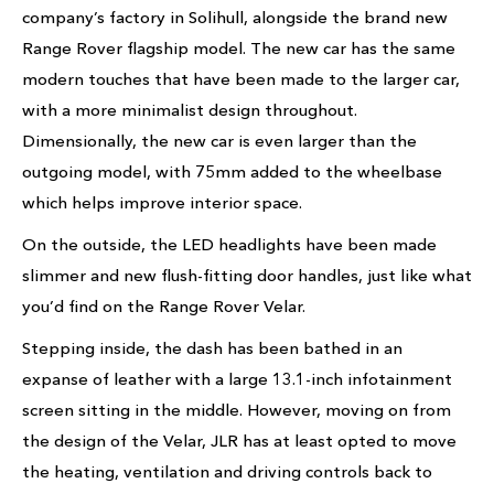
company’s factory in Solihull, alongside the brand new
Range Rover flagship model. The new car has the same
modern touches that have been made to the larger car,
with a more minimalist design throughout.
Dimensionally, the new car is even larger than the
outgoing model, with 75mm added to the wheelbase
which helps improve interior space.
On the outside, the LED headlights have been made
slimmer and new flush-fitting door handles, just like what
you’d find on the Range Rover Velar.
Stepping inside, the dash has been bathed in an
expanse of leather with a large 13.1-inch infotainment
screen sitting in the middle. However, moving on from
the design of the Velar, JLR has at least opted to move
the heating, ventilation and driving controls back to