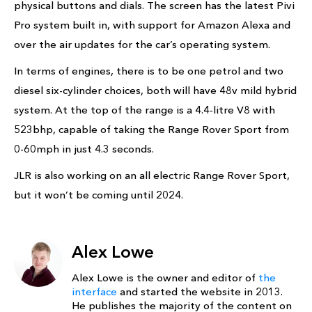
physical buttons and dials. The screen has the latest Pivi
Pro system built in, with support for Amazon Alexa and
over the air updates for the car’s operating system.
In terms of engines, there is to be one petrol and two
diesel six-cylinder choices, both will have 48v mild hybrid
system. At the top of the range is a 4.4-litre V8 with
523bhp, capable of taking the Range Rover Sport from
0-60mph in just 4.3 seconds.
JLR is also working on an all electric Range Rover Sport,
but it won’t be coming until 2024.
Alex Lowe
Alex Lowe is the owner and editor of
the
interface
and started the website in 2013.
He publishes the majority of the content on