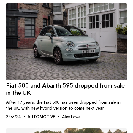
Fiat 500 and Abarth 595 dropped from sale
in the UK
After 17 years, the Fiat 500 has been dropped from sale in
the UK, with new hybrid version to come next year
22/8/24
AUTOMOTIVE
Alex Lowe