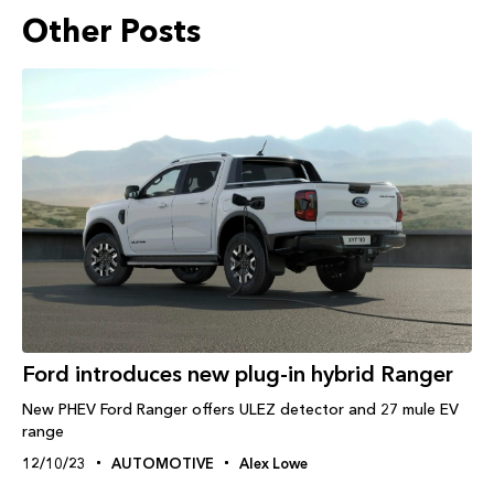
Other Posts
Ford introduces new plug-in hybrid Ranger
New PHEV Ford Ranger offers ULEZ detector and 27 mule EV
range
12/10/23
AUTOMOTIVE
Alex Lowe