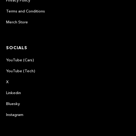
Terms and Conditions
Merch Store
SOCIALS
YouTube (Cars)
YouTube (Tech)
X
Linkedin
Bluesky
Instagram