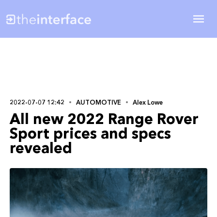
2022-07-07 12:42
AUTOMOTIVE
Alex Lowe
All new 2022 Range Rover
Sport prices and specs
revealed