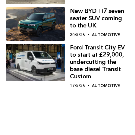
New BYD Ti7 seven
seater SUV coming
to the UK
20/5/26
AUTOMOTIVE
Ford Transit City EV
to start at £29,000,
undercutting the
base diesel Transit
Custom
17/5/26
AUTOMOTIVE