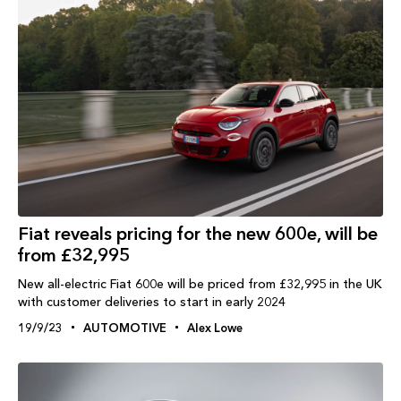
Fiat reveals pricing for the new 600e, will be
from £32,995
New all-electric Fiat 600e will be priced from £32,995 in the UK
with customer deliveries to start in early 2024
19/9/23
AUTOMOTIVE
Alex Lowe