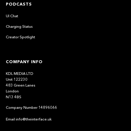
PODCASTS
UI Chat
Charging Status
Creator Spotlight
COMPANY INFO
KDL MEDIA LTD
Unit 122230
483 Green Lanes
London
N13 4BS
Company Number 14896066
Email info@theinterface.uk