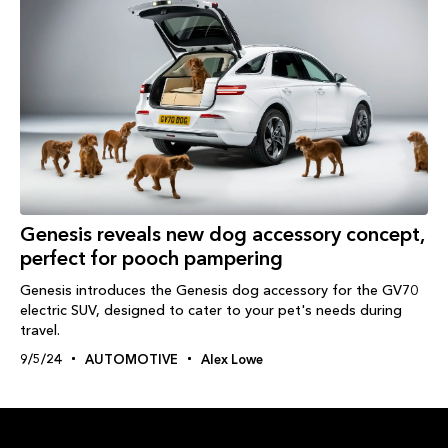
Genesis reveals new dog accessory concept,
perfect for pooch pampering
Genesis introduces the Genesis dog accessory for the GV70
electric SUV, designed to cater to your pet's needs during
travel.
9/5/24
AUTOMOTIVE
Alex Lowe