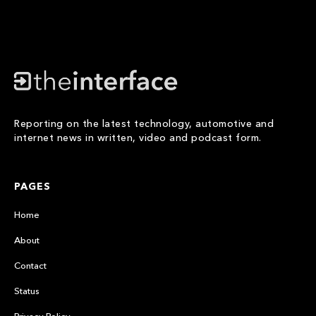
Reporting on the latest technology, automotive and
internet news in written, video and podcast form.
PAGES
Home
About
Contact
Status
Privacy Policy