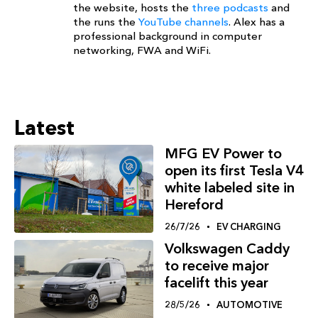
the website, hosts the
three podcasts
and
the runs the
YouTube channels
. Alex has a
professional background in computer
networking, FWA and WiFi.
Latest
MFG EV Power to
open its first Tesla V4
white labeled site in
Hereford
26/7/26
EV CHARGING
Volkswagen Caddy
to receive major
facelift this year
28/5/26
AUTOMOTIVE