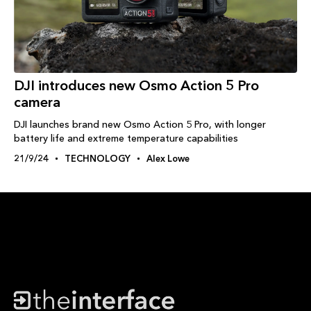
DJI introduces new Osmo Action 5 Pro
camera
DJI launches brand new Osmo Action 5 Pro, with longer
battery life and extreme temperature capabilities
21/9/24
TECHNOLOGY
Alex Lowe