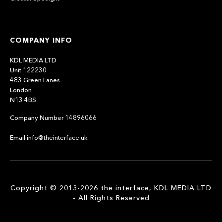
COMPANY INFO
KDL MEDIA LTD
Unit 122230
483 Green Lanes
London
N13 4BS
Company Number 14896066
Email info@theinterface.uk
Copyright © 2013-2026 the interface, KDL MEDIA LTD
- All Rights Reserved