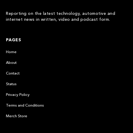
Reporting on the latest technology, automotive and
internet news in written, video and podcast form.
PAGES
Home
About
Contact
Status
Privacy Policy
Terms and Conditions
Merch Store