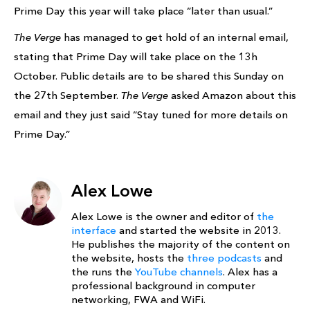
Prime Day this year will take place “later than usual.”
The Verge
has managed to get hold of an internal email,
stating that Prime Day will take place on the 13h
October. Public details are to be shared this Sunday on
the 27th September.
The Verge
asked Amazon about this
email and they just said “Stay tuned for more details on
Prime Day.”
Alex Lowe
Alex Lowe is the owner and editor of
the
interface
and started the website in 2013.
He publishes the majority of the content on
the website, hosts the
three podcasts
and
the runs the
YouTube channels
. Alex has a
professional background in computer
networking, FWA and WiFi.