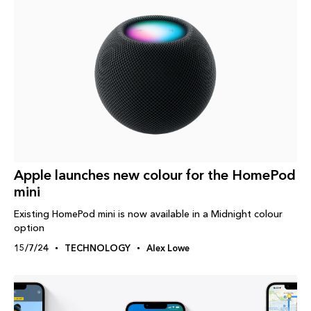
Apple launches new colour for the HomePod
mini
Existing HomePod mini is now available in a Midnight colour
option
15/7/24
TECHNOLOGY
Alex Lowe