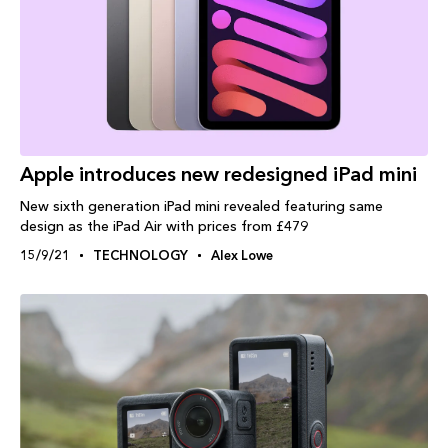
Apple introduces new redesigned iPad mini
New sixth generation iPad mini revealed featuring same
design as the iPad Air with prices from £479
15/9/21
TECHNOLOGY
Alex Lowe