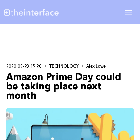
2020-09-23 15:20
TECHNOLOGY
Alex Lowe
Amazon Prime Day could
be taking place next
month