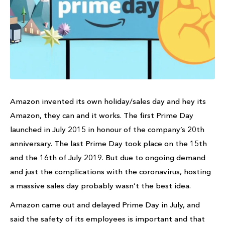
Amazon invented its own holiday/sales day and hey its
Amazon, they can and it works. The first Prime Day
launched in July 2015 in honour of the company’s 20th
anniversary. The last Prime Day took place on the 15th
and the 16th of July 2019. But due to ongoing demand
and just the complications with the coronavirus, hosting
a massive sales day probably wasn’t the best idea.
Amazon came out and delayed Prime Day in July, and
said the safety of its employees is important and that