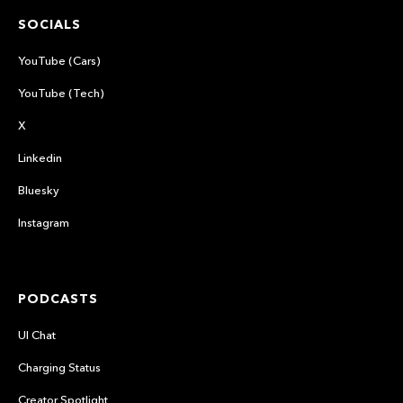
SOCIALS
YouTube (Cars)
YouTube (Tech)
X
Linkedin
Bluesky
Instagram
PODCASTS
UI Chat
Charging Status
Creator Spotlight