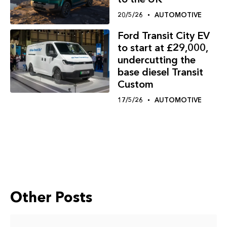
20/5/26
AUTOMOTIVE
Ford Transit City EV
to start at £29,000,
undercutting the
base diesel Transit
Custom
17/5/26
AUTOMOTIVE
Other Posts