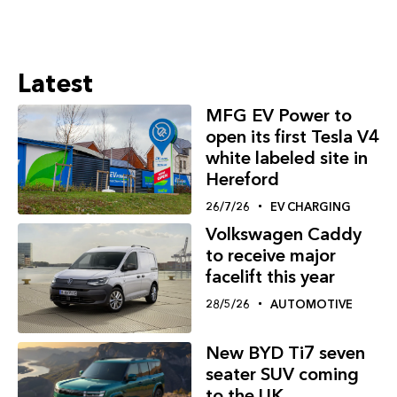
Latest
MFG EV Power to
open its first Tesla V4
white labeled site in
Hereford
26/7/26
EV CHARGING
Volkswagen Caddy
to receive major
facelift this year
28/5/26
AUTOMOTIVE
New BYD Ti7 seven
seater SUV coming
to the UK