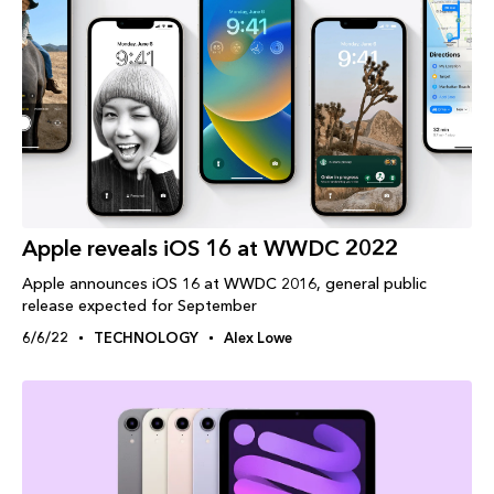
Apple reveals iOS 16 at WWDC 2022
Apple announces iOS 16 at WWDC 2016, general public
release expected for September
6/6/22
TECHNOLOGY
Alex Lowe