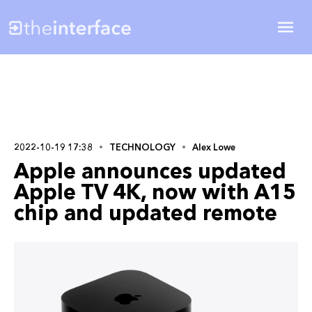
2022-10-19 17:38
TECHNOLOGY
Alex Lowe
Apple announces updated
Apple TV 4K, now with A15
chip and updated remote