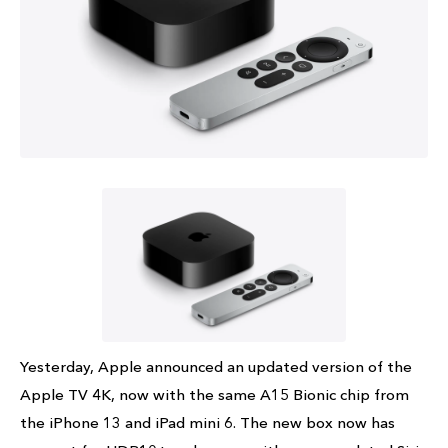
Yesterday, Apple announced an updated version of the
Apple TV 4K, now with the same A15 Bionic chip from
the iPhone 13 and iPad mini 6. The new box now has