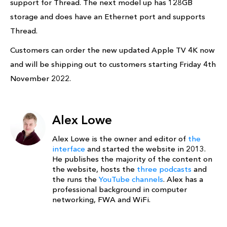
support for Thread. The next model up has 128GB
storage and does have an Ethernet port and supports
Thread.
Customers can order the new updated Apple TV 4K now
and will be shipping out to customers starting Friday 4th
November 2022.
Alex Lowe
Alex Lowe is the owner and editor of
the
interface
and started the website in 2013.
He publishes the majority of the content on
the website, hosts the
three podcasts
and
the runs the
YouTube channels
. Alex has a
professional background in computer
networking, FWA and WiFi.