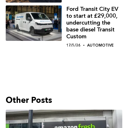
Ford Transit City EV
to start at £29,000,
undercutting the
base diesel Transit
Custom
17/5/26
AUTOMOTIVE
Other Posts