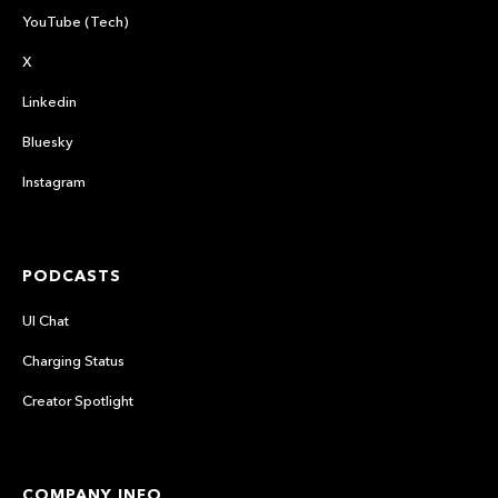
YouTube (Tech)
X
Linkedin
Bluesky
Instagram
PODCASTS
UI Chat
Charging Status
Creator Spotlight
COMPANY INFO