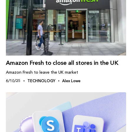
Amazon Fresh to close all stores in the UK
Amazon Fresh to leave the UK market
6/10/25
TECHNOLOGY
Alex Lowe