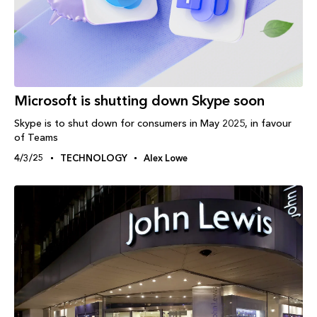
Microsoft is shutting down Skype soon
Skype is to shut down for consumers in May 2025, in favour
of Teams
4/3/25
TECHNOLOGY
Alex Lowe