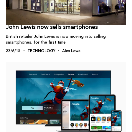
John Lewis now sells smartphones
British retailer John Lewis is now moving into selling
smartphones, for the first time
23/6/15
TECHNOLOGY
Alex Lowe