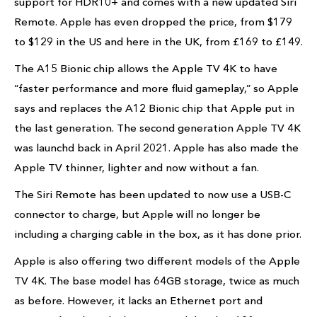
support for HDR10+ and comes with a new updated Siri
Remote. Apple has even dropped the price, from $179
to $129 in the US and here in the UK, from £169 to £149.
The A15 Bionic chip allows the Apple TV 4K to have
“faster performance and more fluid gameplay,” so Apple
says and replaces the A12 Bionic chip that Apple put in
the last generation. The second generation Apple TV 4K
was launchd back in April 2021. Apple has also made the
Apple TV thinner, lighter and now without a fan.
The Siri Remote has been updated to now use a USB-C
connector to charge, but Apple will no longer be
including a charging cable in the box, as it has done prior.
Apple is also offering two different models of the Apple
TV 4K. The base model has 64GB storage, twice as much
as before. However, it lacks an Ethernet port and