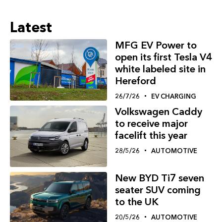
Latest
MFG EV Power to
open its first Tesla V4
white labeled site in
Hereford
26/7/26
EV CHARGING
Volkswagen Caddy
to receive major
facelift this year
28/5/26
AUTOMOTIVE
New BYD Ti7 seven
seater SUV coming
to the UK
20/5/26
AUTOMOTIVE