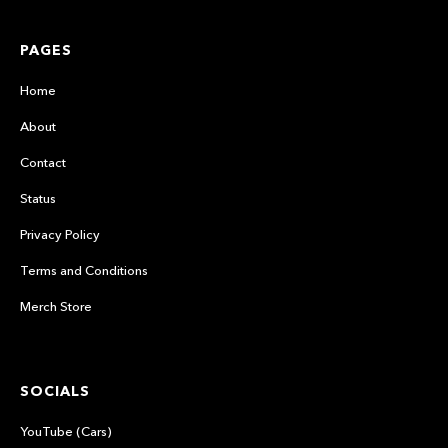
PAGES
Home
About
Contact
Status
Privacy Policy
Terms and Conditions
Merch Store
SOCIALS
YouTube (Cars)