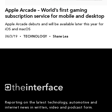
Apple Arcade – World’s first gaming
subscription service for mobile and desktop
Apple Arcade debuts and will be available later this year for
iOS and macOS
26/3/19
TECHNOLOGY
Shane Lea
Reporting on the latest technology, automotive and
internet news in written, video and podcast form.