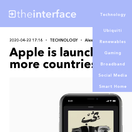
Technology
Ubiquiti
2020-04-22 17:16
TECHNOLOGY
Alex Lowe
Renewables
Apple is launching its
Gaming
more countries
Broadband
Social Media
Smart Home