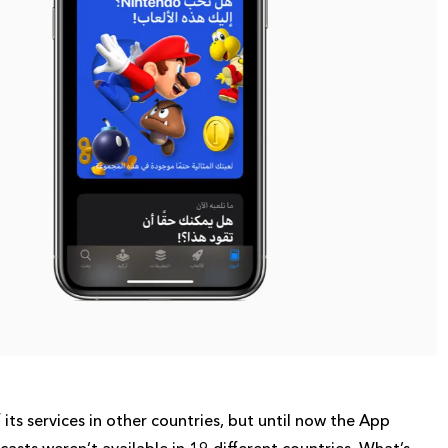
its services in other countries, but until now the App
asts weren’t available in 19 different countries. What’s