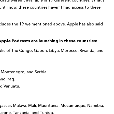
until now, these countries haven’t had access to these
includes the 19 we mentioned above. Apple has also said
pple Podcasts are launching in these countries:
blic of the Congo, Gabon, Libya, Morocco, Rwanda, and
 Montenegro, and Serbia.
nd Iraq.
nd Vanuatu.
agascar, Malawi, Mali, Mauritania, Mozambique, Namibia,
Leone, Tanzania, and Tunisia.