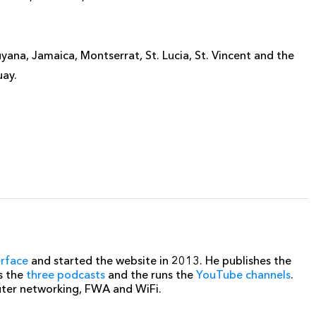
ana, Jamaica, Montserrat, St. Lucia, St. Vincent and the
uay.
erface
and started the website in 2013. He publishes the
s the
three podcasts
and the runs the
YouTube channels
.
uter networking, FWA and WiFi.