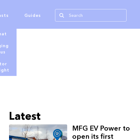
asts
Guides
hat
ging
tus
tor
ight
Latest
MFG EV Power to
open its first