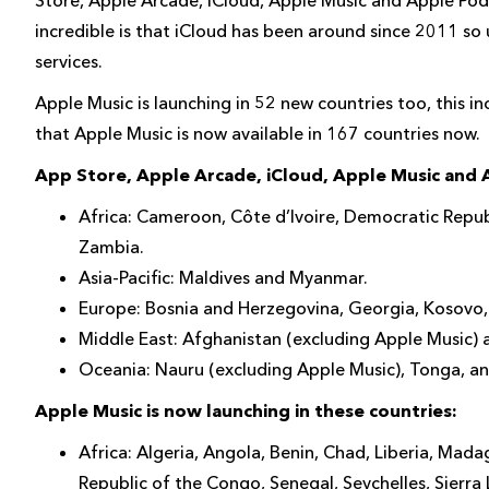
incredible is that iCloud has been around since 2011 so 
services.
Apple Music is launching in 52 new countries too, this 
that Apple Music is now available in 167 countries now.
App Store, Apple Arcade, iCloud, Apple Music and A
Africa: Cameroon, Côte d’Ivoire, Democratic Repu
Zambia.
Asia-Pacific: Maldives and Myanmar.
Europe: Bosnia and Herzegovina, Georgia, Kosovo,
Middle East: Afghanistan (excluding Apple Music) a
Oceania: Nauru (excluding Apple Music), Tonga, a
Apple Music is now launching in these countries:
Africa: Algeria, Angola, Benin, Chad, Liberia, Mad
Republic of the Congo, Senegal, Seychelles, Sierra 