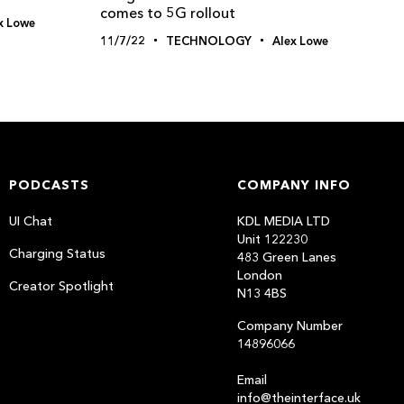
comes to 5G rollout
x Lowe
11/7/22
TECHNOLOGY
Alex Lowe
PODCASTS
COMPANY INFO
UI Chat
KDL MEDIA LTD
Unit 122230
Charging Status
483 Green Lanes
London
Creator Spotlight
N13 4BS
Company Number
14896066
Email
info@theinterface.uk