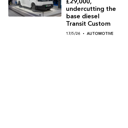
£29,000,
undercutting the
base diesel
Transit Custom
17/5/26
AUTOMOTIVE