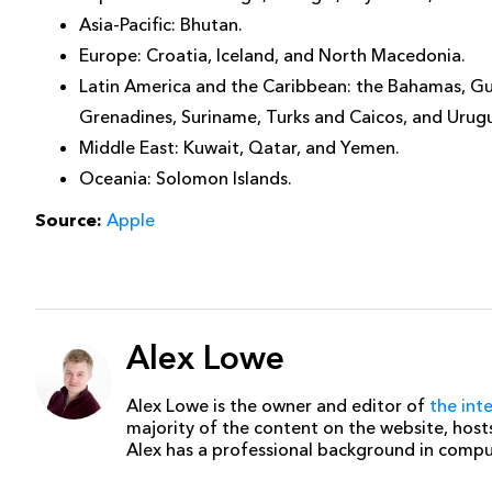
Asia-Pacific: Bhutan.
Europe: Croatia, Iceland, and North Macedonia.
Latin America and the Caribbean: the Bahamas, Guy
Grenadines, Suriname, Turks and Caicos, and Urug
Middle East: Kuwait, Qatar, and Yemen.
Oceania: Solomon Islands.
Source:
Apple
Alex Lowe
Alex Lowe is the owner and editor of
the int
majority of the content on the website, host
Alex has a professional background in comp