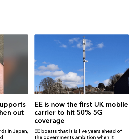
EE is now the first UK mobile
supports
carrier to hit 50% 5G
when out
coverage
EE boasts that it is five years ahead of
rds in Japan,
the governments ambition when it
ad