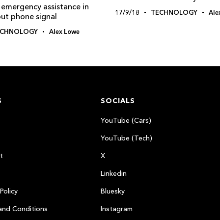
 emergency assistance in
17/9/18
TECHNOLOGY
Ale
out phone signal
ECHNOLOGY
Alex Lowe
S
SOCIALS
YouTube (Cars)
YouTube (Tech)
t
X
Linkedin
Policy
Bluesky
and Conditions
Instagram