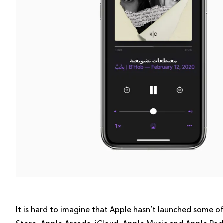
It is hard to imagine that Apple hasn’t launched some of 
Store, Apple Arcade, iCloud, Apple Music and Apple Podc