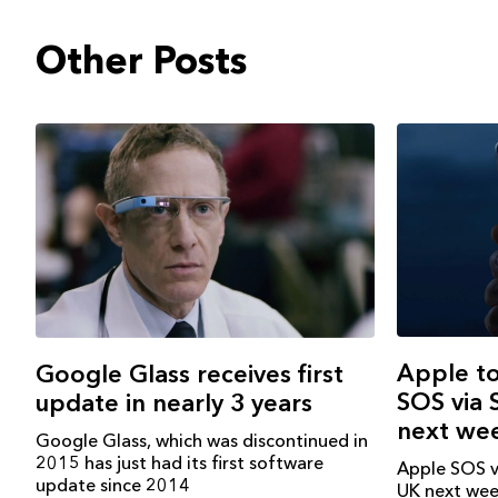
Other Posts
Apple t
Google Glass receives first
SOS via S
update in nearly 3 years
next we
Google Glass, which was discontinued in
2015 has just had its first software
Apple SOS vi
update since 2014
UK next wee