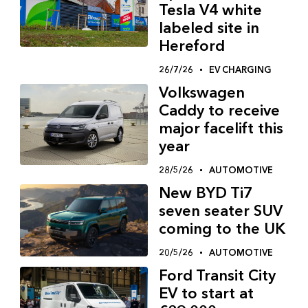
Tesla V4 white
labeled site in
Hereford
26/7/26
EV CHARGING
Volkswagen
Caddy to receive
major facelift this
year
28/5/26
AUTOMOTIVE
New BYD Ti7
seven seater SUV
coming to the UK
20/5/26
AUTOMOTIVE
Ford Transit City
EV to start at