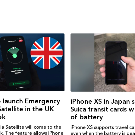
o launch Emergency
iPhone XS in Japan 
atellite in the UK
Suica transit cards 
ek
of battery
a Satellite will come to the
iPhone XS supports travel ca
k. The feature allows iPhone
even when the battery is de