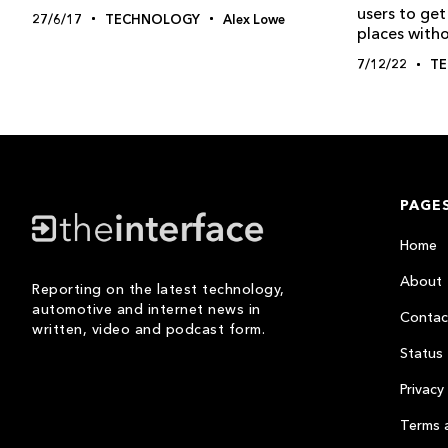
users to get
27/6/17
TECHNOLOGY
Alex Lowe
places with
7/12/22
T
PAGE
Home
About
Reporting on the latest technology,
automotive and internet news in
Contac
written, video and podcast form.
Status
Privacy 
Terms 