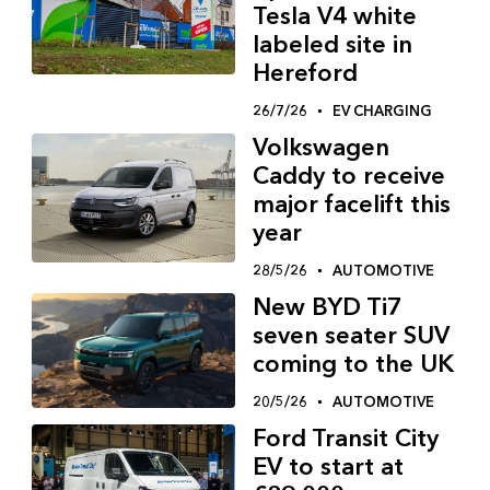
Tesla V4 white
labeled site in
Hereford
26/7/26
EV CHARGING
Volkswagen
Caddy to receive
major facelift this
year
28/5/26
AUTOMOTIVE
New BYD Ti7
seven seater SUV
coming to the UK
20/5/26
AUTOMOTIVE
Ford Transit City
EV to start at