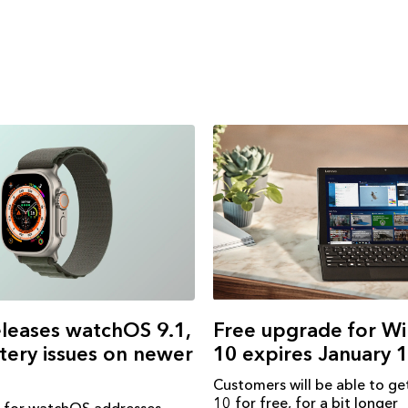
Free upgrade for W
leases watchOS 9.1,
10 expires January 
ttery issues on newer
Customers will be able to g
10 for free, for a bit longer
 for watchOS addresses