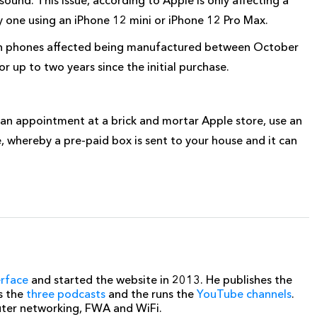
y one using an iPhone 12 mini or iPhone 12 Pro Max.
with phones affected being manufactured between October
 up to two years since the initial purchase.
an appointment at a brick and mortar Apple store, use an
e, whereby a pre-paid box is sent to your house and it can
erface
and started the website in 2013. He publishes the
s the
three podcasts
and the runs the
YouTube channels
.
uter networking, FWA and WiFi.