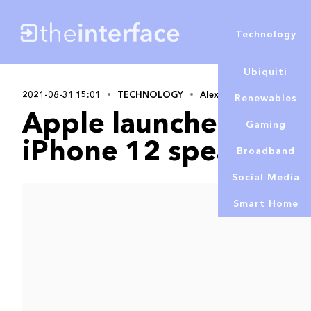
Technology
Ubiquiti
2021-08-31 15:01
TECHNOLOGY
Alex Lowe
Renewables
Apple launches repai
Gaming
iPhone 12 speaker is
Broadband
Social Media
Smart Home