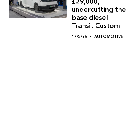
£29,000,
undercutting the
base diesel
Transit Custom
17/5/26
AUTOMOTIVE