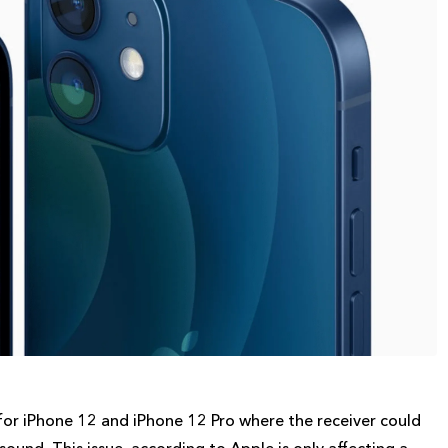
or iPhone 12 and iPhone 12 Pro where the receiver could
und. This issue, according to Apple is only affecting a