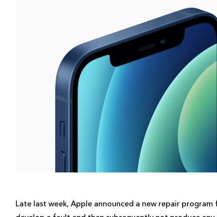
Late last week, Apple announced a new repair program f
develop a fault and then subsequently not produce any so