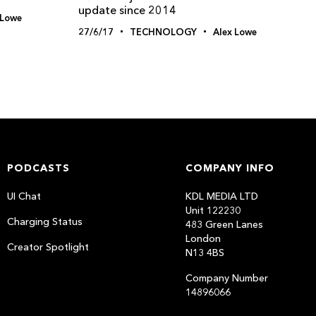
update since 2014
 Lowe
27/6/17
TECHNOLOGY
Alex Lowe
PODCASTS
COMPANY INFO
UI Chat
KDL MEDIA LTD
Unit 122230
Charging Status
483 Green Lanes
London
Creator Spotlight
N13 4BS
Company Number
14896066