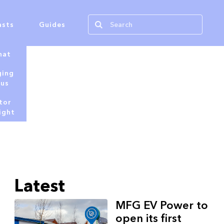
asts
Guides
hat
ging
tus
tor
ight
Latest
MFG EV Power to
open its first