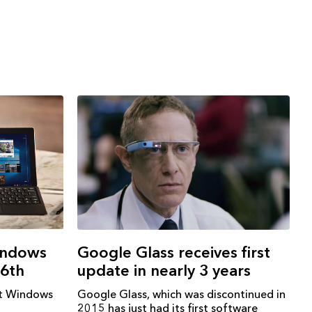
indows
Google Glass receives first
16th
update in nearly 3 years
et Windows
Google Glass, which was discontinued in
2015 has just had its first software