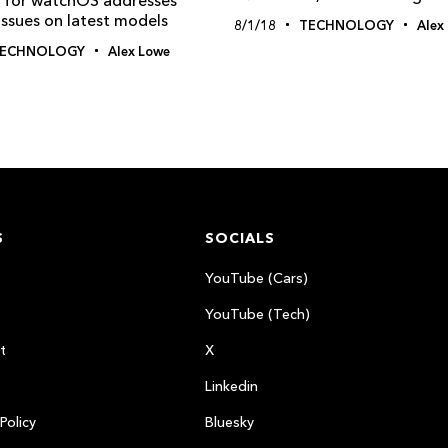
 issues on latest models
8/1/18
TECHNOLOGY
Alex
ECHNOLOGY
Alex Lowe
S
SOCIALS
YouTube (Cars)
YouTube (Tech)
t
X
Linkedin
Policy
Bluesky