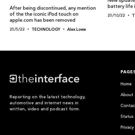
battery life
After being discontinued, any mention
of the the iconic iPod touch on
25/10/22
T
apple.com has been removed
25/5/22
TECHNOLOGY
Alex Lowe
PAGE
Home
About
Reporting on the latest technology,
automotive and internet news in
Contac
written, video and podcast form.
Status
Privacy 