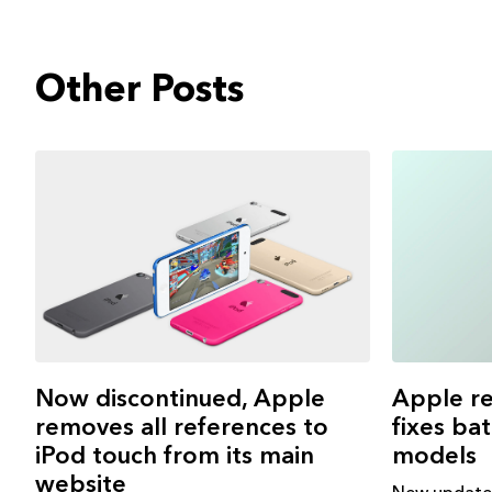
Other Posts
Apple re
Now discontinued, Apple
fixes ba
removes all references to
models
iPod touch from its main
website
New update