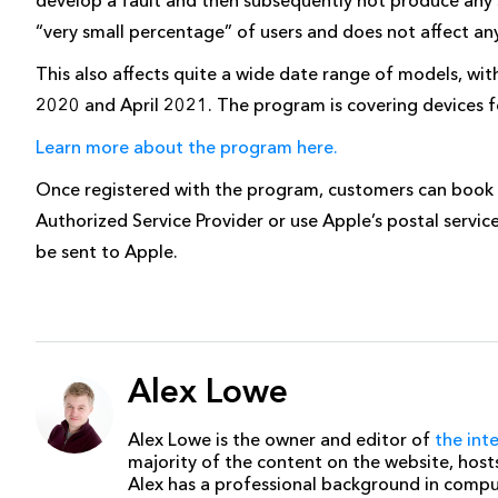
“very small percentage” of users and does not affect an
This also affects quite a wide date range of models, 
2020 and April 2021. The program is covering devices for
Learn more about the program here.
Once registered with the program, customers can book 
Authorized Service Provider or use Apple’s postal servic
be sent to Apple.
Alex Lowe
Alex Lowe is the owner and editor of
the int
majority of the content on the website, host
Alex has a professional background in comp