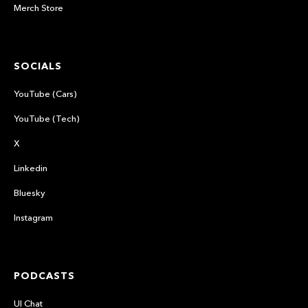
Merch Store
SOCIALS
YouTube (Cars)
YouTube (Tech)
X
Linkedin
Bluesky
Instagram
PODCASTS
UI Chat