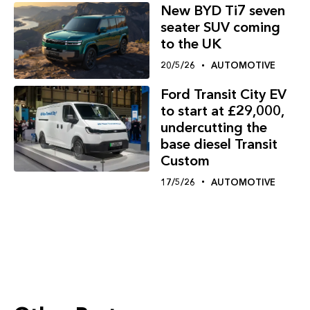
New BYD Ti7 seven
seater SUV coming
to the UK
20/5/26
AUTOMOTIVE
Ford Transit City EV
to start at £29,000,
undercutting the
base diesel Transit
Custom
17/5/26
AUTOMOTIVE