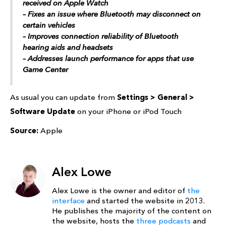
received on ‌Apple Watch‌
– Fixes an issue where Bluetooth may disconnect on
certain vehicles
– Improves connection reliability of Bluetooth
hearing aids and headsets
– Addresses launch performance for apps that use
Game Center
As usual you can update from
Settings > General >
Software Update
on your iPhone or iPod Touch
Source:
Apple
Alex Lowe
Alex Lowe is the owner and editor of
the
interface
and started the website in 2013.
He publishes the majority of the content on
the website, hosts the
three podcasts
and