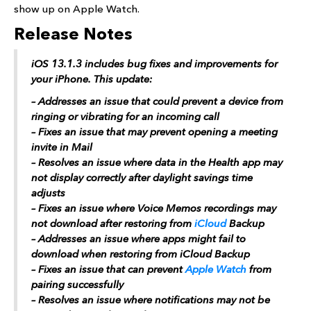
show up on Apple Watch.
Release Notes
iOS 13.1.3 includes bug fixes and improvements for
your iPhone. This update:
– Addresses an issue that could prevent a device from
ringing or vibrating for an incoming call
– Fixes an issue that may prevent opening a meeting
invite in Mail
– Resolves an issue where data in the Health app may
not display correctly after daylight savings time
adjusts
– Fixes an issue where Voice Memos recordings may
not download after restoring from
iCloud
Backup
– Addresses an issue where apps might fail to
download when restoring from ‌iCloud‌ Backup
– Fixes an issue that can prevent
Apple Watch
from
pairing successfully
– Resolves an issue where notifications may not be