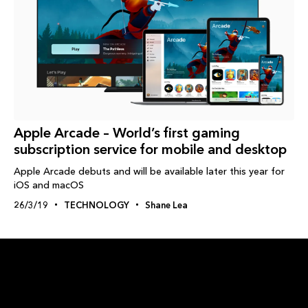
Apple Arcade – World’s first gaming
subscription service for mobile and desktop
Apple Arcade debuts and will be available later this year for
iOS and macOS
26/3/19
TECHNOLOGY
Shane Lea