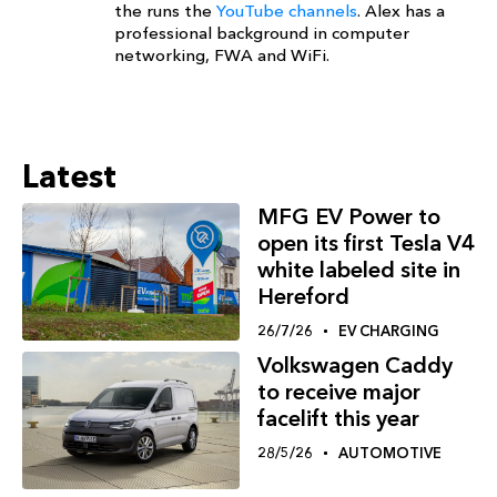
the runs the
YouTube channels
. Alex has a
professional background in computer
networking, FWA and WiFi.
Latest
MFG EV Power to
open its first Tesla V4
white labeled site in
Hereford
26/7/26
EV CHARGING
Volkswagen Caddy
to receive major
facelift this year
28/5/26
AUTOMOTIVE