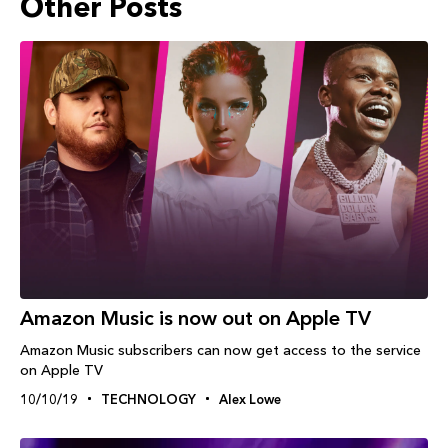
Other Posts
Amazon Music is now out on Apple TV
Amazon Music subscribers can now get access to the service
on Apple TV
10/10/19
TECHNOLOGY
Alex Lowe