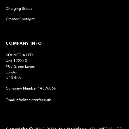
Charging Status
Creator Spotlight
COMPANY INFO
KDL MEDIA LTD
Unit 122230
483 Green Lanes
London
N13 4BS
Company Number 14896066
Email info@theinterface.uk
Copyright © 2013-2026 the interface, KDL MEDIA LTD