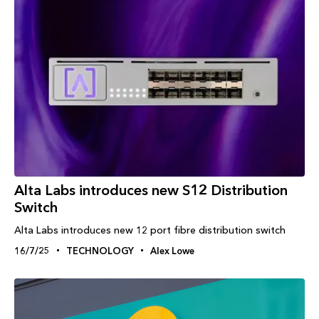
Alta Labs introduces new S12 Distribution
Switch
Alta Labs introduces new 12 port fibre distribution switch
16/7/25
TECHNOLOGY
Alex Lowe