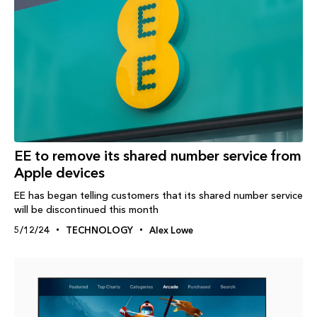
EE to remove its shared number service from
Apple devices
EE has began telling customers that its shared number service
will be discontinued this month
5/12/24
TECHNOLOGY
Alex Lowe