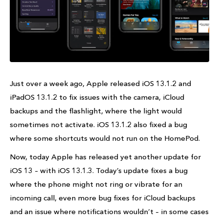
Just over a week ago, Apple released iOS 13.1.2 and
iPadOS 13.1.2 to fix issues with the camera, iCloud
backups and the flashlight, where the light would
sometimes not activate. iOS 13.1.2 also fixed a bug
where some shortcuts would not run on the HomePod.
Now, today Apple has released yet another update for
iOS 13 – with iOS 13.1.3. Today’s update fixes a bug
where the phone might not ring or vibrate for an
incoming call, even more bug fixes for iCloud backups
and an issue where notifications wouldn’t – in some cases