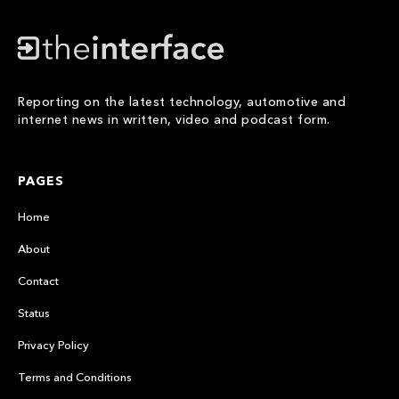
Reporting on the latest technology, automotive and
internet news in written, video and podcast form.
PAGES
Home
About
Contact
Status
Privacy Policy
Terms and Conditions