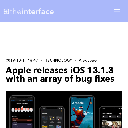
2019-10-15 18:47
TECHNOLOGY
Alex Lowe
Apple releases iOS 13.1.3
with an array of bug fixes