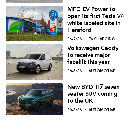
MFG EV Power to
open its first Tesla V4
white labeled site in
Hereford
26/7/26
EV CHARGING
Volkswagen Caddy
to receive major
facelift this year
28/5/26
AUTOMOTIVE
New BYD Ti7 seven
seater SUV coming
to the UK
20/5/26
AUTOMOTIVE