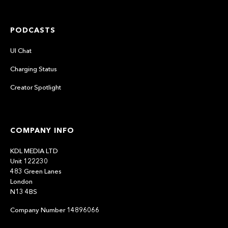
PODCASTS
UI Chat
Charging Status
Creator Spotlight
COMPANY INFO
KDL MEDIA LTD
Unit 122230
483 Green Lanes
London
N13 4BS
Company Number 14896066