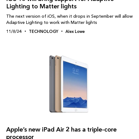
Lighting to Matter lights
The next version of iOS, when it drops in September will allow
Adaptive Lighting to work with Matter lights
11/8/24
TECHNOLOGY
Alex Lowe
Apple’s new iPad Air 2 has a triple-core
processor