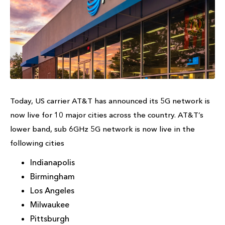
Today, US carrier AT&T has announced its 5G network is
now live for 10 major cities across the country. AT&T’s
lower band, sub 6GHz 5G network is now live in the
following cities
Indianapolis
Birmingham
Los Angeles
Milwaukee
Pittsburgh