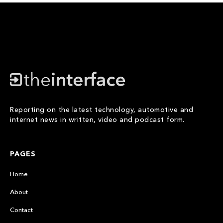
Reporting on the latest technology, automotive and
internet news in written, video and podcast form.
PAGES
Home
About
Contact