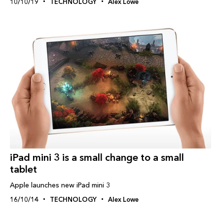
10/10/19
TECHNOLOGY
Alex Lowe
iPad‬ mini 3 is a small change to a small
tablet
Apple launches new iPad mini 3
16/10/14
TECHNOLOGY
Alex Lowe