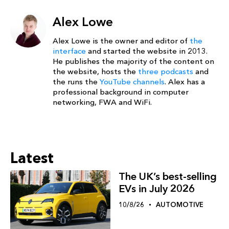
Alex Lowe
Alex Lowe is the owner and editor of
the
interface
and started the website in 2013.
He publishes the majority of the content on
the website, hosts the
three podcasts
and
the runs the
YouTube channels
. Alex has a
professional background in computer
networking, FWA and WiFi.
Latest
The UK’s best-selling
EVs in July 2026
10/8/26
AUTOMOTIVE