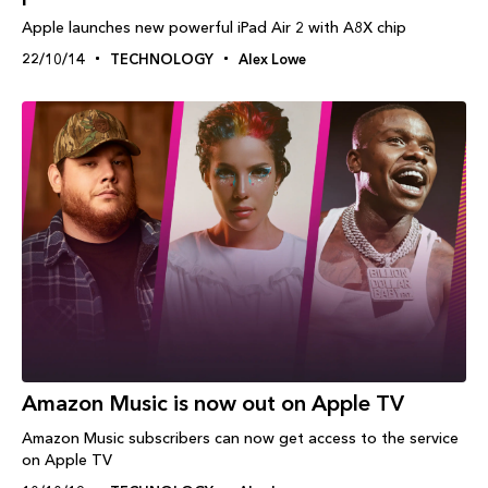
Apple launches new powerful iPad Air 2 with A8X chip
22/10/14
TECHNOLOGY
Alex Lowe
Amazon Music is now out on Apple TV
Amazon Music subscribers can now get access to the service
on Apple TV