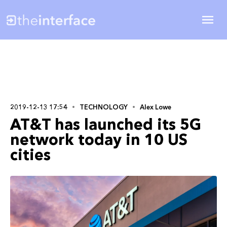
2019-12-13 17:54
TECHNOLOGY
Alex Lowe
AT&T has launched its 5G
network today in 10 US
cities