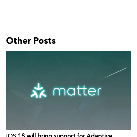
Other Posts
iOS 18 will bring support for Adaptive