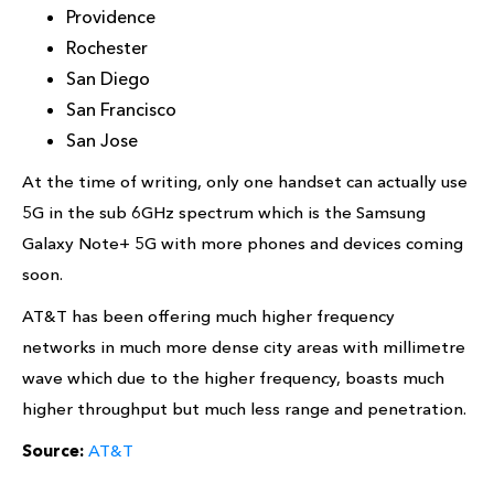
Providence
Rochester
San Diego
San Francisco
San Jose
At the time of writing, only one handset can actually use
5G in the sub 6GHz spectrum which is the Samsung
Galaxy Note+ 5G with more phones and devices coming
soon.
AT&T has been offering much higher frequency
networks in much more dense city areas with millimetre
wave which due to the higher frequency, boasts much
higher throughput but much less range and penetration.
Source:
AT&T