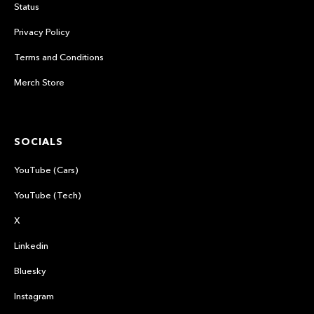
Status
Privacy Policy
Terms and Conditions
Merch Store
SOCIALS
YouTube (Cars)
YouTube (Tech)
X
Linkedin
Bluesky
Instagram