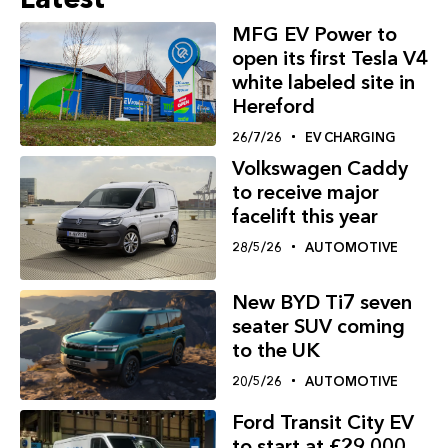
MFG EV Power to
open its first Tesla V4
white labeled site in
Hereford
26/7/26
EV CHARGING
Volkswagen Caddy
to receive major
facelift this year
28/5/26
AUTOMOTIVE
New BYD Ti7 seven
seater SUV coming
to the UK
20/5/26
AUTOMOTIVE
Ford Transit City EV
to start at £29,000,