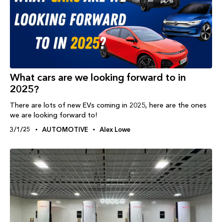
What cars are we looking forward to in
2025?
There are lots of new EVs coming in 2025, here are the ones
we are looking forward to!
3/1/25
AUTOMOTIVE
Alex Lowe