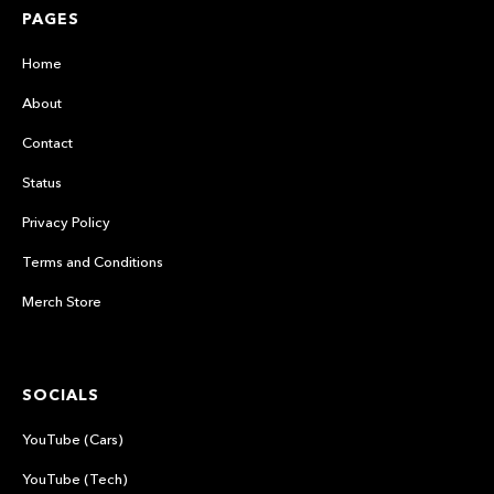
PAGES
Home
About
Contact
Status
Privacy Policy
Terms and Conditions
Merch Store
SOCIALS
YouTube (Cars)
YouTube (Tech)