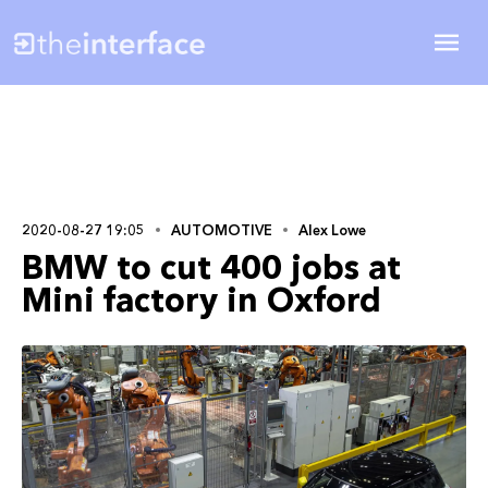
2020-08-27 19:05
AUTOMOTIVE
Alex Lowe
BMW to cut 400 jobs at
Mini factory in Oxford