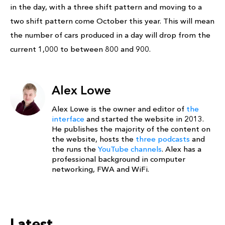
in the day, with a three shift pattern and moving to a
two shift pattern come October this year. This will mean
the number of cars produced in a day will drop from the
current 1,000 to between 800 and 900.
Alex Lowe
Alex Lowe is the owner and editor of
the
interface
and started the website in 2013.
He publishes the majority of the content on
the website, hosts the
three podcasts
and
the runs the
YouTube channels
. Alex has a
professional background in computer
networking, FWA and WiFi.
Latest