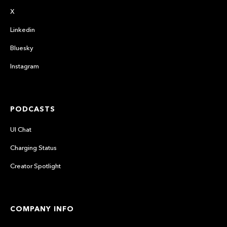
X
Linkedin
Bluesky
Instagram
PODCASTS
UI Chat
Charging Status
Creator Spotlight
COMPANY INFO