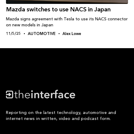
Mazda switches to use NACS in Japan
Mazda signs agreement with Tesla to use its NACS connector
on new models in Japan
11/5/25
AUTOMOTIVE
Alex Lowe
Reporting on the latest technology, automotive and
internet news in written, video and podcast form.