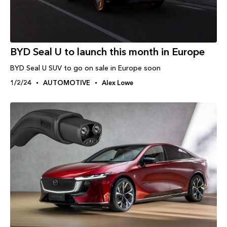
BYD Seal U to launch this month in Europe
BYD Seal U SUV to go on sale in Europe soon
1/2/24
AUTOMOTIVE
Alex Lowe