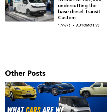
undercutting the
base diesel Transit
Custom
17/5/26
AUTOMOTIVE
Other Posts