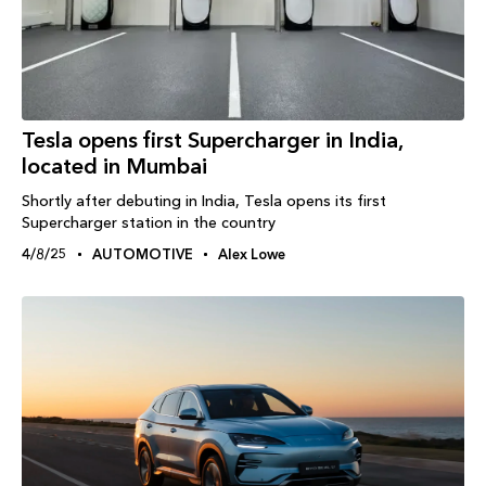
Tesla opens first Supercharger in India,
located in Mumbai
Shortly after debuting in India, Tesla opens its first
Supercharger station in the country
4/8/25
AUTOMOTIVE
Alex Lowe