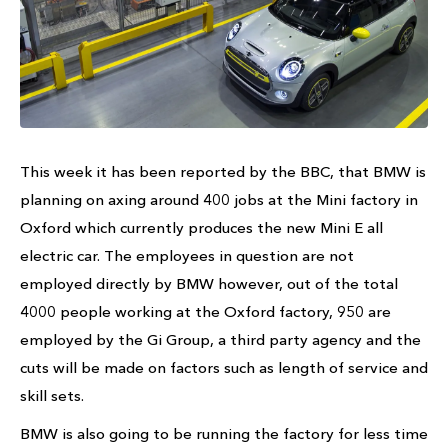
This week it has been reported by the BBC, that BMW is
planning on axing around 400 jobs at the Mini factory in
Oxford which currently produces the new Mini E all
electric car. The employees in question are not
employed directly by BMW however, out of the total
4000 people working at the Oxford factory, 950 are
employed by the Gi Group, a third party agency and the
cuts will be made on factors such as length of service and
skill sets.
BMW is also going to be running the factory for less time