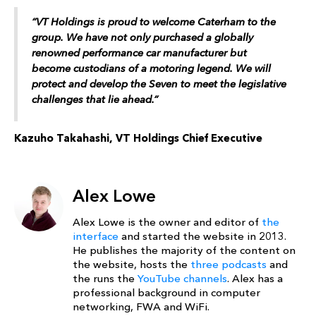
“VT Holdings is proud to welcome Caterham to the
group. We have not only purchased a globally
renowned performance car manufacturer but
become custodians of a motoring legend. We will
protect and develop the Seven to meet the legislative
challenges that lie ahead.”
Kazuho Takahashi, VT Holdings Chief Executive
Alex Lowe
Alex Lowe is the owner and editor of
the
interface
and started the website in 2013.
He publishes the majority of the content on
the website, hosts the
three podcasts
and
the runs the
YouTube channels
. Alex has a
professional background in computer
networking, FWA and WiFi.