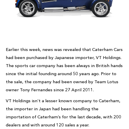
Earlier this week, news was revealed that Caterham Cars
had been purchased by Japanese importer, VT Holdings.
The sports car company has been always in British hands
since the initial founding around 50 years ago. Prior to
the sale, the company had been owned by Team Lotus
owner Tony Fernandes since 27 April 2011.
VT Holdings isn’t a lesser known company to Caterham,
the importer in Japan had been handling the
importation of Caterham’s for the last decade, with 200
dealers and with around 120 sales a year.