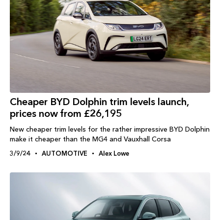
Cheaper BYD Dolphin trim levels launch,
prices now from £26,195
New cheaper trim levels for the rather impressive BYD Dolphin
make it cheaper than the MG4 and Vauxhall Corsa
3/9/24
AUTOMOTIVE
Alex Lowe