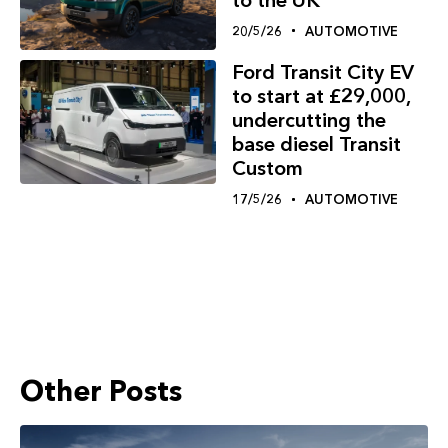
20/5/26
AUTOMOTIVE
Ford Transit City EV
to start at £29,000,
undercutting the
base diesel Transit
Custom
17/5/26
AUTOMOTIVE
Other Posts