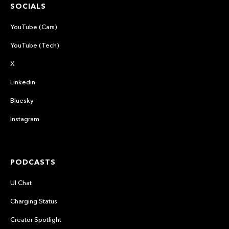
SOCIALS
YouTube (Cars)
YouTube (Tech)
X
Linkedin
Bluesky
Instagram
PODCASTS
UI Chat
Charging Status
Creator Spotlight