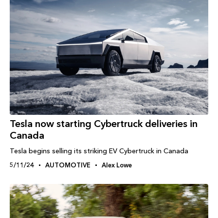
Tesla now starting Cybertruck deliveries in
Canada
Tesla begins selling its striking EV Cybertruck in Canada
5/11/24
AUTOMOTIVE
Alex Lowe