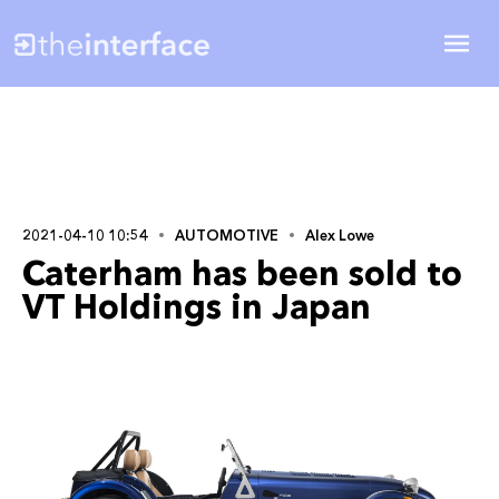
2021-04-10 10:54
AUTOMOTIVE
Alex Lowe
Caterham has been sold to
VT Holdings in Japan