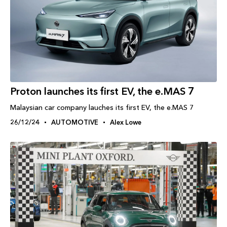
Proton launches its first EV, the e.MAS 7
Malaysian car company lauches its first EV, the e.MAS 7
26/12/24
AUTOMOTIVE
Alex Lowe