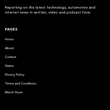
Reporting on the latest technology, automotive and
internet news in written, video and podcast form.
PAGES
Home
About
Contact
Status
Privacy Policy
Terms and Conditions
Merch Store