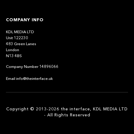
COMPANY INFO
KDL MEDIA LTD
Unit 122230
483 Green Lanes
London
N13 4BS
Company Number 14896066
Email info@theinterface.uk
Copyright © 2013-2026 the interface, KDL MEDIA LTD
- All Rights Reserved