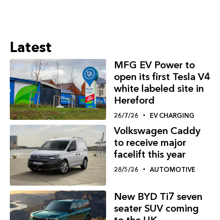
Latest
MFG EV Power to
open its first Tesla V4
white labeled site in
Hereford
26/7/26
EV CHARGING
Volkswagen Caddy
to receive major
facelift this year
28/5/26
AUTOMOTIVE
New BYD Ti7 seven
seater SUV coming
to the UK