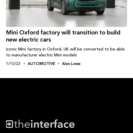
Mini Oxford factory will transition to build
new electric cars
Iconic Mini factory in Oxford, UK will be converted to be able
to manufacturer electric Mini models
1/10/23
AUTOMOTIVE
Alex Lowe