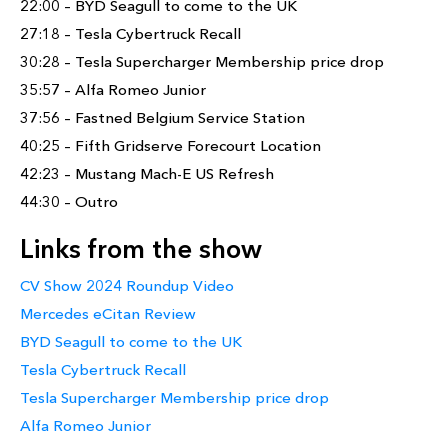
22:00 – BYD Seagull to come to the UK
27:18 – Tesla Cybertruck Recall
30:28 – Tesla Supercharger Membership price drop
35:57 – Alfa Romeo Junior
37:56 – Fastned Belgium Service Station
40:25 – Fifth Gridserve Forecourt Location
42:23 – Mustang Mach-E US Refresh
44:30 – Outro
Links from the show
CV Show 2024 Roundup Video
Mercedes eCitan Review
BYD Seagull to come to the UK
Tesla Cybertruck Recall
Tesla Supercharger Membership price drop
Alfa Romeo Junior