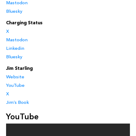
Mastodon
Bluesky
Charging Status
X
Mastodon
Linkedin
Bluesky
Jim Starling
Website
YouTube
X
Jim’s Book
YouTube