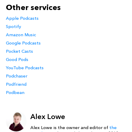
Other services
Apple Podcasts
Spotify
Amazon Music
Google Podcasts
Pocket Casts
Good Pods
YouTube Podcasts
Podchaser
Podfriend
Podbean
Alex Lowe
Alex Lowe is the owner and editor of
the