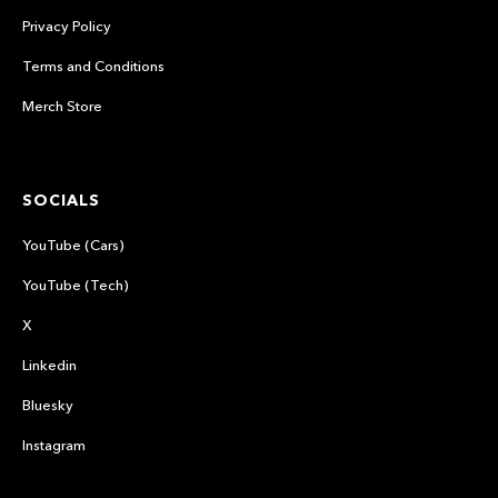
Privacy Policy
Terms and Conditions
Merch Store
SOCIALS
YouTube (Cars)
YouTube (Tech)
X
Linkedin
Bluesky
Instagram