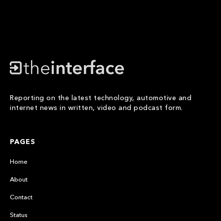
Reporting on the latest technology, automotive and
internet news in written, video and podcast form.
PAGES
Home
About
Contact
Status