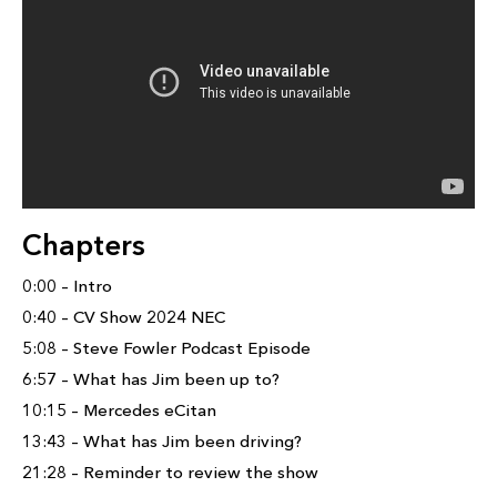
Chapters
0:00 – Intro
0:40 – CV Show 2024 NEC
5:08 – Steve Fowler Podcast Episode
6:57 – What has Jim been up to?
10:15 – Mercedes eCitan
13:43 – What has Jim been driving?
21:28 – Reminder to review the show