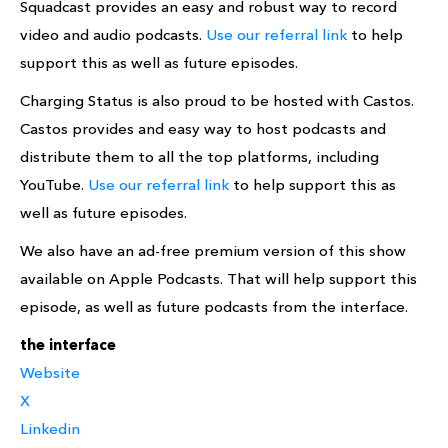
Squadcast provides an easy and robust way to record
video and audio podcasts.
Use our referral link
to help
support this as well as future episodes.
Charging Status is also proud to be hosted with Castos.
Castos provides and easy way to host podcasts and
distribute them to all the top platforms, including
YouTube.
Use our referral link
to help support this as
well as future episodes.
We also have an ad-free premium version of this show
available on Apple Podcasts. That will help support this
episode, as well as future podcasts from the interface.
the interface
Website
X
Linkedin