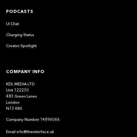
PODCASTS
UI Chat
Charging Status
Creator Spotlight
COMPANY INFO
KDL MEDIA LTD
Unit 122230
483 Green Lanes
London
N13 4BS
Company Number 14896066
Email info@theinterface.uk