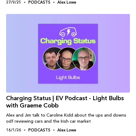
27/9/25
PODCASTS
Alex Lowe
Charging Status | EV Podcast - Light Bulbs
with Graeme Cobb
Alex and Jim talk to Caroline Kidd about the ups and downs
odf reviewing cars and the Irish car market
16/1/26
PODCASTS
Alex Lowe