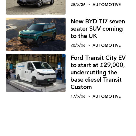
28/5/26
AUTOMOTIVE
New BYD Ti7 seven
seater SUV coming
to the UK
20/5/26
AUTOMOTIVE
Ford Transit City EV
to start at £29,000,
undercutting the
base diesel Transit
Custom
17/5/26
AUTOMOTIVE