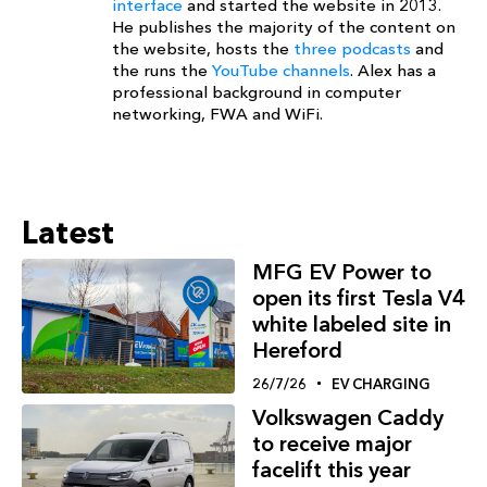
interface
and started the website in 2013.
He publishes the majority of the content on
the website, hosts the
three podcasts
and
the runs the
YouTube channels
. Alex has a
professional background in computer
networking, FWA and WiFi.
Latest
MFG EV Power to
open its first Tesla V4
white labeled site in
Hereford
26/7/26
EV CHARGING
Volkswagen Caddy
to receive major
facelift this year