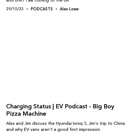
and UniFi Talk coming to the UK
29/10/23
PODCASTS
Alex Lowe
Charging Status | EV Podcast - Big Boy
Pizza Machine
Alex and Jim discuss the Hyundai Ioniq 5, Jim's trip to China
and why EV vans aren't a good first impression