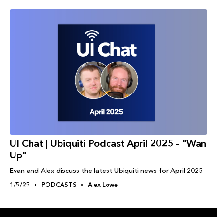
UI Chat | Ubiquiti Podcast April 2025 - "Wan
Up"
Evan and Alex discuss the latest Ubiquiti news for April 2025
1/5/25
PODCASTS
Alex Lowe