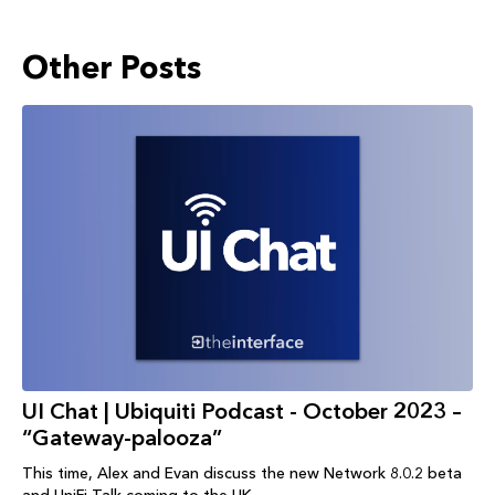
Other Posts
UI Chat | Ubiquiti Podcast - October 2023 –
“Gateway-palooza”
This time, Alex and Evan discuss the new Network 8.0.2 beta