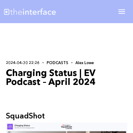
2024-04-30 22:26
PODCASTS
Alex Lowe
Charging Status | EV
Podcast – April 2024
SquadShot