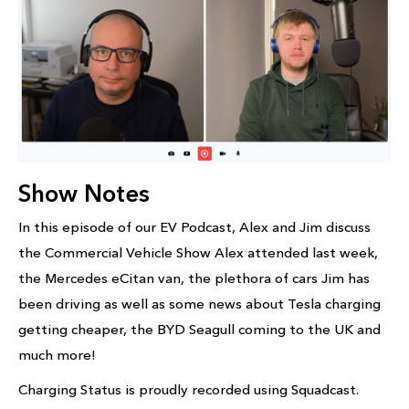
Show Notes
In this episode of our EV Podcast, Alex and Jim discuss
the Commercial Vehicle Show Alex attended last week,
the Mercedes eCitan van, the plethora of cars Jim has
been driving as well as some news about Tesla charging
getting cheaper, the BYD Seagull coming to the UK and
much more!
Charging Status is proudly recorded using Squadcast.