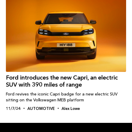
Ford introduces the new Capri, an electric
SUV with 390 miles of range
Ford revives the iconic Capri badge for a new electric SUV
sitting on the Volkswagen MEB platform
11/7/24
AUTOMOTIVE
Alex Lowe