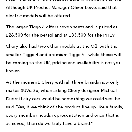
Although UK Product Manager Oliver Lowe, said that
electric models will be offered.
The larger Tiggo 8 offers seven seats and is priced at
£28,500 for the petrol and at £33,500 for the PHEV.
Chery also had two other models at the O2, with the
smaller Tiggo 4 and premium Tiggo 9 - while these will
be coming to the UK, pricing and availability is not yet
known.
At the moment, Chery with all three brands now only
makes SUVs. So, when asking Chery designer Micheal
Duerr if city cars would be something we could see, he
said "Yes, if we think of the product line up like a family,
every member needs representation and once that is
achieved, then do we truly have a brand."