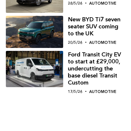
28/5/26
AUTOMOTIVE
New BYD Ti7 seven
seater SUV coming
to the UK
20/5/26
AUTOMOTIVE
Ford Transit City EV
to start at £29,000,
undercutting the
base diesel Transit
Custom
17/5/26
AUTOMOTIVE