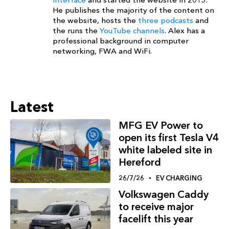
He publishes the majority of the content on
the website, hosts the
three podcasts
and
the runs the
YouTube channels
. Alex has a
professional background in computer
networking, FWA and WiFi.
Latest
MFG EV Power to
open its first Tesla V4
white labeled site in
Hereford
26/7/26
EV CHARGING
Volkswagen Caddy
to receive major
facelift this year