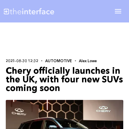
2025-08-30 12:32
AUTOMOTIVE
Alex Lowe
Chery officially launches in
the UK, with four new SUVs
coming soon