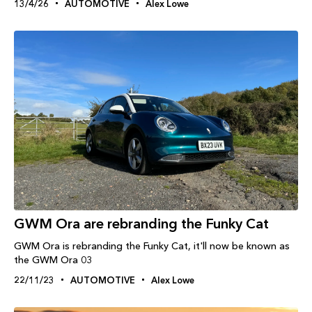
13/4/26
AUTOMOTIVE
Alex Lowe
GWM Ora are rebranding the Funky Cat
GWM Ora is rebranding the Funky Cat, it'll now be known as
the GWM Ora 03
22/11/23
AUTOMOTIVE
Alex Lowe