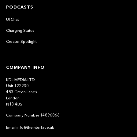
PODCASTS
UI Chat
Charging Status
Creator Spotlight
COMPANY INFO
KDL MEDIA LTD
Unit 122230
483 Green Lanes
London
N13 4BS
Company Number 14896066
Email info@theinterface.uk