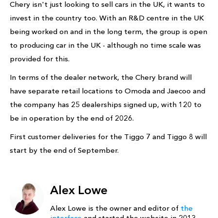
Chery isn't just looking to sell cars in the UK, it wants to
invest in the country too. With an R&D centre in the UK
being worked on and in the long term, the group is open
to producing car in the UK - although no time scale was
provided for this.
In terms of the dealer network, the Chery brand will
have separate retail locations to Omoda and Jaecoo and
the company has 25 dealerships signed up, with 120 to
be in operation by the end of 2026.
First customer deliveries for the Tiggo 7 and Tiggo 8 will
start by the end of September.
Alex Lowe
Alex Lowe is the owner and editor of
the
interface
and started the website in 2013.