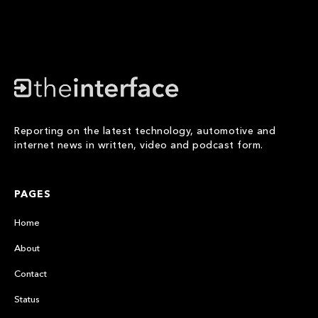
Reporting on the latest technology, automotive and
internet news in written, video and podcast form.
PAGES
Home
About
Contact
Status