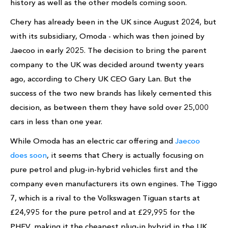
history as well as the other models coming soon.
Chery has already been in the UK since August 2024, but
with its subsidiary, Omoda - which was then joined by
Jaecoo in early 2025. The decision to bring the parent
company to the UK was decided around twenty years
ago, according to Chery UK CEO Gary Lan. But the
success of the two new brands has likely cemented this
decision, as between them they have sold over 25,000
cars in less than one year.
While Omoda has an electric car offering and
Jaecoo
does soon
, it seems that Chery is actually focusing on
pure petrol and plug-in-hybrid vehicles first and the
company even manufacturers its own engines. The Tiggo
7, which is a rival to the Volkswagen Tiguan starts at
£24,995 for the pure petrol and at £29,995 for the
PHEV, making it the cheapest plug-in hybrid in the UK.