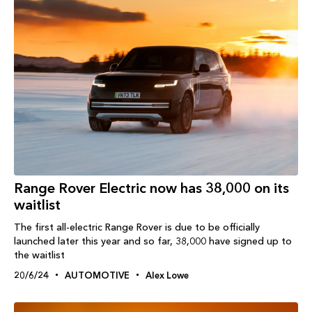
Range Rover Electric now has 38,000 on its
waitlist
The first all-electric Range Rover is due to be officially
launched later this year and so far, 38,000 have signed up to
the waitlist
20/6/24
AUTOMOTIVE
Alex Lowe