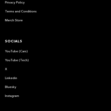
Privacy Policy
Terms and Conditions
Merch Store
SOCIALS
YouTube (Cars)
YouTube (Tech)
X
Linkedin
Bluesky
Instagram