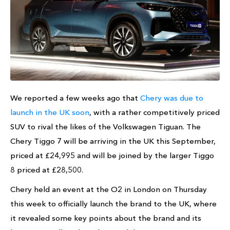
We reported a few weeks ago that
Chery was due to
launch in the UK soon
, with a rather competitively priced
SUV to rival the likes of the Volkswagen Tiguan. The
Chery Tiggo 7 will be arriving in the UK this September,
priced at £24,995 and will be joined by the larger Tiggo
8 priced at £28,500.
Chery held an event at the O2 in London on Thursday
this week to officially launch the brand to the UK, where
it revealed some key points about the brand and its