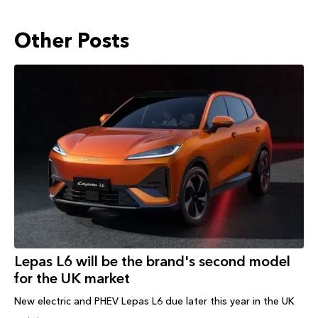
Other Posts
Lepas L6 will be the brand's second model
for the UK market
New electric and PHEV Lepas L6 due later this year in the UK