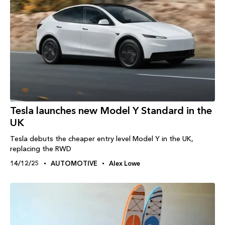
Tesla launches new Model Y Standard in the
UK
Tesla debuts the cheaper entry level Model Y in the UK,
replacing the RWD
14/12/25
AUTOMOTIVE
Alex Lowe