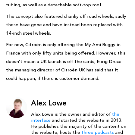
tubing, as well as a detachable soft-top roof.
The concept also featured chunky off road wheels, sadly
these have gone and have instead been replaced with
14-inch steel wheels.
For now, Citroën is only offering the My Ami Buggy in
France with only fifty units being offered. However, this
doesn’t mean a UK launch is off the cards, Eurig Druce
the managing director of Citroën UK has said that it
could happen, if there is customer demand.
Alex Lowe
Alex Lowe is the owner and editor of
the
interface
and started the website in 2013.
He publishes the majority of the content on
the website, hosts the
three podcasts
and