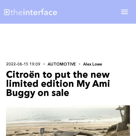
2022-06-15 19:09
AUTOMOTIVE
Alex Lowe
Citroën to put the new
limited edition My Ami
Buggy on sale