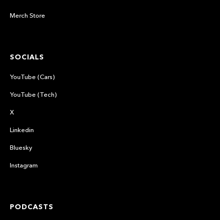
Merch Store
SOCIALS
YouTube (Cars)
YouTube (Tech)
X
Linkedin
Bluesky
Instagram
PODCASTS