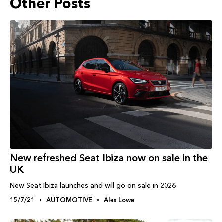
Other Posts
New refreshed Seat Ibiza now on sale in the
UK
New Seat Ibiza launches and will go on sale in 2026
15/7/21
AUTOMOTIVE
Alex Lowe