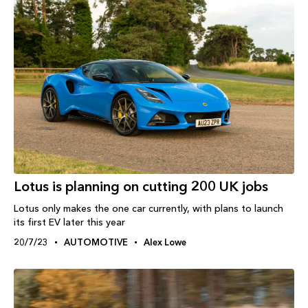
Lotus is planning on cutting 200 UK jobs
Lotus only makes the one car currently, with plans to launch
its first EV later this year
20/7/23
AUTOMOTIVE
Alex Lowe