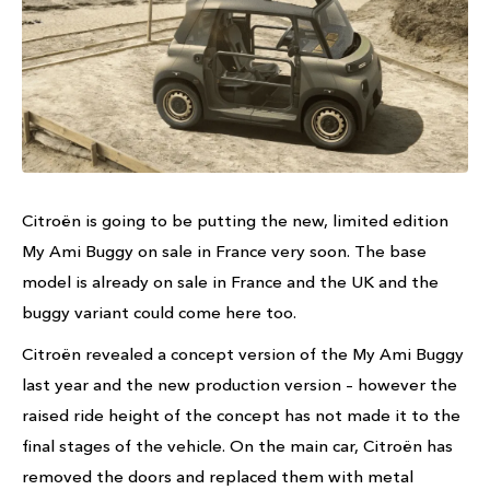
Citroën is going to be putting the new, limited edition
My Ami Buggy on sale in France very soon. The base
model is already on sale in France and the UK and the
buggy variant could come here too.
Citroën revealed a concept version of the My Ami Buggy
last year and the new production version – however the
raised ride height of the concept has not made it to the
final stages of the vehicle. On the main car, Citroën has
removed the doors and replaced them with metal