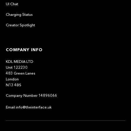
UI Chat
Charging Status
Creator Spotlight
COMPANY INFO
KDL MEDIA LTD
Unit 122230
483 Green Lanes
London
N13 4BS
Company Number 14896066
Email info@theinterface.uk