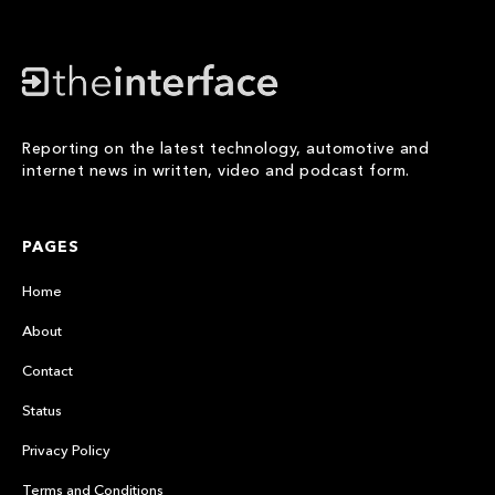
Reporting on the latest technology, automotive and
internet news in written, video and podcast form.
PAGES
Home
About
Contact
Status
Privacy Policy
Terms and Conditions