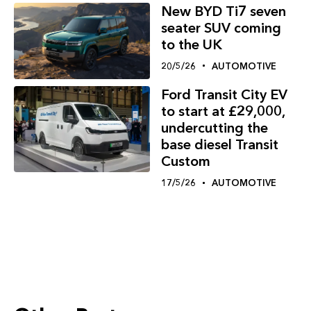
New BYD Ti7 seven
seater SUV coming
to the UK
20/5/26
AUTOMOTIVE
Ford Transit City EV
to start at £29,000,
undercutting the
base diesel Transit
Custom
17/5/26
AUTOMOTIVE