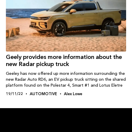
Geely provides more information about the
new Radar pickup truck
Geeley has now offered up more information surrounding the
new Radar Auto RD6, an EV pickup truck sitting on the shared
platform found on the Polestar 4, Smart #1 and Lotus Eletre
19/11/22
AUTOMOTIVE
Alex Lowe