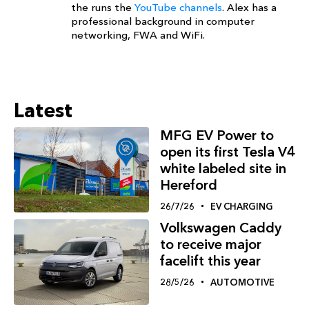
the runs the
YouTube channels
. Alex has a
professional background in computer
networking, FWA and WiFi.
Latest
MFG EV Power to
open its first Tesla V4
white labeled site in
Hereford
26/7/26
EV CHARGING
Volkswagen Caddy
to receive major
facelift this year
28/5/26
AUTOMOTIVE