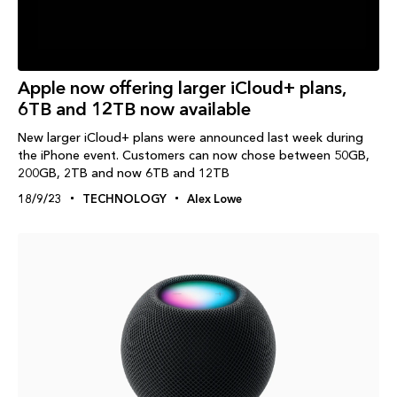
Apple now offering larger iCloud+ plans,
6TB and 12TB now available
New larger iCloud+ plans were announced last week during
the iPhone event. Customers can now chose between 50GB,
200GB, 2TB and now 6TB and 12TB
18/9/23
TECHNOLOGY
Alex Lowe