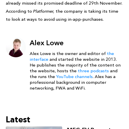
already missed its promised deadline of 29th November.
According to
Platformer,
the company is taking its time
to look at ways to avoid using in-app-purchases.
Alex Lowe
Alex Lowe is the owner and editor of
the
interface
and started the website in 2013.
He publishes the majority of the content on
the website, hosts the
three podcasts
and
the runs the
YouTube channels
. Alex has a
professional background in computer
networking, FWA and WiFi.
Latest