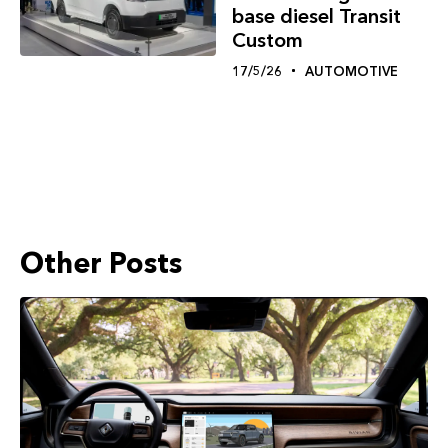
base diesel Transit
Custom
17/5/26
AUTOMOTIVE
Other Posts