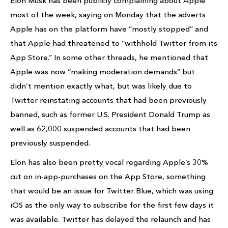
Elon Musk has been publicly complaining about Apple
most of the week, saying on Monday that the adverts
Apple has on the platform have “mostly stopped” and
that Apple had threatened to “withhold Twitter from its
App Store.” In some other threads, he mentioned that
Apple was now “making moderation demands” but
didn’t mention exactly what, but was likely due to
Twitter reinstating accounts that had been previously
banned, such as former U.S. President Donald Trump as
well as 62,000 suspended accounts that had been
previously suspended.
Elon has also been pretty vocal regarding Apple’s 30%
cut on in-app-purchases on the App Store, something
that would be an issue for Twitter Blue, which was using
iOS as the only way to subscribe for the first few days it
was available. Twitter has delayed the relaunch and has