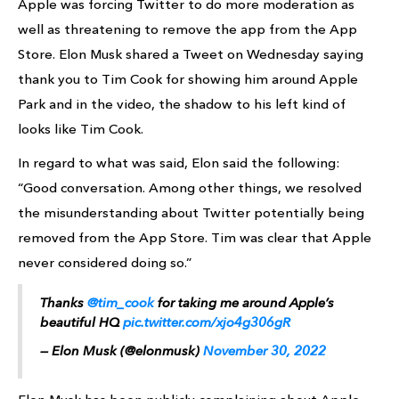
Apple was forcing Twitter to do more moderation as
well as threatening to remove the app from the App
Store. Elon Musk shared a Tweet on Wednesday saying
thank you to Tim Cook for showing him around Apple
Park and in the video, the shadow to his left kind of
looks like Tim Cook.
In regard to what was said, Elon said the following:
“Good conversation. Among other things, we resolved
the misunderstanding about Twitter potentially being
removed from the App Store. Tim was clear that Apple
never considered doing so.”
Thanks
@tim_cook
for taking me around Apple’s
beautiful HQ
pic.twitter.com/xjo4g306gR
— Elon Musk (@elonmusk)
November 30, 2022