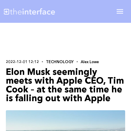
2022-12-01 12:12
TECHNOLOGY
Alex Lowe
Elon Musk seemingly
meets with Apple CEO, Tim
Cook – at the same time he
is falling out with Apple