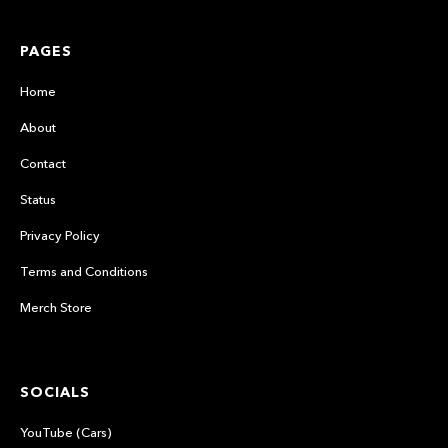
PAGES
Home
About
Contact
Status
Privacy Policy
Terms and Conditions
Merch Store
SOCIALS
YouTube (Cars)