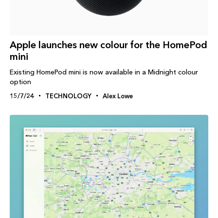
Apple launches new colour for the HomePod
mini
Existing HomePod mini is now available in a Midnight colour
option
15/7/24
TECHNOLOGY
Alex Lowe