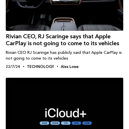
Rivian CEO, RJ Scaringe says that Apple
CarPlay is not going to come to its vehicles
Rivian CEO RJ Scaringe has publicly said that Apple CarPlay is
not going to come to its vehicles
22/7/24
TECHNOLOGY
Alex Lowe