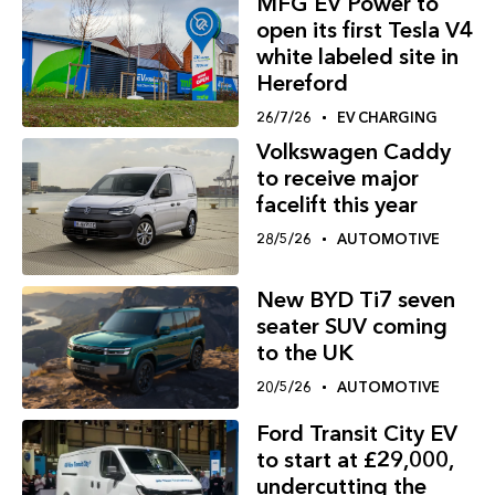
MFG EV Power to
open its first Tesla V4
white labeled site in
Hereford
26/7/26
EV CHARGING
Volkswagen Caddy
to receive major
facelift this year
28/5/26
AUTOMOTIVE
New BYD Ti7 seven
seater SUV coming
to the UK
20/5/26
AUTOMOTIVE
Ford Transit City EV
to start at £29,000,
undercutting the