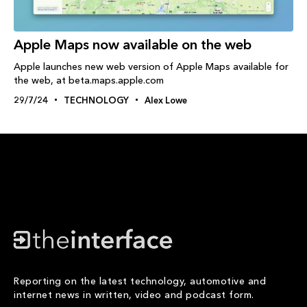
Apple Maps now available on the web
Apple launches new web version of Apple Maps available for
the web, at beta.maps.apple.com
29/7/24
TECHNOLOGY
Alex Lowe
Reporting on the latest technology, automotive and
internet news in written, video and podcast form.