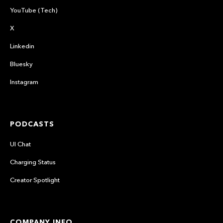
YouTube (Tech)
X
Linkedin
Bluesky
Instagram
PODCASTS
UI Chat
Charging Status
Creator Spotlight
COMPANY INFO