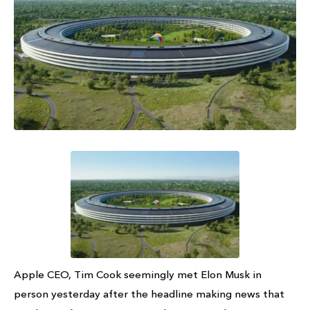
Apple CEO, Tim Cook seemingly met Elon Musk in
person yesterday after the headline making news that