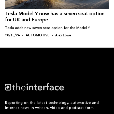
Tesla Model Y now has a seven seat option
for UK and Europe
Tesla adds new seven seat option for the Model Y
20/10/24
AUTOMOTIVE
Alex Lowe
Reporting on the latest technology, automotive and
internet news in written, video and podcast form.