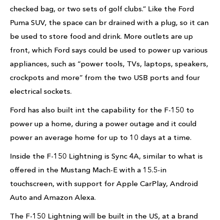
checked bag, or two sets of golf clubs.” Like the Ford
Puma SUV, the space can br drained with a plug, so it can
be used to store food and drink. More outlets are up
front, which Ford says could be used to power up various
appliances, such as “power tools, TVs, laptops, speakers,
crockpots and more” from the two USB ports and four
electrical sockets.
Ford has also built int the capability for the F-150 to
power up a home, during a power outage and it could
power an average home for up to 10 days at a time.
Inside the F-150 Lightning is Sync 4A, similar to what is
offered in the Mustang Mach-E with a 15.5-in
touchscreen, with support for Apple CarPlay, Android
Auto and Amazon Alexa.
The F-150 Lightning will be built in the US, at a brand