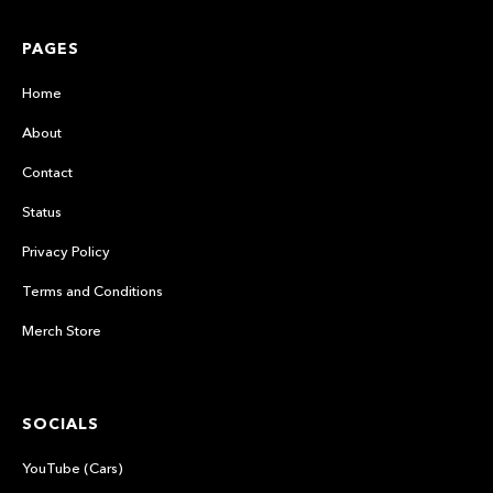
PAGES
Home
About
Contact
Status
Privacy Policy
Terms and Conditions
Merch Store
SOCIALS
YouTube (Cars)