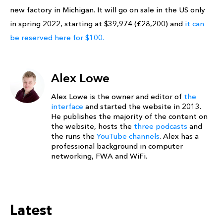
new factory in Michigan. It will go on sale in the US only
in spring 2022, starting at $39,974 (£28,200) and
it can
be reserved here for $100.
Alex Lowe
Alex Lowe is the owner and editor of
the
interface
and started the website in 2013.
He publishes the majority of the content on
the website, hosts the
three podcasts
and
the runs the
YouTube channels
. Alex has a
professional background in computer
networking, FWA and WiFi.
Latest