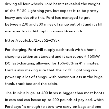
driving all four wheels. Ford hasn’t revealed the weight
of the F-150 Lightning yet, but expect it to be pretty
heavy and despite this, Ford has managed to get
between 230 and 300 miles of range out of it and it still
manages to do 0-60mph in around 4 seconds.
https://youtu.be/Zxe352yOYyk
For charging, Ford will supply each truck with a home
charging station as standard and it can support 150kW
DC fast-charging, allowing for 15%-80% in 41 minutes.
Ford is also making sure that the F-150 Lightning can
power up a lot of things, with power outlets in the huge
frunk, truck bed and the cabin.
The frunk is huge, at 400 litres is bigger than most boots
in cars and can house up to 400 pounds of payload, which
Ford says “is enough to stow two carry-on bags and one