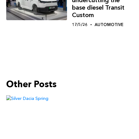
undercutting the
base diesel Transit
Custom
17/5/26
AUTOMOTIVE
Other Posts