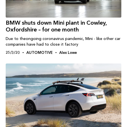
BMW shuts down Mini plant in Cowley,
Oxfordshire – for one month
Due to theongoing coronavirus pandemic, Mini - like other car
companies have had to close it factory
25/3/20
AUTOMOTIVE
Alex Lowe