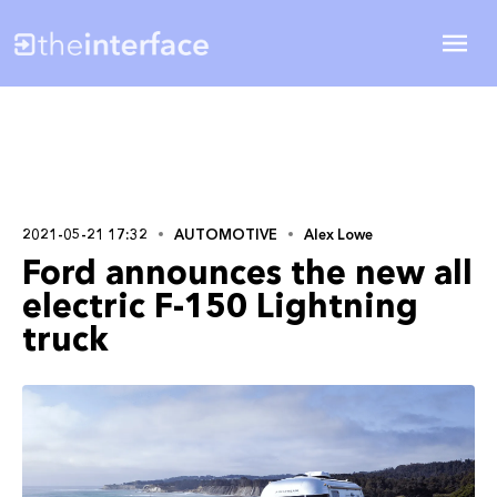
2021-05-21 17:32
AUTOMOTIVE
Alex Lowe
Ford announces the new all
electric F-150 Lightning
truck