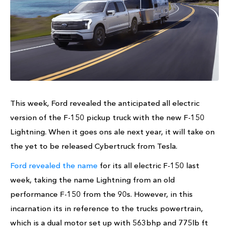
This week, Ford revealed the anticipated all electric
version of the F-150 pickup truck with the new F-150
Lightning. When it goes ons ale next year, it will take on
the yet to be released Cybertruck from Tesla.
Ford revealed the name
for its all electric F-150 last
week, taking the name Lightning from an old
performance F-150 from the 90s. However, in this
incarnation its in reference to the trucks powertrain,
which is a dual motor set up with 563bhp and 775lb ft