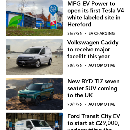
MFG EV Power to
open its first Tesla V4
white labeled site in
Hereford
26/7/26
EV CHARGING
Volkswagen Caddy
to receive major
facelift this year
28/5/26
AUTOMOTIVE
New BYD Ti7 seven
seater SUV coming
to the UK
20/5/26
AUTOMOTIVE
Ford Transit City EV
to start at £29,000,