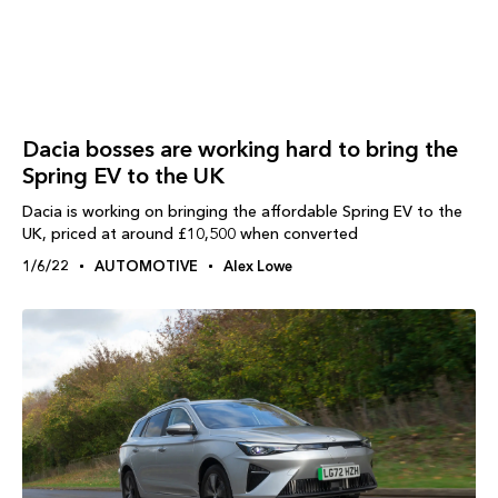
Dacia bosses are working hard to bring the
Spring EV to the UK
Dacia is working on bringing the affordable Spring EV to the
UK, priced at around £10,500 when converted
1/6/22
AUTOMOTIVE
Alex Lowe