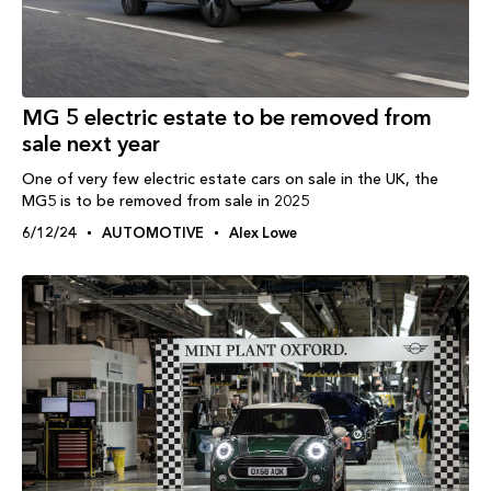
MG 5 electric estate to be removed from
sale next year
One of very few electric estate cars on sale in the UK, the
MG5 is to be removed from sale in 2025
6/12/24
AUTOMOTIVE
Alex Lowe