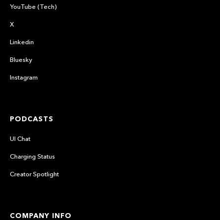
YouTube (Tech)
X
Linkedin
Bluesky
Instagram
PODCASTS
UI Chat
Charging Status
Creator Spotlight
COMPANY INFO