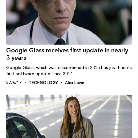
Google Glass receives first update in nearly
3 years
Google Glass, which was discontinued in 2015 has just had its
first software update since 2014
27/6/17
TECHNOLOGY
Alex Lowe