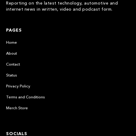
Reporting on the latest technology, automotive and
internet news in written, video and podcast form.
PAGES
Home
About
Contact
Status
Privacy Policy
Terms and Conditions
Merch Store
SOCIALS