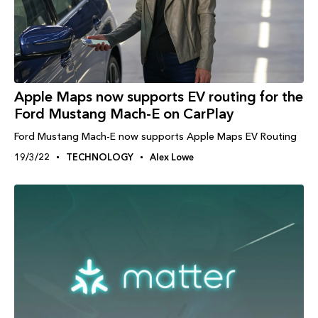
Apple Maps now supports EV routing for the
Ford Mustang Mach-E on CarPlay
Ford Mustang Mach-E now supports Apple Maps EV Routing
19/3/22
TECHNOLOGY
Alex Lowe