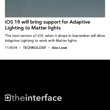
iOS 18 will bring support for Adaptive
Lighting to Matter lights
The next version of iOS, when it drops in September will allow
Adaptive Lighting to work with Matter lights
11/8/24
TECHNOLOGY
Alex Lowe