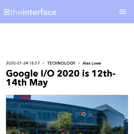
2020-01-24 16:57
TECHNOLOGY
Alex Lowe
Google I/O 2020 is 12th-
14th May