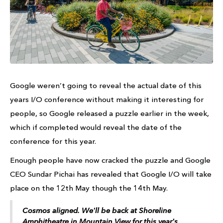
Google weren’t going to reveal the actual date of this
years I/O conference without making it interesting for
people, so Google released a puzzle earlier in the week,
which if completed would reveal the date of the
conference for this year.
Enough people have now cracked the puzzle and Google
CEO Sundar Pichai has revealed that Google I/O will take
place on the 12th May though the 14th May.
Cosmos aligned. We'll be back at Shoreline
Amphitheatre in Mountain View for this year's