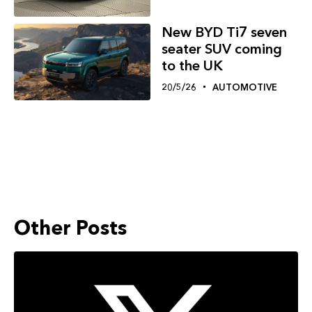
New BYD Ti7 seven
seater SUV coming
to the UK
20/5/26
AUTOMOTIVE
Other Posts