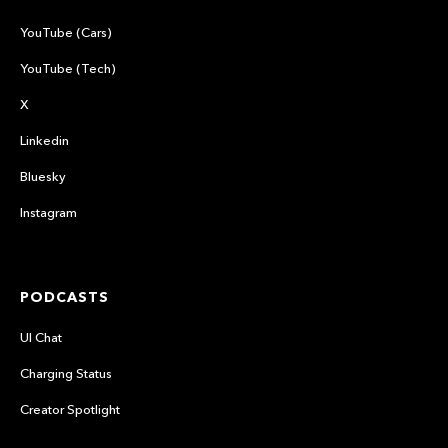
YouTube (Cars)
YouTube (Tech)
X
Linkedin
Bluesky
Instagram
PODCASTS
UI Chat
Charging Status
Creator Spotlight