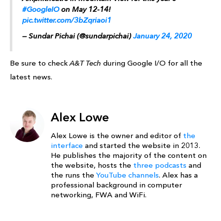
#GoogleIO
on May 12-14!
pic.twitter.com/3bZqriaoi1
— Sundar Pichai (@sundarpichai)
January 24, 2020
Be sure to check
A&T Tech
during Google I/O for all the
latest news.
Alex Lowe
Alex Lowe is the owner and editor of
the
interface
and started the website in 2013.
He publishes the majority of the content on
the website, hosts the
three podcasts
and
the runs the
YouTube channels
. Alex has a
professional background in computer
networking, FWA and WiFi.