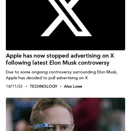
Apple has now stopped advertising on X
following latest Elon Musk controversy
Due to some ongoing controversy surrounding Elon Musk,
Apple has decided to pull advertising on X
18/11/23
TECHNOLOGY
Alex Lowe