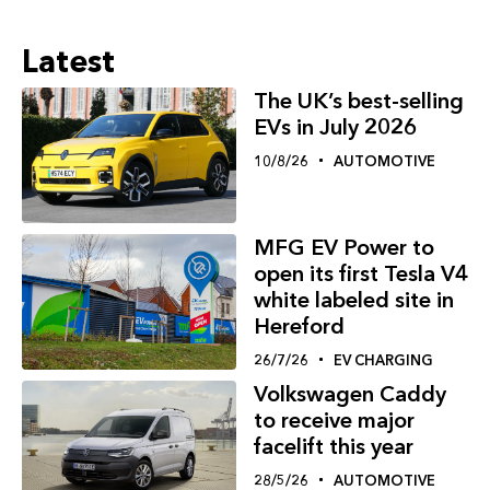
Latest
The UK’s best-selling
EVs in July 2026
10/8/26
AUTOMOTIVE
MFG EV Power to
open its first Tesla V4
white labeled site in
Hereford
26/7/26
EV CHARGING
Volkswagen Caddy
to receive major
facelift this year
28/5/26
AUTOMOTIVE