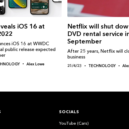
veals iOS 16 at
Netflix will shut dow
022
DVD rental service i
September
unces iOS 16 at WWDC
al public release expected
After 25 years, Netflix will c
ber
business
CHNOLOGY
Alex Lowe
25/4/23
TECHNOLOGY
Ale
S
SOCIALS
YouTube (Cars)