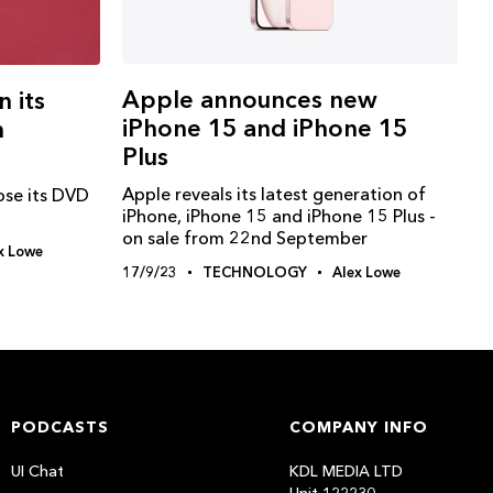
Apple announces new
n its
iPhone 15 and iPhone 15
n
Plus
Apple reveals its latest generation of
lose its DVD
iPhone, iPhone 15 and iPhone 15 Plus -
on sale from 22nd September
x Lowe
17/9/23
TECHNOLOGY
Alex Lowe
PODCASTS
COMPANY INFO
UI Chat
KDL MEDIA LTD