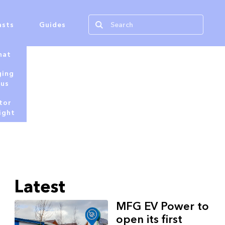
asts
Guides
hat
ging
tus
tor
ight
Latest
MFG EV Power to
open its first