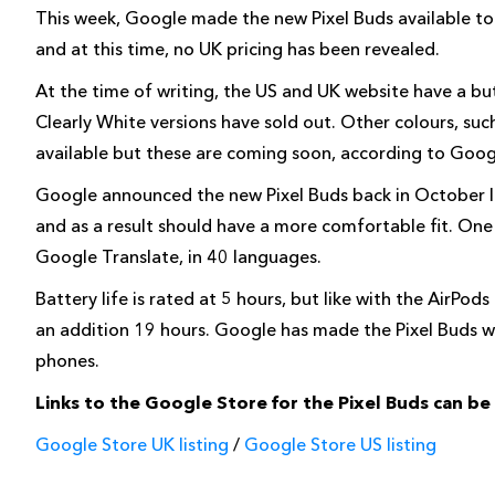
This week, Google made the new Pixel Buds available to
and at this time, no UK pricing has been revealed.
At the time of writing, the US and UK website have a butt
Clearly White versions have sold out. Other colours, su
available but these are coming soon, according to Goog
Google announced the new Pixel Buds back in October las
and as a result should have a more comfortable fit. One 
Google Translate, in 40 languages.
Battery life is rated at 5 hours, but like with the AirPo
an addition 19 hours. Google has made the Pixel Buds wo
phones.
Links to the Google Store for the Pixel Buds can b
Google Store UK listing
/
Google Store US listing