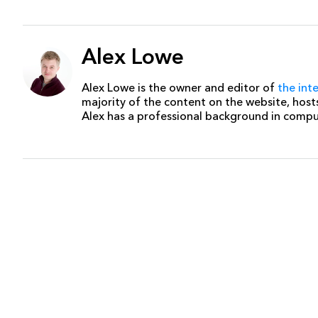
Alex Lowe
Alex Lowe is the owner and editor of
the int
majority of the content on the website, host
Alex has a professional background in comp