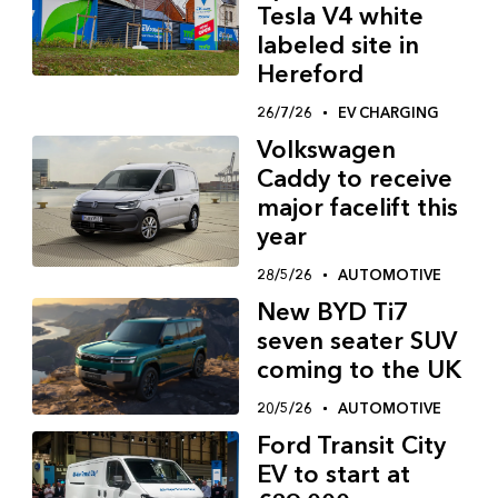
Tesla V4 white
labeled site in
Hereford
26/7/26
EV CHARGING
Volkswagen
Caddy to receive
major facelift this
year
28/5/26
AUTOMOTIVE
New BYD Ti7
seven seater SUV
coming to the UK
20/5/26
AUTOMOTIVE
Ford Transit City
EV to start at