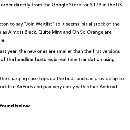
 order directly from the Google Store for $179 in the US
on to say “Join Waitlist” so it seems initial stock of the
ch as Almost Black, Quite Mint and Oh So Orange are
le.
t year, the new ones are smaller than the first versions
of the headline features is real time translation using
ds the charging case tops up the buds and can provide up to
rk like AirPods and pair very easily with other Android
e found below