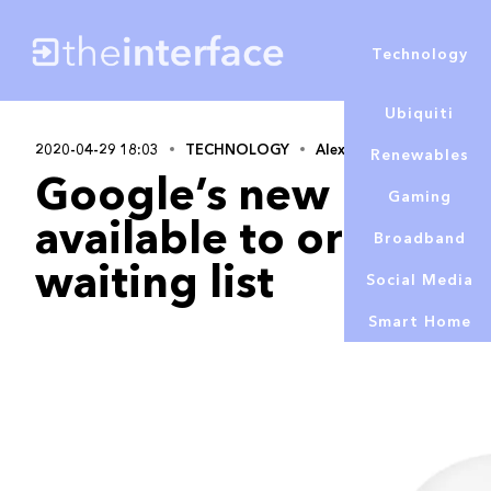
Technology
Ubiquiti
2020-04-29 18:03
TECHNOLOGY
Alex Lowe
Renewables
Google’s new Pixel 
Gaming
available to order – w
Broadband
waiting list
Social Media
Smart Home