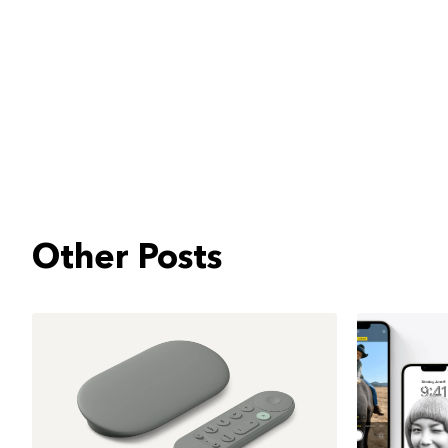
Other Posts