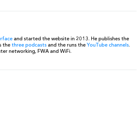
erface
and started the website in 2013. He publishes the
s the
three podcasts
and the runs the
YouTube channels
.
uter networking, FWA and WiFi.