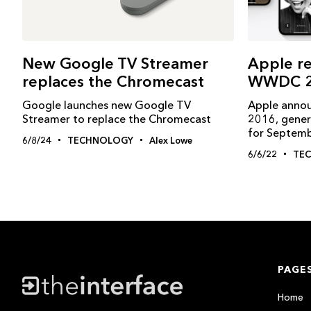
New Google TV Streamer
Apple re
replaces the Chromecast
WWDC 2
Google launches new Google TV
Apple anno
Streamer to replace the Chromecast
2016, gener
for Septem
6/8/24
TECHNOLOGY
Alex Lowe
6/6/22
TE
PAGE
Home