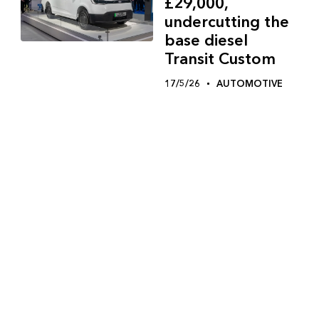
£29,000,
undercutting the
base diesel
Transit Custom
17/5/26
AUTOMOTIVE