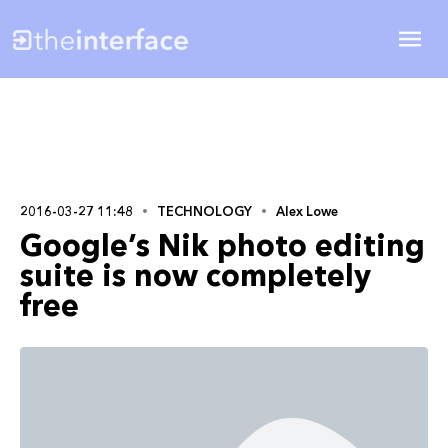
2016-03-27 11:48
TECHNOLOGY
Alex Lowe
Google’s Nik photo editing
suite is now completely
free