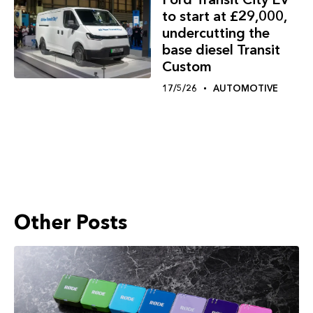
to start at £29,000,
undercutting the
base diesel Transit
Custom
17/5/26
AUTOMOTIVE
Other Posts