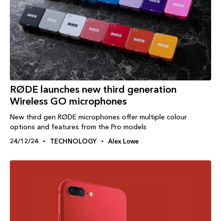
RØDE launches new third generation
Wireless GO microphones
New third gen RØDE microphones offer multiple colour
options and features from the Pro models
24/12/24
TECHNOLOGY
Alex Lowe