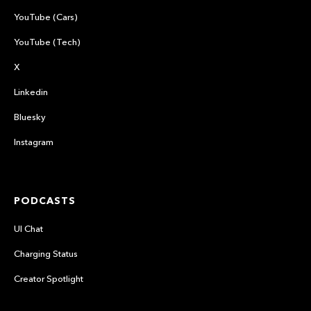
YouTube (Cars)
YouTube (Tech)
X
Linkedin
Bluesky
Instagram
PODCASTS
UI Chat
Charging Status
Creator Spotlight