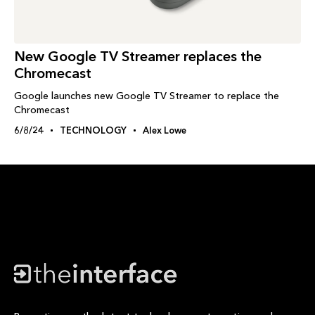
New Google TV Streamer replaces the
Chromecast
Google launches new Google TV Streamer to replace the
Chromecast
6/8/24
TECHNOLOGY
Alex Lowe