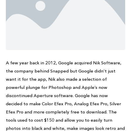
A few year back in 2012, Google acquired Nik Software,
the company behind Snapped but Google didn’t just
want it for the app, Nik also made a selection of
powerful plunge for Photoshop and Apple’s now
discontinued Aperture software. Google has now
decided to make Color Efex Pro, Analog Efex Pro, Silver
Efex Pro and more completely free to download. The
tools used to cost $150 and allow you to easily turn
photos into black and white, make images look retro and