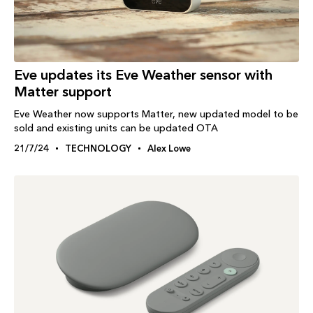
Eve updates its Eve Weather sensor with
Matter support
Eve Weather now supports Matter, new updated model to be
sold and existing units can be updated OTA
21/7/24
TECHNOLOGY
Alex Lowe