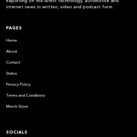
Reporting on the latest technology, automotive and
internet news in written, video and podcast form.
PAGES
Home
About
Contact
Status
Privacy Policy
Terms and Conditions
Merch Store
SOCIALS