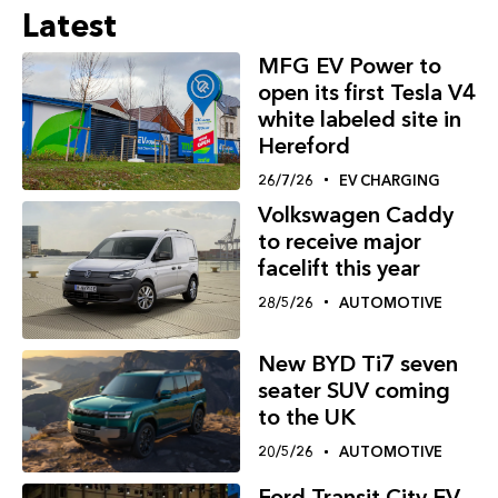
Latest
MFG EV Power to
open its first Tesla V4
white labeled site in
Hereford
26/7/26
EV CHARGING
Volkswagen Caddy
to receive major
facelift this year
28/5/26
AUTOMOTIVE
New BYD Ti7 seven
seater SUV coming
to the UK
20/5/26
AUTOMOTIVE
Ford Transit City EV