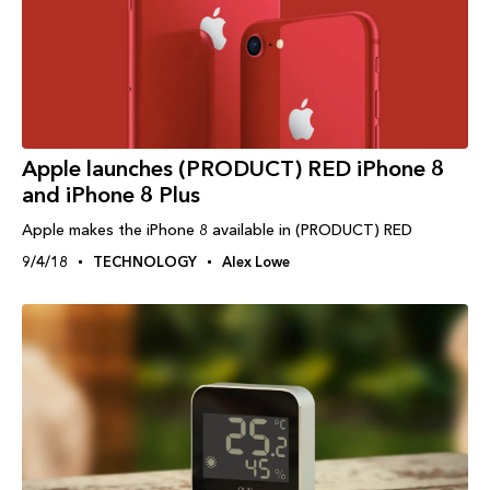
Apple launches (PRODUCT) RED iPhone 8
and iPhone 8 Plus
Apple makes the iPhone 8 available in (PRODUCT) RED
9/4/18
TECHNOLOGY
Alex Lowe