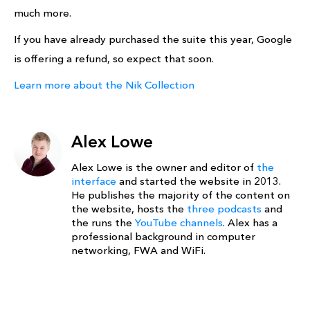
much more.
If you have already purchased the suite this year, Google
is offering a refund, so expect that soon.
Learn more about the Nik Collection
Alex Lowe
Alex Lowe is the owner and editor of
the
interface
and started the website in 2013.
He publishes the majority of the content on
the website, hosts the
three podcasts
and
the runs the
YouTube channels
. Alex has a
professional background in computer
networking, FWA and WiFi.