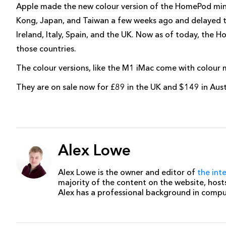
Apple made the new colour version of the HomePod mini 
Kong, Japan, and Taiwan a few weeks ago and delayed th
Ireland, Italy, Spain, and the UK. Now as of today, the H
those countries.
The colour versions, like the M1 iMac come with colour
They are on sale now for £89 in the UK and $149 in Aus
Alex Lowe
Alex Lowe is the owner and editor of
the int
majority of the content on the website, host
Alex has a professional background in comp