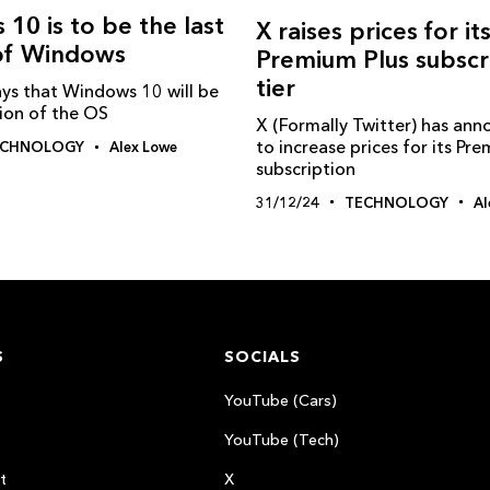
 10 is to be the last
X raises prices for it
 of Windows
Premium Plus subscr
tier
ays that Windows 10 will be
sion of the OS
X (Formally Twitter) has ann
to increase prices for its Pr
ECHNOLOGY
Alex Lowe
subscription
31/12/24
TECHNOLOGY
Al
S
SOCIALS
YouTube (Cars)
YouTube (Tech)
t
X