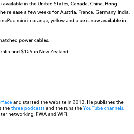
available in the United States, Canada, China, Hong
e release a few weeks for Austria, France, Germany, India,
omePod mini in orange, yellow and blue is now available in
 matched power cables.
tralia and $159 in New Zealand.
erface
and started the website in 2013. He publishes the
s the
three podcasts
and the runs the
YouTube channels
.
uter networking, FWA and WiFi.