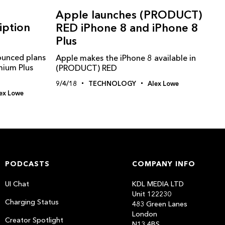
s
Apple launches (PRODUCT)
iption
RED iPhone 8 and iPhone 8
Plus
ounced plans
Apple makes the iPhone 8 available in
emium Plus
(PRODUCT) RED
9/4/18
TECHNOLOGY
Alex Lowe
ex Lowe
PODCASTS
COMPANY INFO
UI Chat
KDL MEDIA LTD
Unit 122230
Charging Status
483 Green Lanes
London
Creator Spotlight
N13 4BS