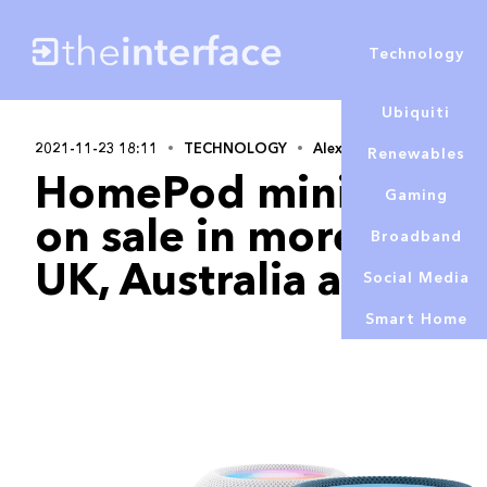
Technology
Ubiquiti
2021-11-23 18:11
TECHNOLOGY
Alex Lowe
Renewables
HomePod mini in ne
Gaming
on sale in more count
Broadband
UK, Australia and mo
Social Media
Smart Home