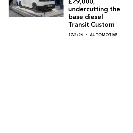
£29,000,
undercutting the
base diesel
Transit Custom
17/5/26
AUTOMOTIVE