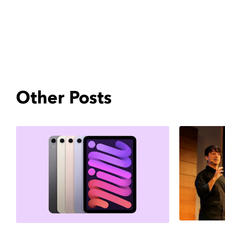
Other Posts