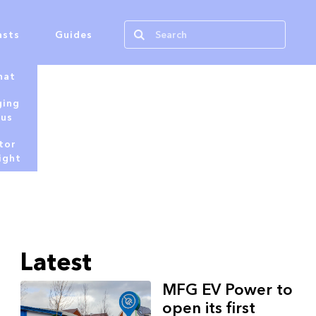
asts
Guides
hat
ging
tus
tor
ight
Latest
MFG EV Power to
open its first