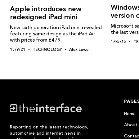
Windows‬
Apple introduces new
version
redesigned iPad mini
Microsoft s
New sixth generation iPad mini revealed
the last ver
featuring same design as the iPad Air
with prices from £479
18/5/15
T
15/9/21
TECHNOLOGY
Alex Lowe
PAGE
Home
About
Reporting on the latest technology,
automotive and internet news in
Contac