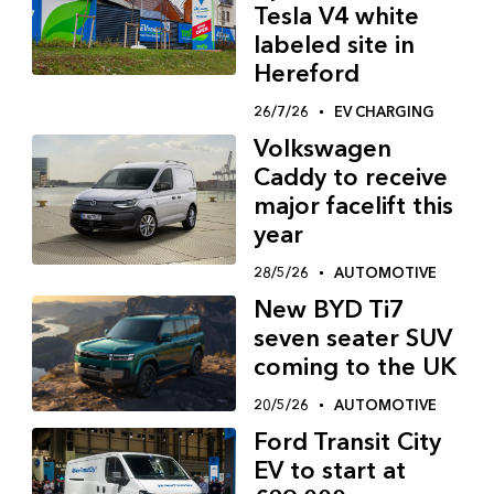
Tesla V4 white
labeled site in
Hereford
26/7/26
EV CHARGING
Volkswagen
Caddy to receive
major facelift this
year
28/5/26
AUTOMOTIVE
New BYD Ti7
seven seater SUV
coming to the UK
20/5/26
AUTOMOTIVE
Ford Transit City
EV to start at