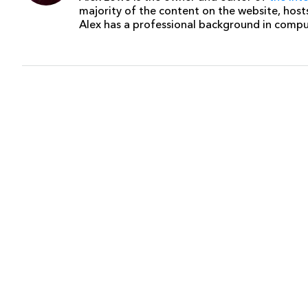
majority of the content on the website, host
Alex has a professional background in comp