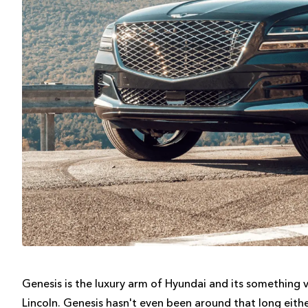
Genesis is the luxury arm of Hyundai and its something 
Lincoln. Genesis hasn't even been around that long either