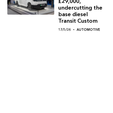
£29,000,
undercutting the
base diesel
Transit Custom
17/5/26
AUTOMOTIVE