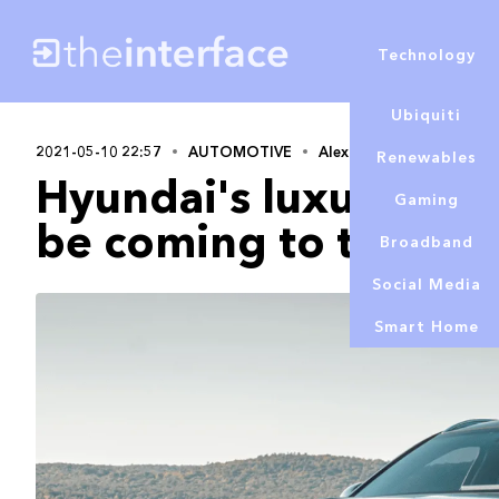
Technology
Ubiquiti
2021-05-10 22:57
AUTOMOTIVE
Alex Lowe
Renewables
Hyundai's luxury bra
Gaming
be coming to the UK 
Broadband
Social Media
Smart Home