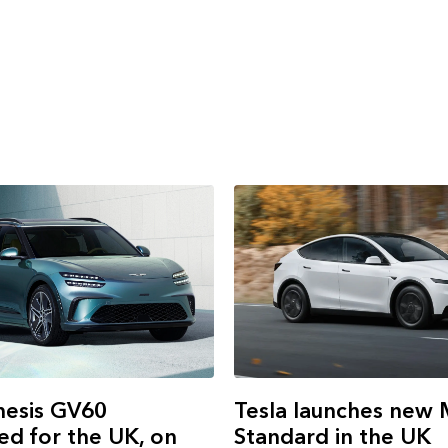
Tesla launches new 
esis GV60
Standard in the UK
d for the UK, on