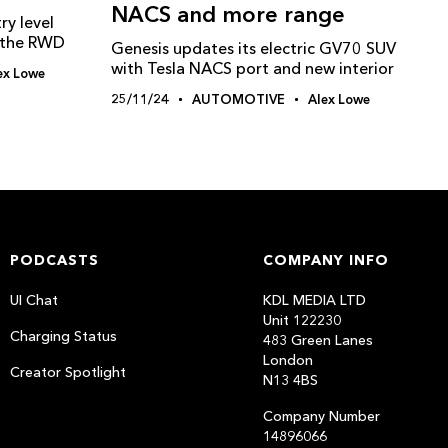
NACS and more range
ry level
g the RWD
Genesis updates its electric GV70 SUV
with Tesla NACS port and new interior
ex Lowe
25/11/24
AUTOMOTIVE
Alex Lowe
PODCASTS
COMPANY INFO
UI Chat
KDL MEDIA LTD
Unit 122230
Charging Status
483 Green Lanes
London
Creator Spotlight
N13 4BS
Company Number
14896066