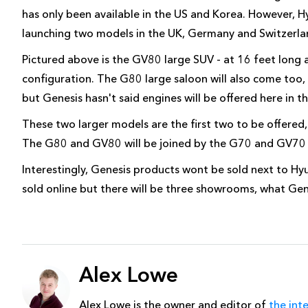
has only been available in the US and Korea. However, H
launching two models in the UK, Germany and Switzerla
Pictured above is the GV80 large SUV - at 16 feet long 
configuration. The G80 large saloon will also come too,
but Genesis hasn't said engines will be offered here in t
These two larger models are the first two to be offered
The G80 and GV80 will be joined by the G70 and GV70 s
Interestingly, Genesis products wont be sold next to Hyu
sold online but there will be three showrooms, what Genes
Alex Lowe
Alex Lowe is the owner and editor of
the int