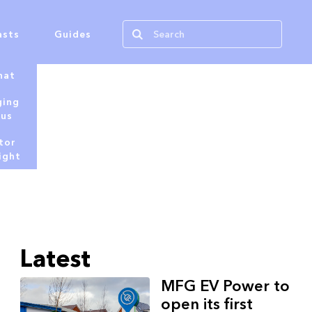
asts
Guides
hat
ging
tus
tor
ight
Latest
MFG EV Power to
open its first