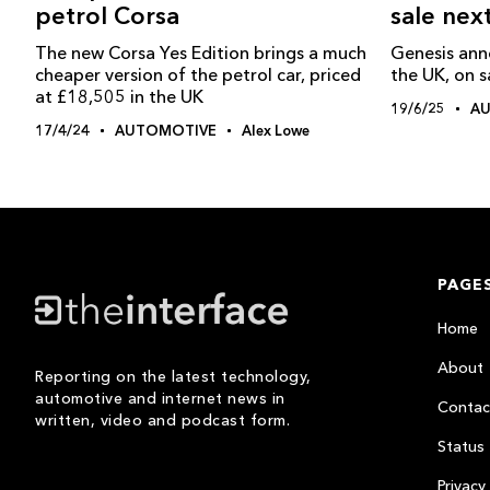
sale nex
petrol Corsa
Genesis ann
The new Corsa Yes Edition brings a much
the UK, on s
cheaper version of the petrol car, priced
at £18,505 in the UK
19/6/25
A
17/4/24
AUTOMOTIVE
Alex Lowe
PAGE
Home
About
Reporting on the latest technology,
automotive and internet news in
Contac
written, video and podcast form.
Status
Privacy 