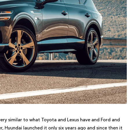
very similar to what Toyota and Lexus have and Ford and
, Hyundai launched it only six years ago and since then it