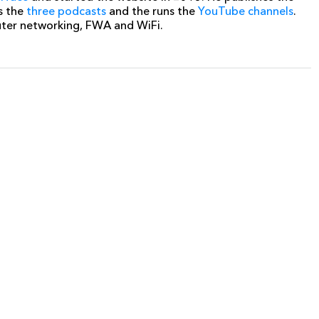
s the
three podcasts
and the runs the
YouTube channels
.
uter networking, FWA and WiFi.