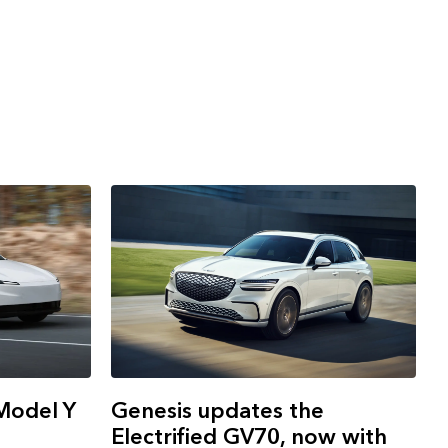
Model Y
Genesis updates the
Electrified GV70, now with