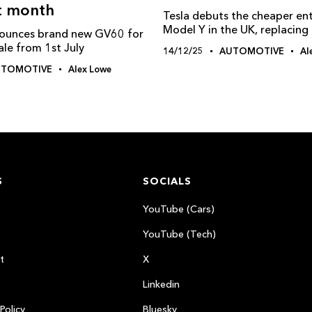
t month
Tesla debuts the cheaper ent
Model Y in the UK, replacin
ounces brand new GV60 for
ale from 1st July
14/12/25
AUTOMOTIVE
Al
UTOMOTIVE
Alex Lowe
S
SOCIALS
YouTube (Cars)
YouTube (Tech)
t
X
Linkedin
Policy
Bluesky