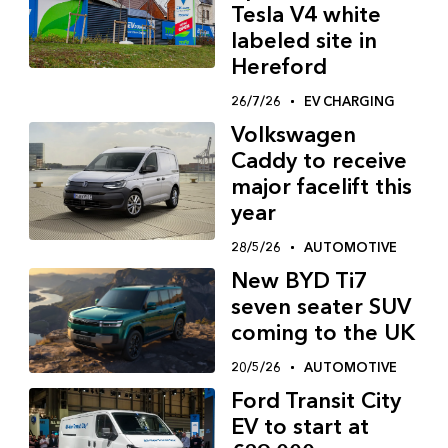
Tesla V4 white
labeled site in
Hereford
26/7/26
EV CHARGING
Volkswagen
Caddy to receive
major facelift this
year
28/5/26
AUTOMOTIVE
New BYD Ti7
seven seater SUV
coming to the UK
20/5/26
AUTOMOTIVE
Ford Transit City
EV to start at