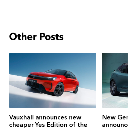
Other Posts
New Gen
Vauxhall announces new
announce
cheaper Yes Edition of the