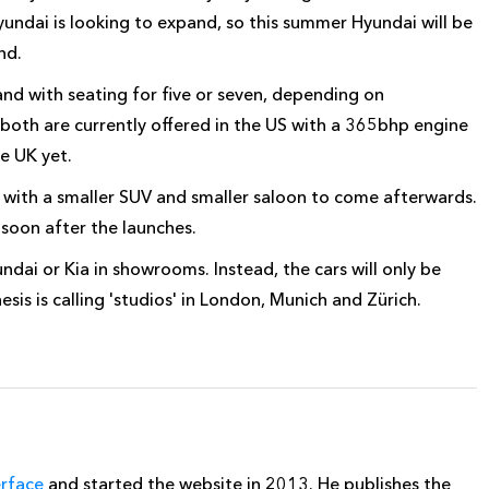
yundai is looking to expand, so this summer Hyundai will be
nd.
and with seating for five or seven, depending on
 both are currently offered in the US with a 365bhp engine
he UK yet.
, with a smaller SUV and smaller saloon to come afterwards.
oon after the launches.
ndai or Kia in showrooms. Instead, the cars will only be
is is calling 'studios' in London, Munich and Zürich.
erface
and started the website in 2013. He publishes the