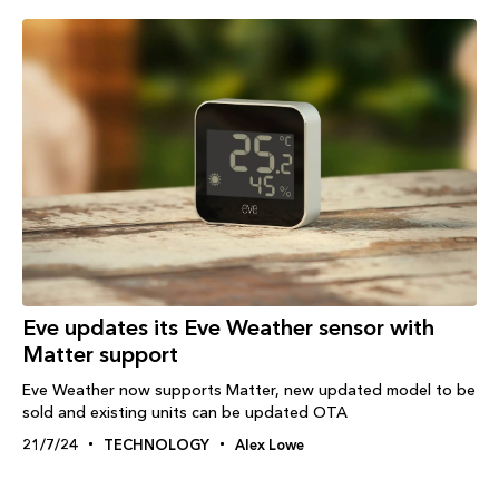
Eve updates its Eve Weather sensor with
Matter support
Eve Weather now supports Matter, new updated model to be
sold and existing units can be updated OTA
21/7/24
TECHNOLOGY
Alex Lowe