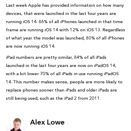
Last week Apple has provided information on how many
devices, that were launched in the last four years are
running iOS 14. 86% of all iPhones launched in that time
frame are running iOS 14 with 12% on iOS 13. Regardless
of what year the model was launched, 80% of all iPhones
are now running iOS 14.
iPad numbers are pretty similar, 84% of all iPads
launched in the last four years are now on iPadOS 14,
with a bit lower 70% of all iPads in use running iPadOS
14. This number makes sense, people are more likely to
replace phones sooner than iPads and older iPads are
still being used, such as the iPad 2 from 2011.
Alex Lowe