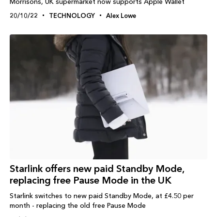
Morrisons, UK supermarket now supports Apple Wallet
20/10/22
TECHNOLOGY
Alex Lowe
Starlink offers new paid Standby Mode,
replacing free Pause Mode in the UK
Starlink switches to new paid Standby Mode, at £4.50 per
month - replacing the old free Pause Mode