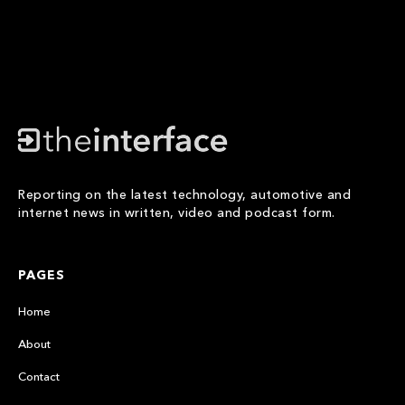
Reporting on the latest technology, automotive and
internet news in written, video and podcast form.
PAGES
Home
About
Contact