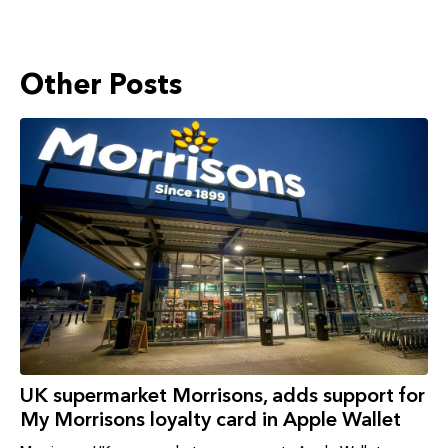
Other Posts
UK supermarket Morrisons, adds support for
My Morrisons loyalty card in Apple Wallet