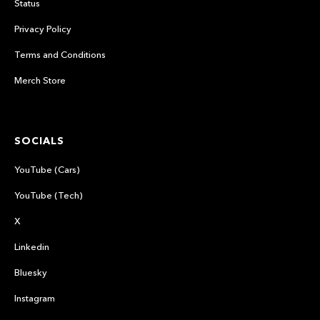
Status
Privacy Policy
Terms and Conditions
Merch Store
SOCIALS
YouTube (Cars)
YouTube (Tech)
X
Linkedin
Bluesky
Instagram