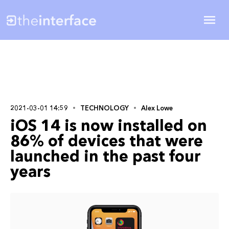
2021-03-01 14:59
TECHNOLOGY
Alex Lowe
iOS 14 is now installed on
86% of devices that were
launched in the past four
years