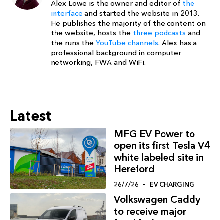
Alex Lowe is the owner and editor of
the
interface
and started the website in 2013.
He publishes the majority of the content on
the website, hosts the
three podcasts
and
the runs the
YouTube channels
. Alex has a
professional background in computer
networking, FWA and WiFi.
Latest
MFG EV Power to
open its first Tesla V4
white labeled site in
Hereford
26/7/26
EV CHARGING
Volkswagen Caddy
to receive major