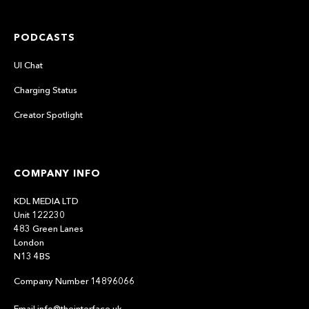
PODCASTS
UI Chat
Charging Status
Creator Spotlight
COMPANY INFO
KDL MEDIA LTD
Unit 122230
483 Green Lanes
London
N13 4BS
Company Number 14896066
Email info@theinterface.uk