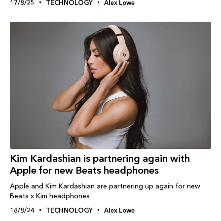
17/8/25
TECHNOLOGY
Alex Lowe
Kim Kardashian is partnering again with
Apple for new Beats headphones
Apple and Kim Kardashian are partnering up again for new
Beats x Kim headphones
18/8/24
TECHNOLOGY
Alex Lowe