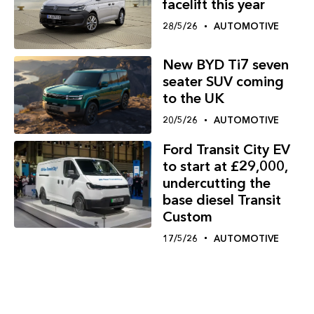
facelift this year
28/5/26
AUTOMOTIVE
New BYD Ti7 seven
seater SUV coming
to the UK
20/5/26
AUTOMOTIVE
Ford Transit City EV
to start at £29,000,
undercutting the
base diesel Transit
Custom
17/5/26
AUTOMOTIVE