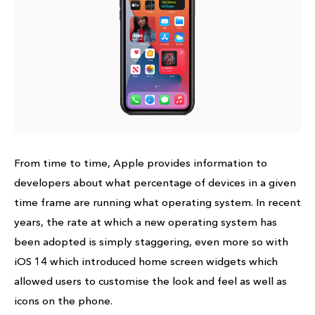
From time to time, Apple provides information to
developers about what percentage of devices in a given
time frame are running what operating system. In recent
years, the rate at which a new operating system has
been adopted is simply staggering, even more so with
iOS 14 which introduced home screen widgets which
allowed users to customise the look and feel as well as
icons on the phone.