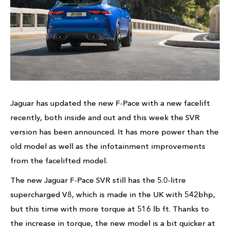
Jaguar has updated the new F-Pace with a new facelift
recently, both inside and out and this week the SVR
version has been announced. It has more power than the
old model as well as the infotainment improvements
from the facelifted model.
The new Jaguar F-Pace SVR still has the 5.0-litre
supercharged V8, which is made in the UK with 542bhp,
but this time with more torque at 516 lb ft. Thanks to
the increase in torque, the new model is a bit quicker at