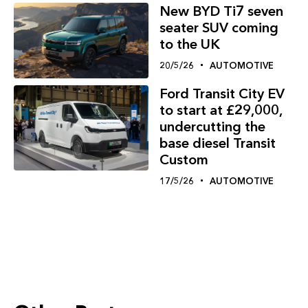
New BYD Ti7 seven
seater SUV coming
to the UK
20/5/26
AUTOMOTIVE
Ford Transit City EV
to start at £29,000,
undercutting the
base diesel Transit
Custom
17/5/26
AUTOMOTIVE