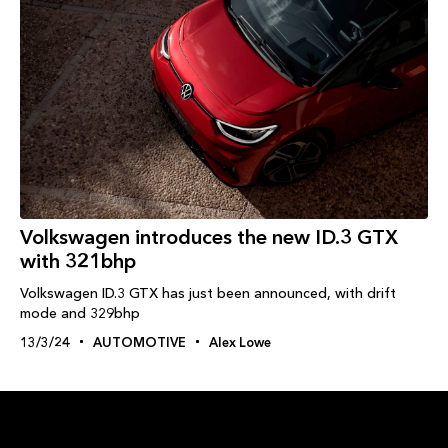
Volkswagen introduces the new ID.3 GTX
with 321bhp
Volkswagen ID.3 GTX has just been announced, with drift
mode and 329bhp
13/3/24
AUTOMOTIVE
Alex Lowe