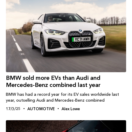
BMW sold more EVs than Audi and
Mercedes-Benz combined last year
BMW has had a record year for its EV sales worldwide last
year, outselling Audi and Mercedes-Benz combined
17/3/25
AUTOMOTIVE
Alex Lowe