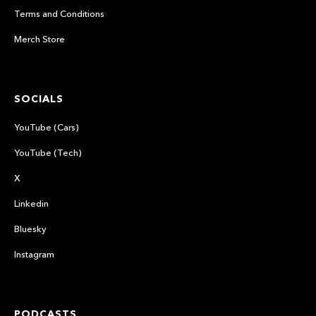
Terms and Conditions
Merch Store
SOCIALS
YouTube (Cars)
YouTube (Tech)
X
Linkedin
Bluesky
Instagram
PODCASTS