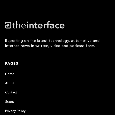
Reporting on the latest technology, automotive and
internet news in written, video and podcast form.
PAGES
Home
About
Contact
Status
Privacy Policy