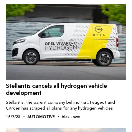
Stellantis cancels all hydrogen vehicle
development
Stellantis, the parent company behind Fiat, Peugeot and
Citroën has scraped all plans for any hydrogen vehicles
16/7/25
AUTOMOTIVE
Alex Lowe