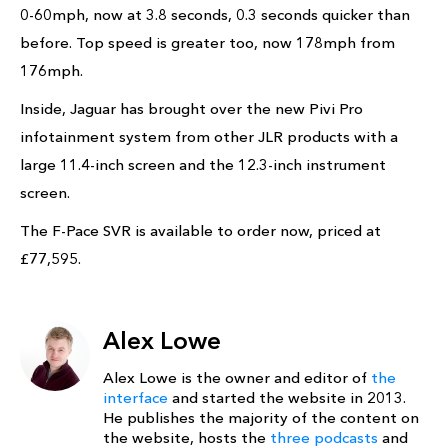
0-60mph, now at 3.8 seconds, 0.3 seconds quicker than
before. Top speed is greater too, now 178mph from
176mph.
Inside, Jaguar has brought over the new Pivi Pro
infotainment system from other JLR products with a
large 11.4-inch screen and the 12.3-inch instrument
screen.
The F-Pace SVR is available to order now, priced at
£77,595.
Alex Lowe
Alex Lowe is the owner and editor of
the
interface
and started the website in 2013.
He publishes the majority of the content on
the website, hosts the
three podcasts
and