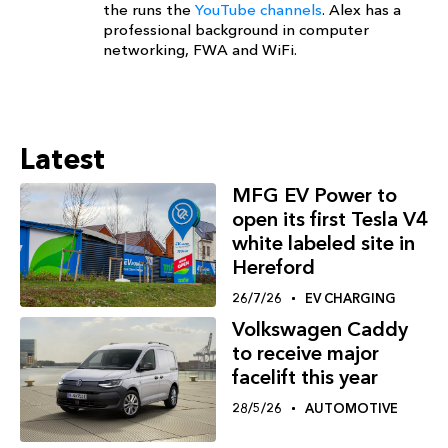
the runs the
YouTube channels
. Alex has a
professional background in computer
networking, FWA and WiFi.
Latest
MFG EV Power to
open its first Tesla V4
white labeled site in
Hereford
26/7/26
EV CHARGING
Volkswagen Caddy
to receive major
facelift this year
28/5/26
AUTOMOTIVE