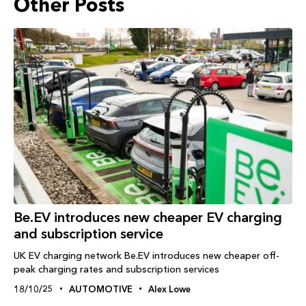
Other Posts
Be.EV introduces new cheaper EV charging
and subscription service
UK EV charging network Be.EV introduces new cheaper off-
peak charging rates and subscription services
18/10/25
AUTOMOTIVE
Alex Lowe