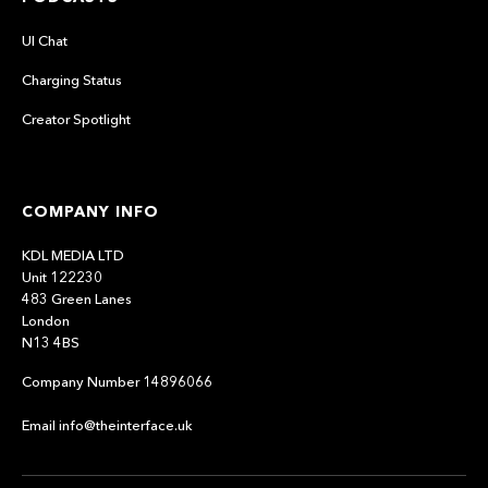
UI Chat
Charging Status
Creator Spotlight
COMPANY INFO
KDL MEDIA LTD
Unit 122230
483 Green Lanes
London
N13 4BS
Company Number 14896066
Email info@theinterface.uk