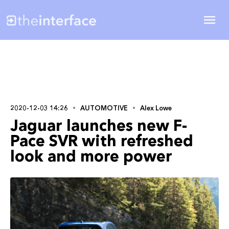
2020-12-03 14:26
AUTOMOTIVE
Alex Lowe
Jaguar launches new F-
Pace SVR with refreshed
look and more power