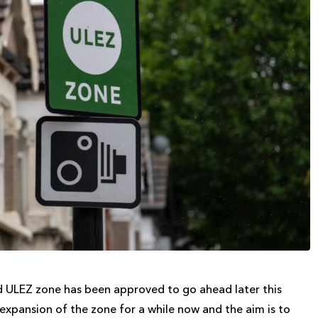
ed ULEZ zone has been approved to go ahead later this
xpansion of the zone for a while now and the aim is to