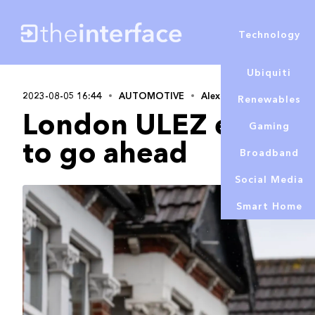
Technology
Ubiquiti
2023-08-05 16:44
AUTOMOTIVE
Alex Lowe
Renewables
London ULEZ expans
Gaming
to go ahead
Broadband
Social Media
Smart Home