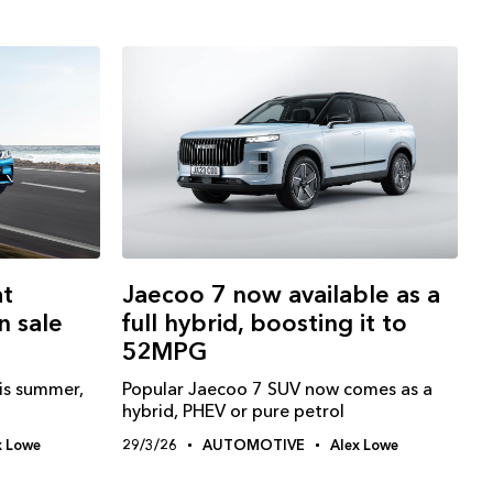
at
Jaecoo 7 now available as a
n sale
full hybrid, boosting it to
52MPG
is summer,
Popular Jaecoo 7 SUV now comes as a
hybrid, PHEV or pure petrol
x Lowe
29/3/26
AUTOMOTIVE
Alex Lowe