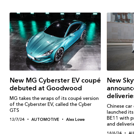
New MG Cyberster EV coupé
New Sky
debuted at Goodwood
announce
deliveri
MG takes the wraps of its coupé version
of the Cyberster EV, called the Cyber
Chinese car
GTS
launched its 
BE11 with pr
12/7/24
AUTOMOTIVE
Alex Lowe
and deliver
18/6/24
A