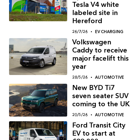
Tesla V4 white
labeled site in
Hereford
26/7/26
EV CHARGING
Volkswagen
Caddy to receive
major facelift this
year
28/5/26
AUTOMOTIVE
New BYD Ti7
seven seater SUV
coming to the UK
20/5/26
AUTOMOTIVE
Ford Transit City
EV to start at