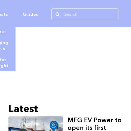
asts
Guides
hat
ging
tus
tor
ight
Latest
MFG EV Power to
open its first