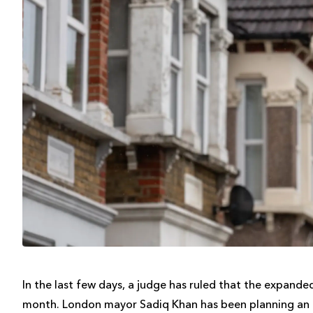
In the last few days, a judge has ruled that the expand
month. London mayor Sadiq Khan has been planning an e