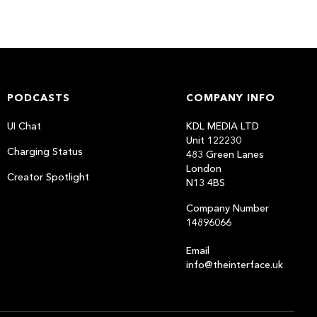
PODCASTS
COMPANY INFO
UI Chat
KDL MEDIA LTD
Unit 122230
Charging Status
483 Green Lanes
London
Creator Spotlight
N13 4BS
Company Number
14896066
Email
info@theinterface.uk