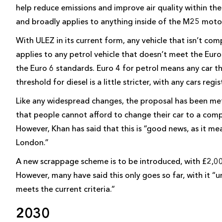
help reduce emissions and improve air quality within th
and broadly applies to anything inside of the M25 moto
With ULEZ in its current form, any vehicle that isn’t com
applies to any petrol vehicle that doesn’t meet the Euro
the Euro 6 standards. Euro 4 for petrol means any car 
threshold for diesel is a little stricter, with any cars 
Like any widespread changes, the proposal has been met
that people cannot afford to change their car to a compla
However, Khan has said that this is “good news, as it me
London.”
A new scrappage scheme is to be introduced, with £2,00
However, many have said this only goes so far, with it “
meets the current criteria.”
2030