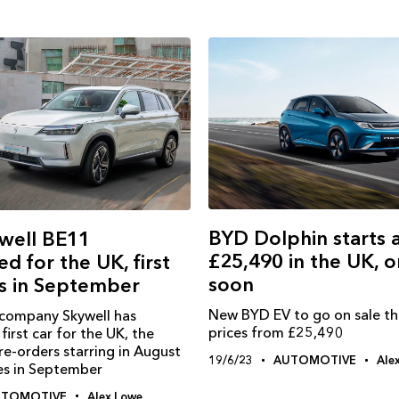
BYD Dolphin starts 
well BE11
£25,490 in the UK, o
d for the UK, first
soon
es in September
New BYD EV to go on sale th
 company Skywell has
prices from £25,490
first car for the UK, the
e-orders starring in August
19/6/23
AUTOMOTIVE
Ale
ies in September
UTOMOTIVE
Alex Lowe