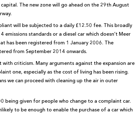
e capital. The new zone will go ahead on the 29th August
rway.
pliant will be subjected to a daily £12.50 fee. This broadly
 4 emissions standards or a diesel car which doesn’t Meer
that has been registered from 1 January 2006. The
registered from September 2014 onwards.
 with criticism. Many arguments against the expansion are
int one, especially as the cost of living has been rising.
ans we can proceed with cleaning up the air in outer
0 being given for people who change to a complaint car.
unlikely to be enough to enable the purchase of a car which