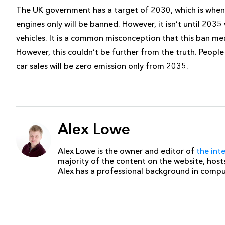
The UK government has a target of 2030, which is when
engines only will be banned. However, it isn’t until 203
vehicles. It is a common misconception that this ban me
However, this couldn’t be further from the truth. People c
car sales will be zero emission only from 2035.
Alex Lowe
Alex Lowe is the owner and editor of
the int
majority of the content on the website, host
Alex has a professional background in comp