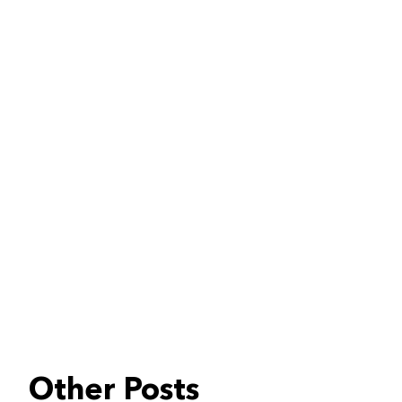
Other Posts