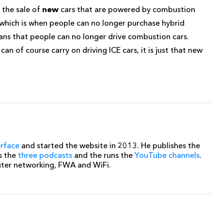
 the sale of
new
cars that are powered by combustion
5 which is when people can no longer purchase hybrid
ans that people can no longer drive combustion cars.
an of course carry on driving ICE cars, it is just that new
erface
and started the website in 2013. He publishes the
s the
three podcasts
and the runs the
YouTube channels
.
uter networking, FWA and WiFi.