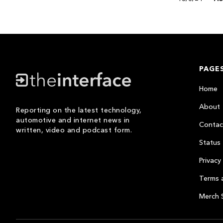
PAGE
Home
About
Reporting on the latest technology,
automotive and internet news in
Contac
written, video and podcast form.
Status
Privacy 
Terms 
Merch 