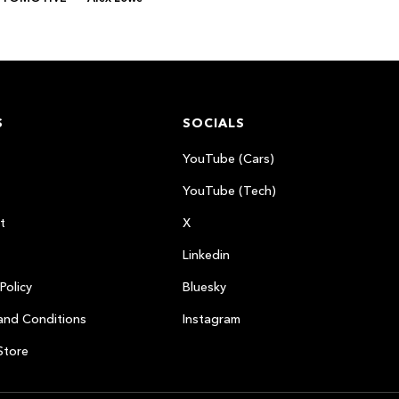
S
SOCIALS
YouTube (Cars)
YouTube (Tech)
t
X
Linkedin
Policy
Bluesky
and Conditions
Instagram
Store