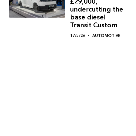
£29,000,
undercutting the
base diesel
Transit Custom
17/5/26
AUTOMOTIVE