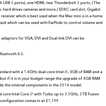
ith USB 2 ports), one HDMI, two Thunderbolt 2 ports, (The
, hard drives cameras and more.) SDXC card slot, Gigabit
 receiver which is best used when the Mac mini is in a home
ack which can be used with EarPods to control volume and
, adaptors for VGA, DVI and Dual-link DVI can be
Bluetooth 4.0.
tandard with a 1.4GHz dual-core Intel i5, 4GB of RAM and a
 but if it is in your budget range the upgrade of 8GB RAM
ade the internal components in the 2014 model.
l core Intel Core i7 with Turbo up to 3.5GHz, 2TB Fusion
 configuration comes in at £1,199.