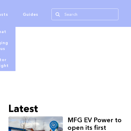
asts
Guides
hat
ging
tus
tor
ight
Latest
MFG EV Power to
open its first