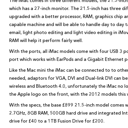
The iMac comes in three different models, the 21.5-inch
which has a 27-inch monitor. The 21.5-inch has three dif
upgraded with a better processor, RAM, graphics chip a
capable machine and will be able to handle day to day 
email, light photo editing and light video editing in iMo
RAM will help it perform fairly well.
With the ports, all iMac models come with four USB 3 p
port which works with EarPods and a Gigabit Ethernet p
Like the Mac mini the iMac can be connected to to other 
needed, adaptors for VGA, DVI and Dual-link DVI can be
wireless and Bluetooth 4.0, unfortunately the iMac no lon
the Apple logo on the front, with the 2012 models this
With the specs, the base £899 21.5-inch model comes wi
2.7GHz, 8GB RAM, 500GB hard drive and integrated Int
drive for £40 to a 1TB Fusion Drive for £200.