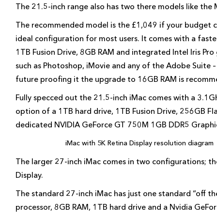
The 21.5-inch range also has two there models like the
The recommended model is the £1,049 if your budget ca
ideal configuration for most users. It comes with a fas
1TB Fusion Drive, 8GB RAM and integrated Intel Iris Pro 
such as Photoshop, iMovie and any of the Adobe Suite – 
future proofing it the upgrade to 16GB RAM is recomm
Fully specced out the 21.5-inch iMac comes with a 3.1G
option of a 1TB hard drive, 1TB Fusion Drive, 256GB 
dedicated NVIDIA GeForce GT 750M 1GB DDR5 Graphics.
iMac with 5K Retina Display resolution diagram
The larger 27-inch iMac comes in two configurations; t
Display.
The standard 27-inch iMac has just one standard “off t
processor, 8GB RAM, 1TB hard drive and a Nvidia GeForc