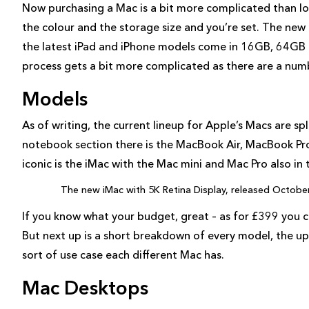
Now purchasing a Mac is a bit more complicated than look
the colour and the storage size and you’re set. The new m
the latest iPad and iPhone models come in 16GB, 64GB 
process gets a bit more complicated as there are a nu
Models
As of writing, the current lineup for Apple’s Macs are s
notebook section there is the MacBook Air, MacBook P
iconic is the iMac with the Mac mini and Mac Pro also in
The new iMac with 5K Retina Display, released Octobe
If you know what your budget, great – as for £399 you 
But next up is a short breakdown of every model, the u
sort of use case each different Mac has.
Mac Desktops