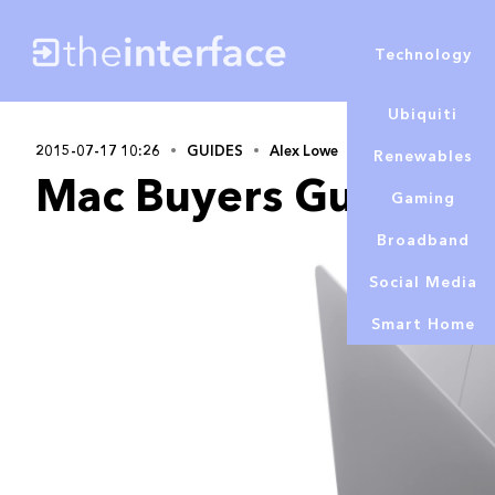
Technology
Ubiquiti
2015-07-17 10:26
GUIDES
Alex Lowe
Renewables
Mac Buyers Guide S
Gaming
Broadband
Social Media
Smart Home