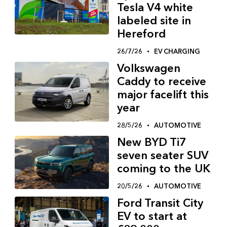
Tesla V4 white
labeled site in
Hereford
26/7/26
EV CHARGING
Volkswagen
Caddy to receive
major facelift this
year
28/5/26
AUTOMOTIVE
New BYD Ti7
seven seater SUV
coming to the UK
20/5/26
AUTOMOTIVE
Ford Transit City
EV to start at