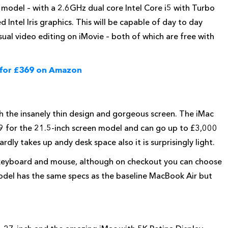
 model – with a 2.6GHz dual core Intel Core i5 with Turbo
ntel Iris graphics. This will be capable of day to day
sual video editing on iMovie – both of which are free with
 for £369 on Amazon
h the
insanely thin design and gorgeous screen. The iMac
899 for the 21.5-inch screen model and can go up to £3,000
rdly takes up andy desk space also it is surprisingly light.
s keyboard and mouse, although on checkout you can choose
del has the same specs as the baseline MacBook Air but