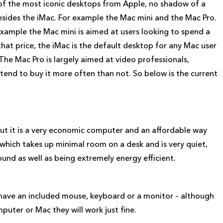
 of the most iconic desktops from Apple, no shadow of a
sides the iMac. For example the Mac mini and the Mac Pro.
xample the Mac mini is aimed at users looking to spend a
hat price, the iMac is the default desktop for any Mac user
The Mac Pro is largely aimed at video professionals,
end to buy it more often than not. So below is the current
ut it is a very economic computer and an affordable way
 which takes up minimal room on a desk and is very quiet,
ound as well as being extremely energy efficient.
 have an included mouse, keyboard or a monitor – although
uter or Mac they will work just fine.