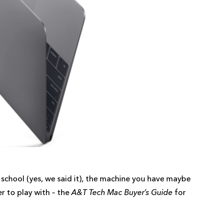
school (yes, we said it), the machine you have maybe
er to play with – the
A&T Tech Mac Buyer’s Guide
for