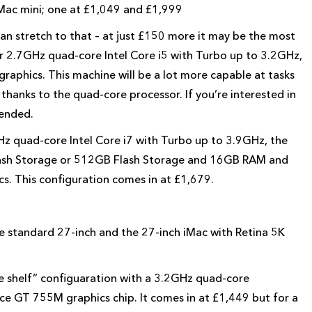
 Mac mini; one at £1,049 and £1,999
n stretch to that – at just £150 more it may be the most
ter 2.7GHz quad-core Intel Core i5 with Turbo up to 3.2GHz,
graphics. This machine will be a lot more capable at tasks
thanks to the quad-core processor. If you’re interested in
ended.
Hz quad-core Intel Core i7 with Turbo up to 3.9GHz, the
Flash Storage or 512GB Flash Storage and 16GB RAM and
 This configuration comes in at £1,679.
he standard 27-inch and the 27-inch iMac with Retina 5K
he shelf” configuaration with a 3.2GHz quad-core
e GT 755M graphics chip. It comes in at £1,449 but for a