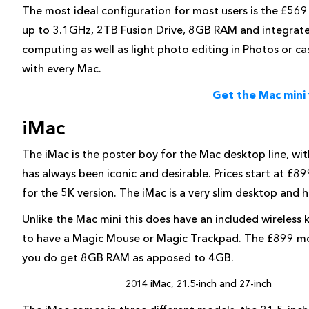
The most ideal configuration for most users is the £569
up to 3.1GHz, 2TB Fusion Drive, 8GB RAM and integrated I
computing as well as light photo editing in Photos or ca
with every Mac.
Get the Mac mini
iMac
The iMac is the poster boy for the Mac desktop line, wit
has always been iconic and desirable. Prices start at £
for the 5K version. The iMac is a very slim desktop and ha
Unlike the Mac mini this does have an included wireles
to have a Magic Mouse or Magic Trackpad. The £899 mo
you do get 8GB RAM as apposed to 4GB.
2014 iMac, 21.5-inch and 27-inch