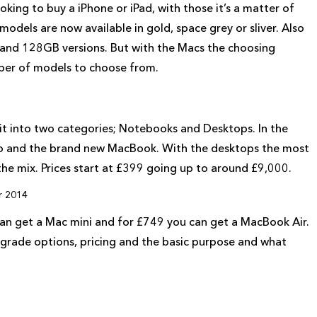
ing to buy a iPhone or iPad, with those it’s a matter of
odels are now available in gold, space grey or sliver. Also
and 128GB versions. But with the Macs the choosing
mber of models to choose from.
plit into two categories; Notebooks and Desktops. In the
ro and the brand new MacBook. With the desktops the most
 the mix. Prices start at £399 going up to around £9,000.
r 2014
can get a Mac mini and for £749 you can get a MacBook Air.
pgrade options, pricing and the basic purpose and what