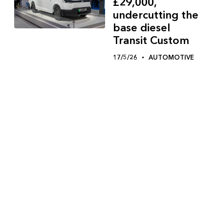
£29,000,
undercutting the
base diesel
Transit Custom
17/5/26
AUTOMOTIVE