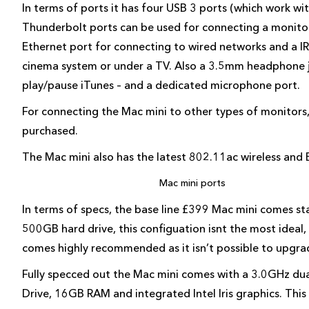
In terms of ports it has four USB 3 ports (which work w
Thunderbolt ports can be used for connecting a monitor
Ethernet port for connecting to wired networks and a IR
cinema system or under a TV. Also a 3.5mm headphone j
play/pause iTunes – and a dedicated microphone port.
For connecting the Mac mini to other types of monitors
purchased.
The Mac mini also has the latest 802.11ac wireless and 
Mac mini ports
In terms of specs, the base line £399 Mac mini comes s
500GB hard drive, this configuation isnt the most ideal,
comes highly recommended as it isn’t possible to upgr
Fully specced out the Mac mini comes with a 3.0GHz dua
Drive, 16GB RAM and integrated Intel Iris graphics. This