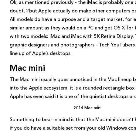
Ok, as mentioned previously – the iMac is probably one
doubt, 2but Apple actually do make other computers be
All models do have a purpose and a target market, for e
similar amount as they would on a PC and get OS X for t
with two models: iMac and iMac with 5K Retina Display. 
graphic designers and photographers – Tech YouTubers t
line up of Apple’s desktops.
Mac mini
The Mac mini usually goes unnoticed in the Mac lineup b
into the Apple ecosystem, it is a rounded rectangle box
Apple has even said it is one of the quietist desktops ar
2014 Mac mini
Something to bear in mind is that the Mac mini doesn’t
if you do have a suitable set from your old Windows comp