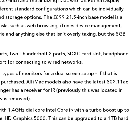
, 27-inch and the amazing iMac with 5K Retina Display
ferent standard configurations which can be individually
nd storage options. The £899 21.5-inch base model is a
tasks such as web browsing, iTunes device management,
vie and anything else that isn’t overly taxing, but the 8GB
orts, two Thunderbolt 2 ports, SDXC card slot, headphone
ort for connecting to wired networks.
types of monitors for a dual screen setup – if that is
 purchased. All iMac models also have the latest 802.11ac
ger has a receiver for IR (previously this was located in
 was removed).
th 1.4GHz dial core Intel Core i5 with a turbo boost up to
el HD Graphics 5000. This can be upgraded to a 1TB hard