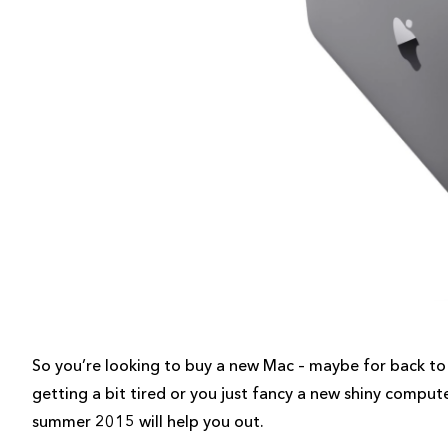
So you’re looking to buy a new Mac – maybe for back to 
getting a bit tired or you just fancy a new shiny comput
summer 2015 will help you out.