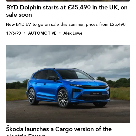
BYD Dolphin starts at £25,490 in the UK, on
sale soon
New BYD EV to go on sale this summer, prices from £25,490
19/6/23
AUTOMOTIVE
Alex Lowe
Škoda launches a Cargo version of the