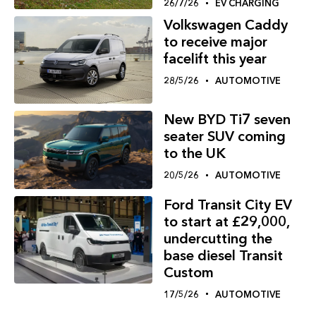
26/7/26
EV CHARGING
Volkswagen Caddy
to receive major
facelift this year
28/5/26
AUTOMOTIVE
New BYD Ti7 seven
seater SUV coming
to the UK
20/5/26
AUTOMOTIVE
Ford Transit City EV
to start at £29,000,
undercutting the
base diesel Transit
Custom
17/5/26
AUTOMOTIVE