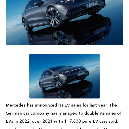
Mercedes has announced its EV sales for last year. The
German car company has managed to double its sales of
EVs in 2022, over 2021 with 117,800 pure EV cars sold,