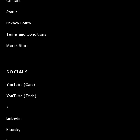
Contact
Status
Privacy Policy
Terms and Conditions
Merch Store
SOCIALS
YouTube (Cars)
YouTube (Tech)
X
Linkedin
Bluesky