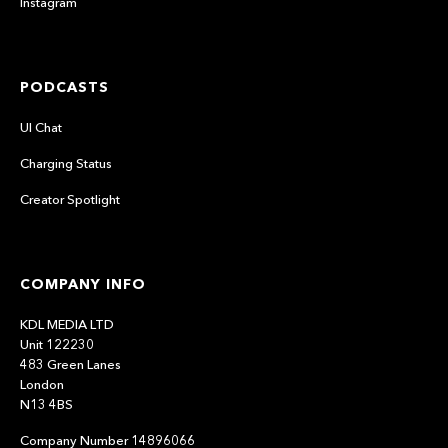
Instagram
PODCASTS
UI Chat
Charging Status
Creator Spotlight
COMPANY INFO
KDL MEDIA LTD
Unit 122230
483 Green Lanes
London
N13 4BS
Company Number 14896066