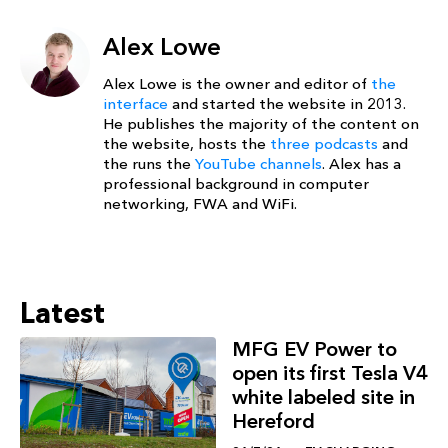
Alex Lowe
Alex Lowe is the owner and editor of
the
interface
and started the website in 2013.
He publishes the majority of the content on
the website, hosts the
three podcasts
and
the runs the
YouTube channels
. Alex has a
professional background in computer
networking, FWA and WiFi.
Latest
MFG EV Power to
open its first Tesla V4
white labeled site in
Hereford