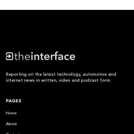
Reporting on the latest technology, automotive and
internet news in written, video and podcast form.
PAGES
Home
About