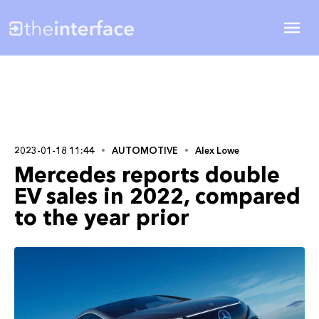
2023-01-18 11:44
AUTOMOTIVE
Alex Lowe
Mercedes reports double
EV sales in 2022, compared
to the year prior