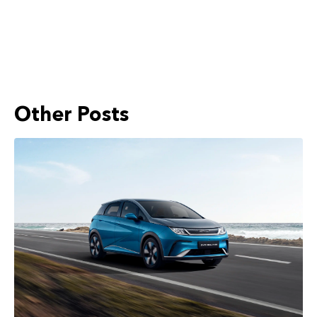
Other Posts