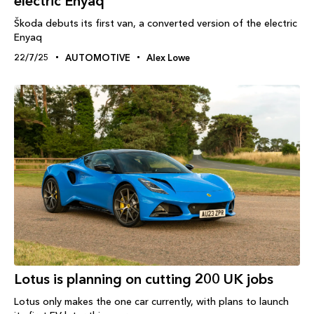
electric Enyaq
Škoda debuts its first van, a converted version of the electric
Enyaq
22/7/25
AUTOMOTIVE
Alex Lowe
Lotus is planning on cutting 200 UK jobs
Lotus only makes the one car currently, with plans to launch