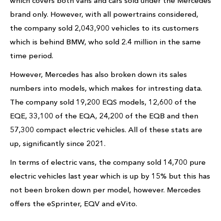
which covers both vans and cars sold under the Mercedes
brand only. However, with all powertrains considered,
the company sold 2,043,900 vehicles to its customers
which is behind BMW, who sold 2.4 million in the same
time period.
However, Mercedes has also broken down its sales
numbers into models, which makes for intresting data.
The company sold 19,200 EQS models, 12,600 of the
EQE, 33,100 of the EQA, 24,200 of the EQB and then
57,300 compact electric vehicles. All of these stats are
up, significantly since 2021.
In terms of electric vans, the company sold 14,700 pure
electric vehicles last year which is up by 15% but this has
not been broken down per model, however. Mercedes
offers the eSprinter, EQV and eVito.