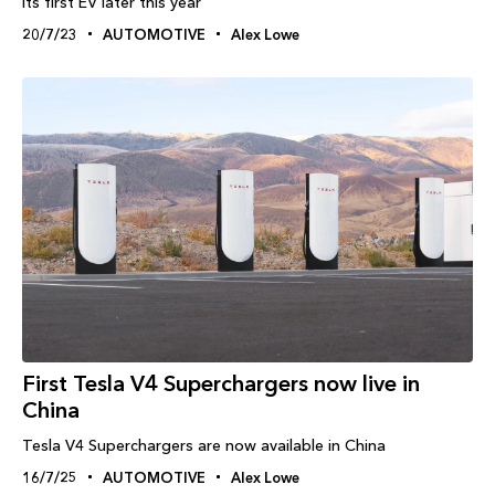
its first EV later this year
20/7/23
AUTOMOTIVE
Alex Lowe
First Tesla V4 Superchargers now live in
China
Tesla V4 Superchargers are now available in China
16/7/25
AUTOMOTIVE
Alex Lowe