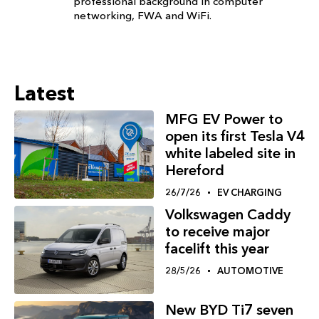
professional background in computer
networking, FWA and WiFi.
Latest
MFG EV Power to
open its first Tesla V4
white labeled site in
Hereford
26/7/26
EV CHARGING
Volkswagen Caddy
to receive major
facelift this year
28/5/26
AUTOMOTIVE
New BYD Ti7 seven