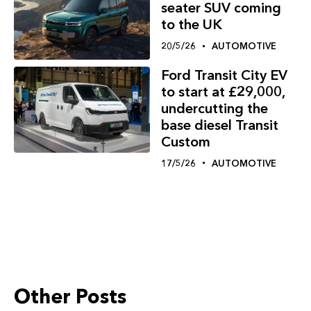
seater SUV coming
to the UK
20/5/26
AUTOMOTIVE
Ford Transit City EV
to start at £29,000,
undercutting the
base diesel Transit
Custom
17/5/26
AUTOMOTIVE
Other Posts