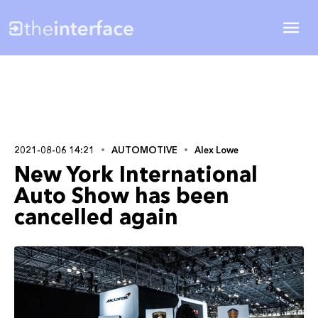
2021-08-06 14:21
AUTOMOTIVE
Alex Lowe
New York International
Auto Show has been
cancelled again