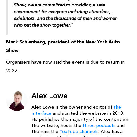
Show, we are committed to providing a safe
environment for everyone including attendees,
exhibitors, and the thousands of men and women
who put the show together.”
Mark Schienberg, president of the New York Auto
Show
Organisers have now said the event is due to return in
2022.
Alex Lowe
Alex Lowe is the owner and editor of
the
interface
and started the website in 2013.
He publishes the majority of the content on
the website, hosts the
three podcasts
and
the runs the
YouTube channels
. Alex has a