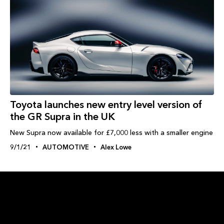
Toyota launches new entry level version of
the GR Supra in the UK
New Supra now available for £7,000 less with a smaller engine
9/1/21
AUTOMOTIVE
Alex Lowe