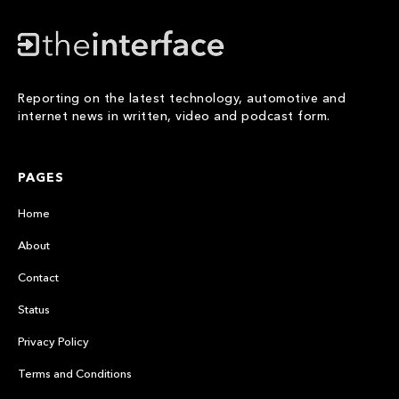
Reporting on the latest technology, automotive and
internet news in written, video and podcast form.
PAGES
Home
About
Contact
Status
Privacy Policy
Terms and Conditions