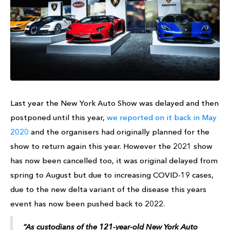
Last year the New York Auto Show was delayed and then
postponed until this year,
we reported on it back in May
2020
and the organisers had originally planned for the
show to return again this year. However the 2021 show
has now been cancelled too, it was original delayed from
spring to August but due to increasing COVID-19 cases,
due to the new delta variant of the disease this years
event has now been pushed back to 2022.
“As custodians of the 121-year-old New York Auto