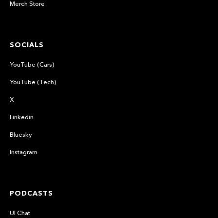
Merch Store
SOCIALS
YouTube (Cars)
YouTube (Tech)
X
Linkedin
Bluesky
Instagram
PODCASTS
UI Chat