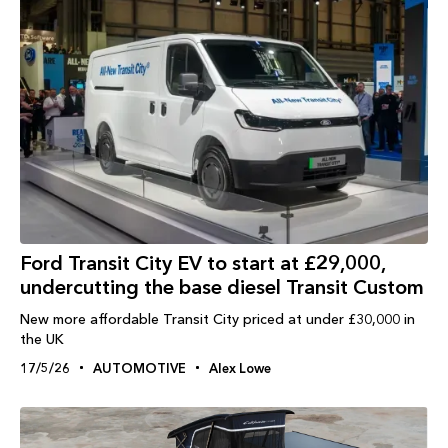
Ford Transit City EV to start at £29,000,
undercutting the base diesel Transit Custom
New more affordable Transit City priced at under £30,000 in
the UK
17/5/26
AUTOMOTIVE
Alex Lowe