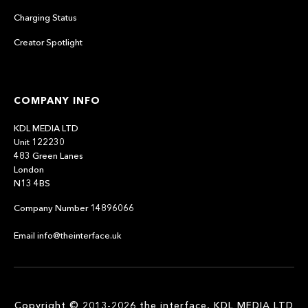
Charging Status
Creator Spotlight
COMPANY INFO
KDL MEDIA LTD
Unit 122230
483 Green Lanes
London
N13 4BS
Company Number 14896066
Email info@theinterface.uk
Copyright © 2013-2026 the interface, KDL MEDIA LTD