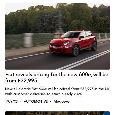
Fiat reveals pricing for the new 600e, will be
from £32,995
New all-electric Fiat 600e will be priced from £32,995 in the UK
with customer deliveries to start in early 2024
19/9/23
AUTOMOTIVE
Alex Lowe