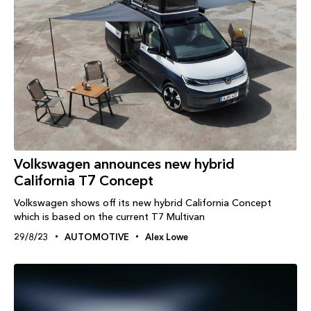
Volkswagen announces new hybrid
California T7 Concept
Volkswagen shows off its new hybrid California Concept
which is based on the current T7 Multivan
29/8/23
AUTOMOTIVE
Alex Lowe