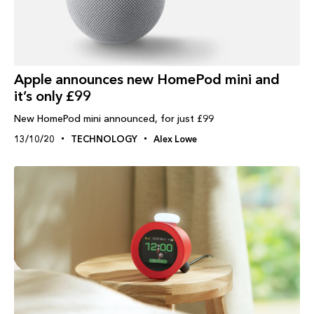
Apple announces new HomePod mini and
it’s only £99
New HomePod mini announced, for just £99
13/10/20
TECHNOLOGY
Alex Lowe