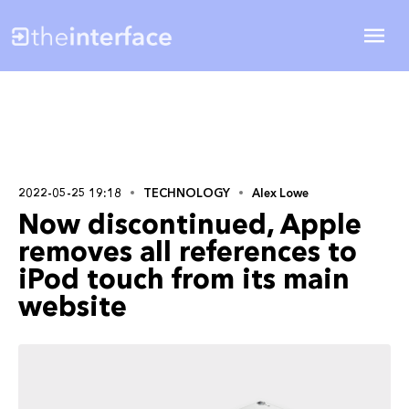
2022-05-25 19:18
TECHNOLOGY
Alex Lowe
Now discontinued, Apple
removes all references to
iPod touch from its main
website