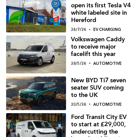
open its first Tesla V4
white labeled site in
Hereford
26/7/26
EV CHARGING
Volkswagen Caddy
to receive major
facelift this year
28/5/26
AUTOMOTIVE
New BYD Ti7 seven
seater SUV coming
to the UK
20/5/26
AUTOMOTIVE
Ford Transit City EV
to start at £29,000,
undercutting the