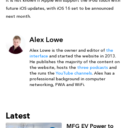
it is not known if Apple will support the iPod touch with
future iOS updates, with iOS 16 set to be announced
next month.
Alex Lowe
Alex Lowe is the owner and editor of
the
interface
and started the website in 2013.
He publishes the majority of the content on
the website, hosts the
three podcasts
and
the runs the
YouTube channels
. Alex has a
professional background in computer
networking, FWA and WiFi.
Latest
MFG EV Power to