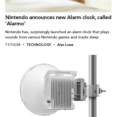
Nintendo announces new Alarm clock, called
'Alarmo'
Nintendo has, surprisingly launched an alarm clock that plays
sounds from various Nintendo games and tracks sleep
11/10/24
TECHNOLOGY
Alex Lowe