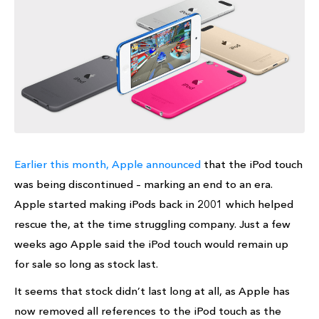
Earlier this month, Apple announced
that the iPod touch
was being discontinued – marking an end to an era.
Apple started making iPods back in 2001 which helped
rescue the, at the time struggling company. Just a few
weeks ago Apple said the iPod touch would remain up
for sale so long as stock last.
It seems that stock didn’t last long at all, as Apple has
now removed all references to the iPod touch as the