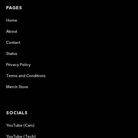
PAGES
Home
About
Contact
Status
Privacy Policy
Terms and Conditions
Merch Store
SOCIALS
YouTube (Cars)
YouTube (Tech)