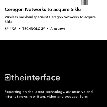
Ceregon Networks to acquire Siklu
Wireless backhaul specialist Ceregon Networks to acquire
Siklu
8/11/23
TECHNOLOGY
Alex Lowe
Reporting on the latest technology, automotive and
internet news in written, video and podcast form.