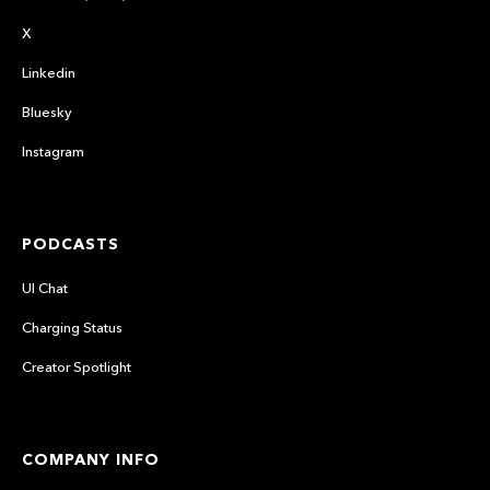
X
Linkedin
Bluesky
Instagram
PODCASTS
UI Chat
Charging Status
Creator Spotlight
COMPANY INFO