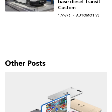
base diesel Transit
Custom
17/5/26
AUTOMOTIVE
Other Posts