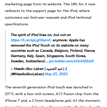
marketing page from its website. The URL for it now
redirects to the support page for the iPod, where
customers can find user manuals and iPod technical
specifications.
The spirit of iPod lives on, but not on
https://t.co/zpLgO6ynvC
anymore: Apple has
removed the iPod Touch on its website on many
countries such as Canada, Belgium, Finland, France,
Germany, Italy, Spain, Singapore, South Korea,
Sweden, Switzerland…
pic.twitter.com/riGnhl6EaW
— Heedo Abu Laban | عبد الحميد | 𓂆
(@HeedoAbuLaban)
May 25, 2022
The seventh generation iPod touch was launched in
2019, with a four inch screen, A10 Fusion chip from the
iPhone 7 and, a 3.5mm headphone jack. At the moment,