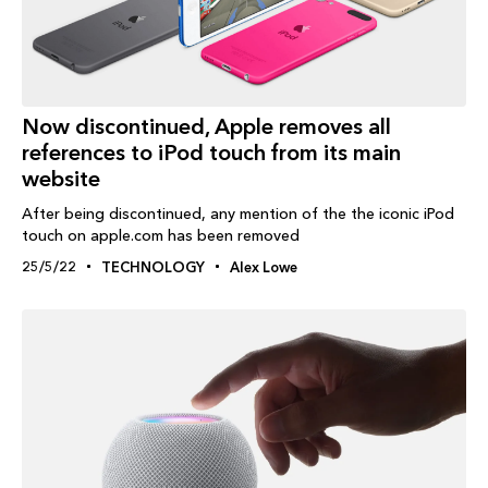
Now discontinued, Apple removes all
references to iPod touch from its main
website
After being discontinued, any mention of the the iconic iPod
touch on apple.com has been removed
25/5/22
TECHNOLOGY
Alex Lowe