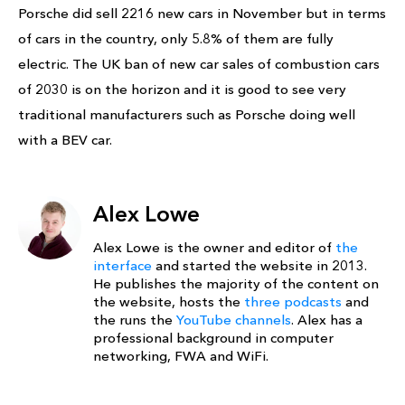
Porsche did sell 2216 new cars in November but in terms
of cars in the country, only 5.8% of them are fully
electric. The UK ban of new car sales of combustion cars
of 2030 is on the horizon and it is good to see very
traditional manufacturers such as Porsche doing well
with a BEV car.
Alex Lowe
Alex Lowe is the owner and editor of
the
interface
and started the website in 2013.
He publishes the majority of the content on
the website, hosts the
three podcasts
and
the runs the
YouTube channels
. Alex has a
professional background in computer
networking, FWA and WiFi.