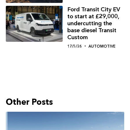
Ford Transit City EV
to start at £29,000,
undercutting the
base diesel Transit
Custom
17/5/26
AUTOMOTIVE
Other Posts