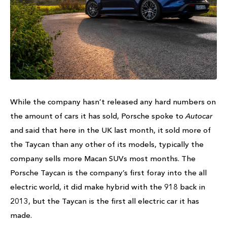
While the company hasn’t released any hard numbers on
the amount of cars it has sold, Porsche spoke to
Autocar
and said that here in the UK last month, it sold more of
the Taycan than any other of its models, typically the
company sells more Macan SUVs most months. The
Porsche Taycan is the company’s first foray into the all
electric world, it did make hybrid with the 918 back in
2013, but the Taycan is the first all electric car it has
made.