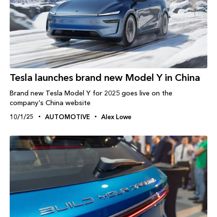
Tesla launches brand new Model Y in China
Brand new Tesla Model Y for 2025 goes live on the
company's China website
10/1/25
AUTOMOTIVE
Alex Lowe