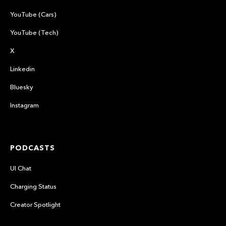
YouTube (Cars)
YouTube (Tech)
X
Linkedin
Bluesky
Instagram
PODCASTS
UI Chat
Charging Status
Creator Spotlight