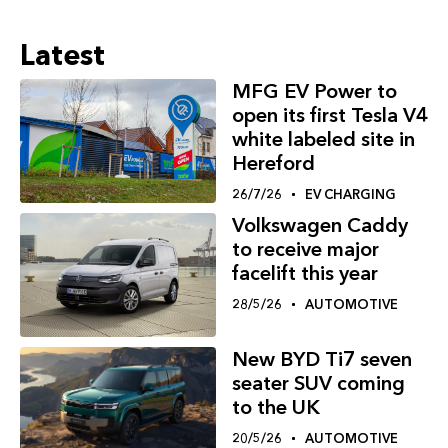
Latest
MFG EV Power to
open its first Tesla V4
white labeled site in
Hereford
26/7/26
EV CHARGING
Volkswagen Caddy
to receive major
facelift this year
28/5/26
AUTOMOTIVE
New BYD Ti7 seven
seater SUV coming
to the UK
20/5/26
AUTOMOTIVE