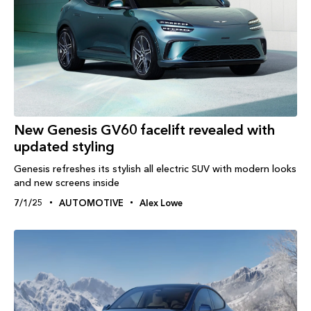
New Genesis GV60 facelift revealed with
updated styling
Genesis refreshes its stylish all electric SUV with modern looks
and new screens inside
7/1/25
AUTOMOTIVE
Alex Lowe