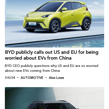
BYD publicly calls out US and EU for being
worried about EVs from China
BYD CEO publicly questions why US and EU are so worried
about new EVs coming from China
9/6/24
AUTOMOTIVE
Alex Lowe