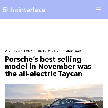
2020-12-08 17:57
AUTOMOTIVE
Alex Lowe
Porsche’s best selling
model in November was
the all-electric Taycan