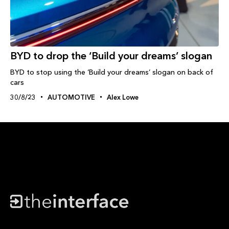
BYD to drop the ‘Build your dreams’ slogan
BYD to stop using the ‘Build your dreams’ slogan on back of
cars
30/8/23
AUTOMOTIVE
Alex Lowe