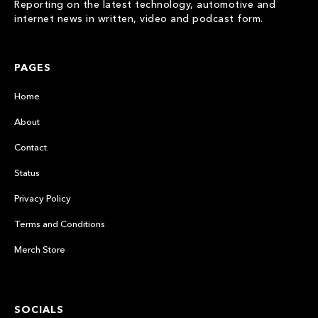
Reporting on the latest technology, automotive and
internet news in written, video and podcast form.
PAGES
Home
About
Contact
Status
Privacy Policy
Terms and Conditions
Merch Store
SOCIALS