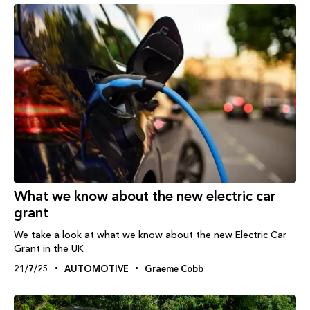
What we know about the new electric car
grant
We take a look at what we know about the new Electric Car
Grant in the UK
21/7/25
AUTOMOTIVE
Graeme Cobb