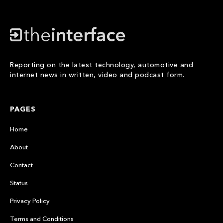
Reporting on the latest technology, automotive and
internet news in written, video and podcast form.
PAGES
Home
About
Contact
Status
Privacy Policy
Terms and Conditions