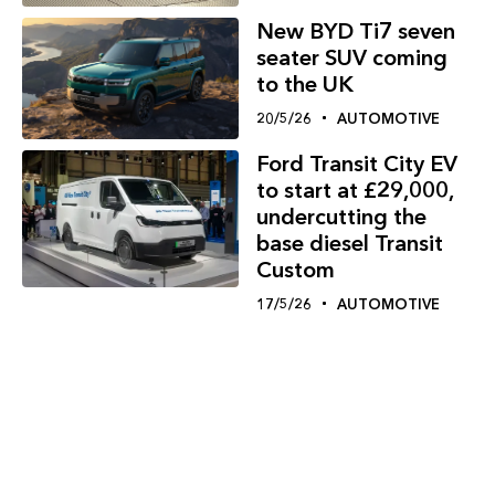
New BYD Ti7 seven
seater SUV coming
to the UK
20/5/26
AUTOMOTIVE
Ford Transit City EV
to start at £29,000,
undercutting the
base diesel Transit
Custom
17/5/26
AUTOMOTIVE