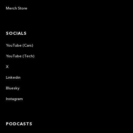
Merch Store
SOCIALS
YouTube (Cars)
YouTube (Tech)
X
Linkedin
Bluesky
Instagram
PODCASTS