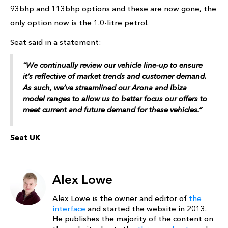
93bhp and 113bhp options and these are now gone, the
only option now is the 1.0-litre petrol.
Seat said in a statement:
“We continually review our vehicle line-up to ensure
it’s reflective of market trends and customer demand.
As such, we’ve streamlined our Arona and Ibiza
model ranges to allow us to better focus our offers to
meet current and future demand for these vehicles.”
Seat UK
Alex Lowe
Alex Lowe is the owner and editor of
the
interface
and started the website in 2013.
He publishes the majority of the content on