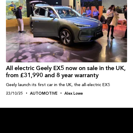
All electric Geely EX5 now on sale in the UK,
from £31,990 and 8 year warranty
Geely launch its first car in the UK, the all-electric EX5
23/10/25
AUTOMOTIVE
Alex Lowe