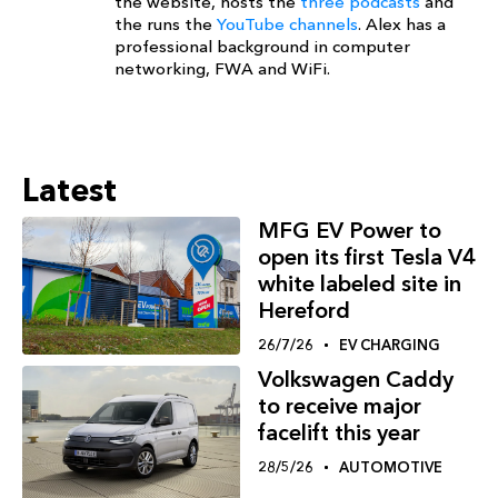
the website, hosts the
three podcasts
and
the runs the
YouTube channels
. Alex has a
professional background in computer
networking, FWA and WiFi.
Latest
MFG EV Power to
open its first Tesla V4
white labeled site in
Hereford
26/7/26
EV CHARGING
Volkswagen Caddy
to receive major
facelift this year
28/5/26
AUTOMOTIVE