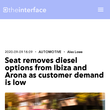
2020-09-09 16:09
AUTOMOTIVE
Alex Lowe
Seat removes diesel
options from Ibiza and
Arona as customer demand
is low