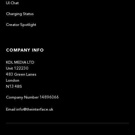
UI Chat
Charging Status
Creator Spotlight
COMPANY INFO
KDL MEDIA LTD
Unit 122230
483 Green Lanes
London
N13 4BS
Company Number 14896066
Email info@theinterface.uk