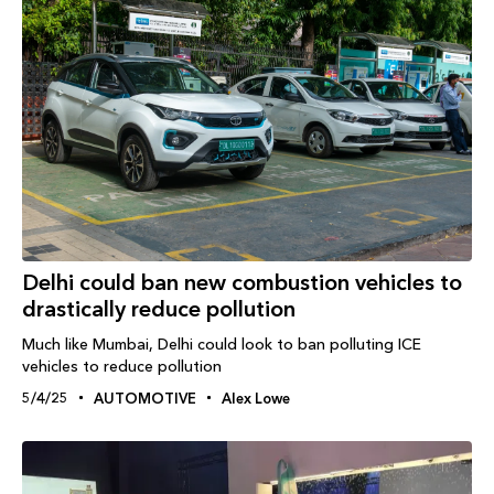
Delhi could ban new combustion vehicles to
drastically reduce pollution
Much like Mumbai, Delhi could look to ban polluting ICE
vehicles to reduce pollution
5/4/25
AUTOMOTIVE
Alex Lowe