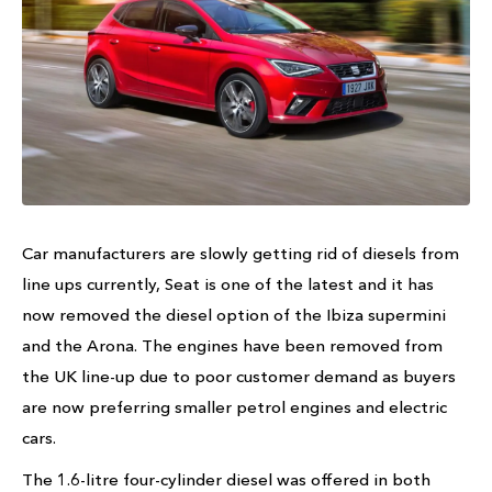
Car manufacturers are slowly getting rid of diesels from
line ups currently, Seat is one of the latest and it has
now removed the diesel option of the Ibiza supermini
and the Arona. The engines have been removed from
the UK line-up due to poor customer demand as buyers
are now preferring smaller petrol engines and electric
cars.
The 1.6-litre four-cylinder diesel was offered in both