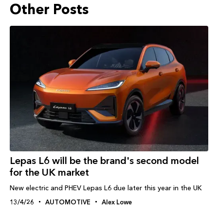
Other Posts
Lepas L6 will be the brand's second model
for the UK market
New electric and PHEV Lepas L6 due later this year in the UK
13/4/26
AUTOMOTIVE
Alex Lowe