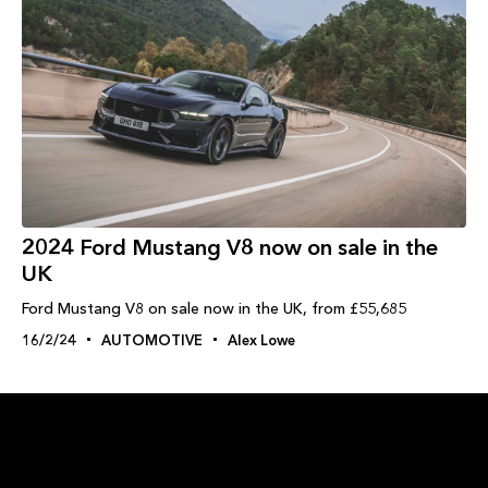
2024 Ford Mustang V8 now on sale in the
UK
Ford Mustang V8 on sale now in the UK, from £55,685
16/2/24
AUTOMOTIVE
Alex Lowe