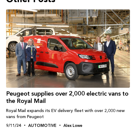
Peugeot supplies over 2,000 electric vans to
the Royal Mail
Royal Mail expands its EV delivery fleet with over 2,000 new
vans from Peugeot
9/11/24
AUTOMOTIVE
Alex Lowe