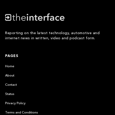
Reporting on the latest technology, automotive and
internet news in written, video and podcast form.
PAGES
Home
About
Contact
Status
Privacy Policy
Terms and Conditions