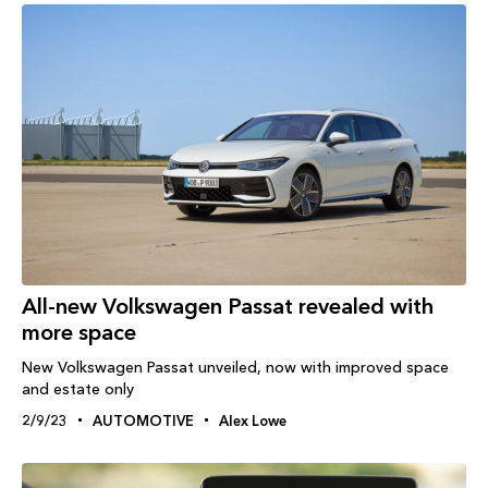
All-new Volkswagen Passat revealed with
more space
New Volkswagen Passat unveiled, now with improved space
and estate only
2/9/23
AUTOMOTIVE
Alex Lowe