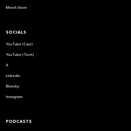
Merch Store
SOCIALS
YouTube (Cars)
YouTube (Tech)
X
Linkedin
Bluesky
Instagram
PODCASTS