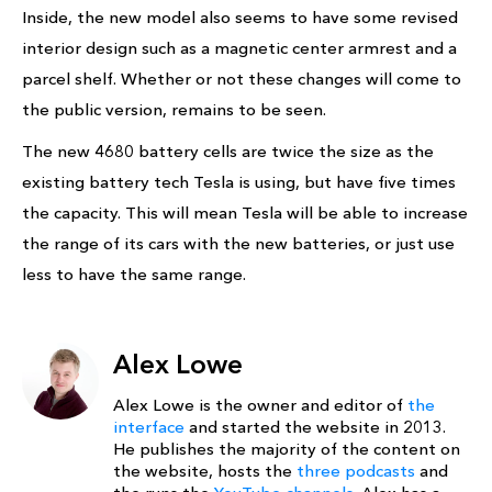
Inside, the new model also seems to have some revised
interior design such as a magnetic center armrest and a
parcel shelf. Whether or not these changes will come to
the public version, remains to be seen.
The new 4680 battery cells are twice the size as the
existing battery tech Tesla is using, but have five times
the capacity. This will mean Tesla will be able to increase
the range of its cars with the new batteries, or just use
less to have the same range.
Alex Lowe
Alex Lowe is the owner and editor of
the
interface
and started the website in 2013.
He publishes the majority of the content on
the website, hosts the
three podcasts
and