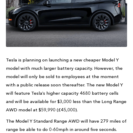
Tesla is planning on launching a new cheaper Model Y
model with much larger battery capacity. However, the
model will only be sold to employees at the moment
with a public release soon thereafter. The new Model Y
will feature Tesla’s higher capacity 4680 battery cells
and will be available for $3,000 less than the Long Range
AWD model at $59,990 (£45,000).
The Model Y Standard Range AWD will have 279 miles of
range be able to do 0-60mph in around five seconds.