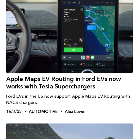
Apple Maps EV Routing in Ford EVs now
works with Tesla Superchargers
Ford EVs in the US now support Apple Maps EV Routing with
NACS chargers
16/3/25
AUTOMOTIVE
Alex Lowe