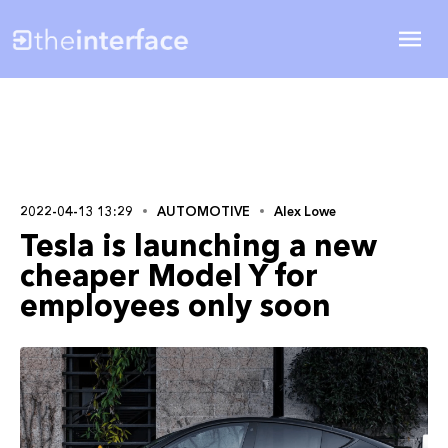
2022-04-13 13:29
AUTOMOTIVE
Alex Lowe
Tesla is launching a new
cheaper Model Y for
employees only soon