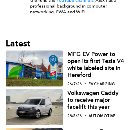
the runs the
YouTube channels
. Alex has a
professional background in computer
networking, FWA and WiFi.
Latest
MFG EV Power to
open its first Tesla V4
white labeled site in
Hereford
26/7/26
EV CHARGING
Volkswagen Caddy
to receive major
facelift this year
28/5/26
AUTOMOTIVE