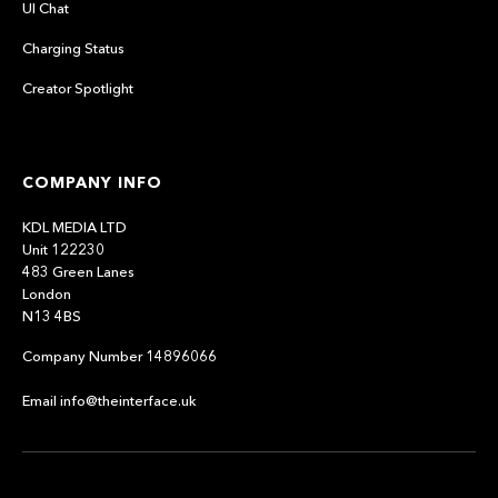
UI Chat
Charging Status
Creator Spotlight
COMPANY INFO
KDL MEDIA LTD
Unit 122230
483 Green Lanes
London
N13 4BS
Company Number 14896066
Email info@theinterface.uk