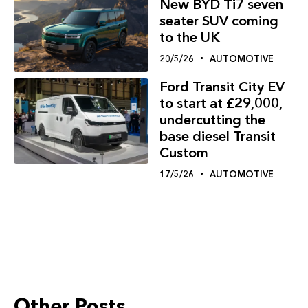
New BYD Ti7 seven
seater SUV coming
to the UK
20/5/26
AUTOMOTIVE
Ford Transit City EV
to start at £29,000,
undercutting the
base diesel Transit
Custom
17/5/26
AUTOMOTIVE
Other Posts