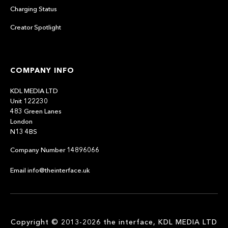
Charging Status
Creator Spotlight
COMPANY INFO
KDL MEDIA LTD
Unit 122230
483 Green Lanes
London
N13 4BS
Company Number 14896066
Email info@theinterface.uk
Copyright © 2013-2026 the interface, KDL MEDIA LTD