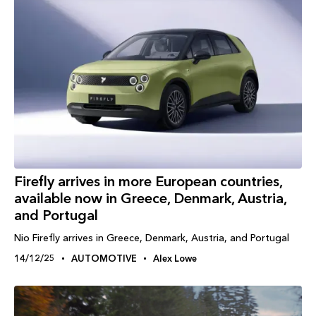
Firefly arrives in more European countries,
available now in Greece, Denmark, Austria,
and Portugal
Nio Firefly arrives in Greece, Denmark, Austria, and Portugal
14/12/25
AUTOMOTIVE
Alex Lowe