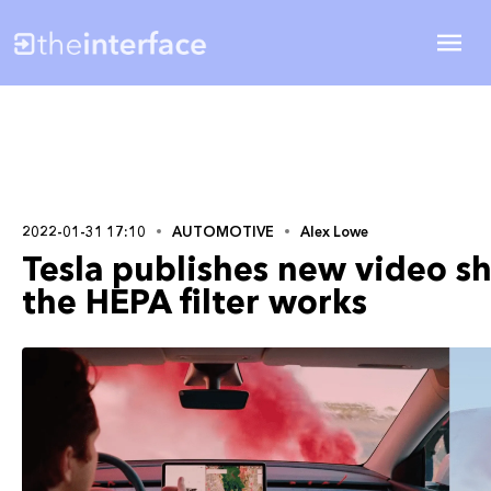
2022-01-31 17:10
AUTOMOTIVE
Alex Lowe
Tesla publishes new video s
the HEPA filter works