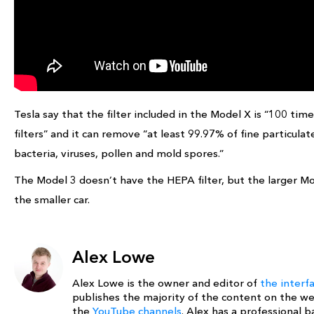
Tesla say that the filter included in the Model X is “100 t
filters” and it can remove “at least 99.97% of fine particula
bacteria, viruses, pollen and mold spores.”
The Model 3 doesn’t have the HEPA filter, but the larger Mod
the smaller car.
Alex Lowe
Alex Lowe is the owner and editor of
the interf
publishes the majority of the content on the w
the
YouTube channels
. Alex has a professional