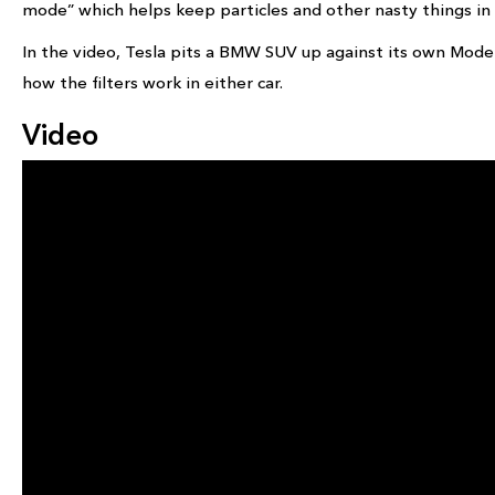
mode” which helps keep particles and other nasty things in t
In the video, Tesla pits a BMW SUV up against its own Mo
how the filters work in either car.
Video