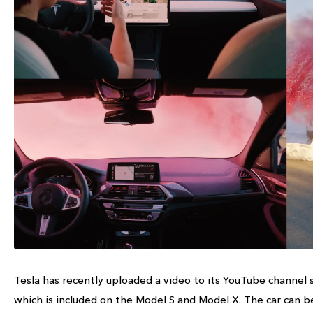
Tesla has recently uploaded a video to its YouTube channel s
which is included on the Model S and Model X. The car ca