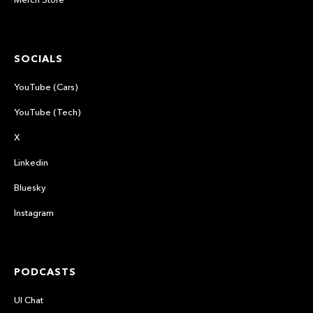
SOCIALS
YouTube (Cars)
YouTube (Tech)
X
Linkedin
Bluesky
Instagram
PODCASTS
UI Chat