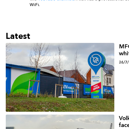
WiFi.
Latest
MFG
whi
26/7
Vol
face