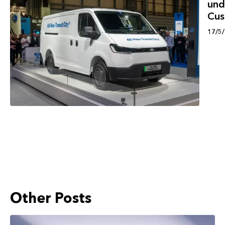
und
Cu
17/5
Other Posts