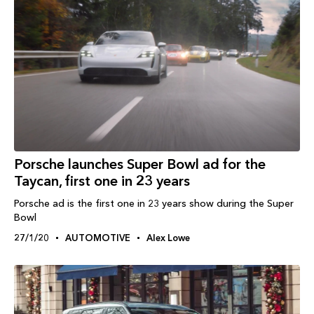
Porsche launches Super Bowl ad for the
Taycan, first one in 23 years
Porsche ad is the first one in 23 years show during the Super
Bowl
27/1/20
AUTOMOTIVE
Alex Lowe