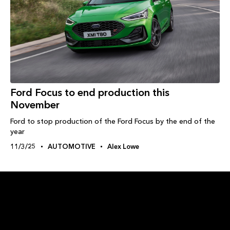
Ford Focus to end production this
November
Ford to stop production of the Ford Focus by the end of the
year
11/3/25
AUTOMOTIVE
Alex Lowe