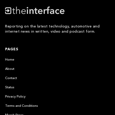
Reporting on the latest technology, automotive and
internet news in written, video and podcast form.
PAGES
Home
About
Contact
Status
Privacy Policy
Terms and Conditions
Merch Store