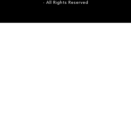
- All Rights Reserved