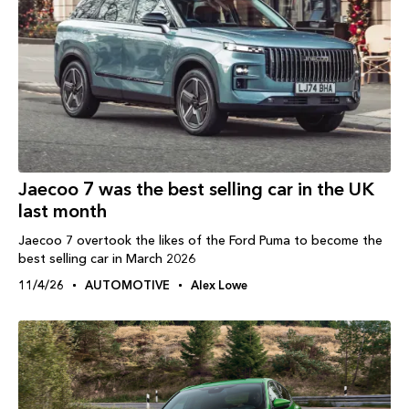
Jaecoo 7 was the best selling car in the UK
last month
Jaecoo 7 overtook the likes of the Ford Puma to become the
best selling car in March 2026
11/4/26
AUTOMOTIVE
Alex Lowe