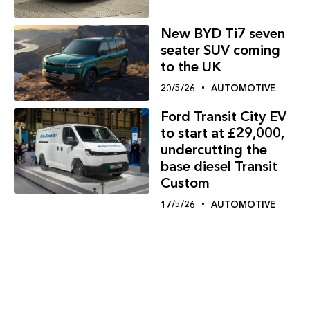
New BYD Ti7 seven
seater SUV coming
to the UK
20/5/26
AUTOMOTIVE
Ford Transit City EV
to start at £29,000,
undercutting the
base diesel Transit
Custom
17/5/26
AUTOMOTIVE