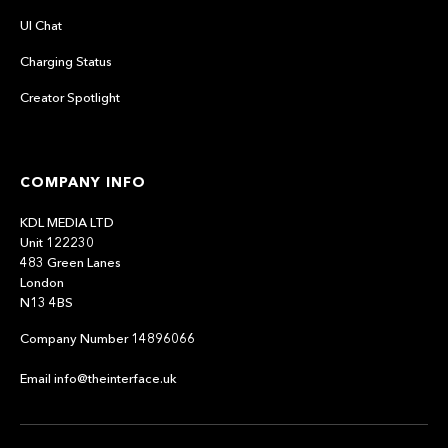
UI Chat
Charging Status
Creator Spotlight
COMPANY INFO
KDL MEDIA LTD
Unit 122230
483 Green Lanes
London
N13 4BS
Company Number 14896066
Email info@theinterface.uk