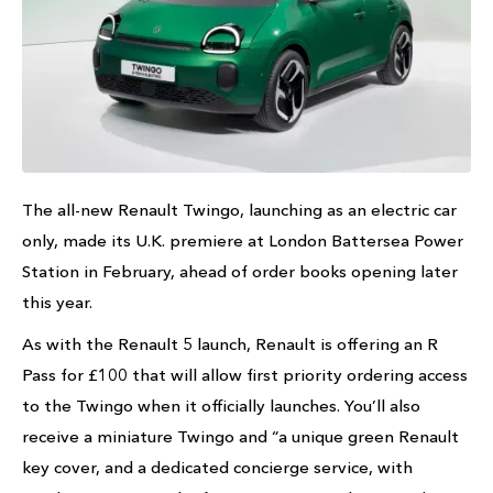
The all-new Renault Twingo, launching as an electric car
only, made its U.K. premiere at London Battersea Power
Station in February, ahead of order books opening later
this year.
As with the Renault 5 launch, Renault is offering an R
Pass for £100 that will allow first priority ordering access
to the Twingo when it officially launches. You’ll also
receive a miniature Twingo and “a unique green Renault
key cover, and a dedicated concierge service, with