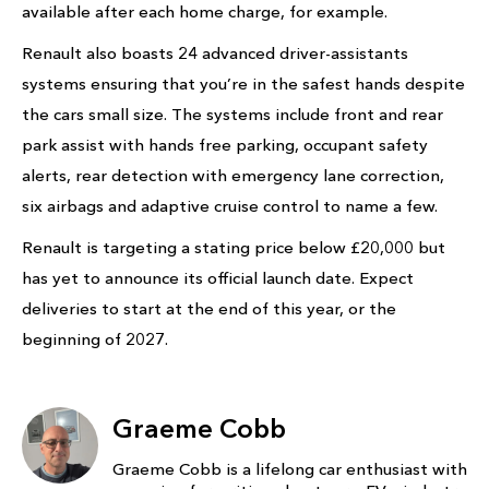
available after each home charge, for example.
Renault also boasts 24 advanced driver-assistants
systems ensuring that you’re in the safest hands despite
the cars small size. The systems include front and rear
park assist with hands free parking, occupant safety
alerts, rear detection with emergency lane correction,
six airbags and adaptive cruise control to name a few.
Renault is targeting a stating price below £20,000 but
has yet to announce its official launch date. Expect
deliveries to start at the end of this year, or the
beginning of 2027.
Graeme Cobb
Graeme Cobb is a lifelong car enthusiast with