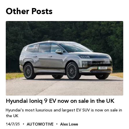
Other Posts
Hyundai Ioniq 9 EV now on sale in the UK
Hyundai's most luxurious and largest EV SUV is now on sale in
the UK
14/7/25
AUTOMOTIVE
Alex Lowe