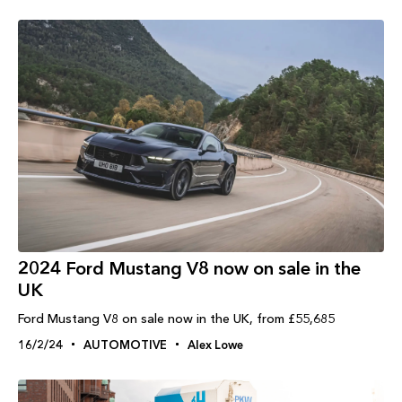
2024 Ford Mustang V8 now on sale in the
UK
Ford Mustang V8 on sale now in the UK, from £55,685
16/2/24
AUTOMOTIVE
Alex Lowe