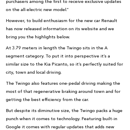
purchasers among the first to receive exclusive updates
on the all-electric new model.”
However, to build enthusiasm for the new car Renault
has now released information on its website and we
bring you the highlights below.
At 3.79 meters in length the Twingo sits in the A
segment category. To put it into perspective it’s a
similar size to the Kia Picanto, so it’s perfectly suited for
city, town and local driving.
The Twingo also features one-pedal driving making the
most of that regenerative braking around town and for
getting the best efficiency from the car.
But despite its diminutive size, the Twingo packs a huge
punch when it comes to technology. Featuring built-in
Google it comes with regular updates that adds new