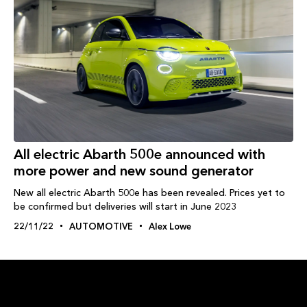
All electric Abarth 500e announced with
more power and new sound generator
New all electric Abarth 500e has been revealed. Prices yet to
be confirmed but deliveries will start in June 2023
22/11/22
AUTOMOTIVE
Alex Lowe