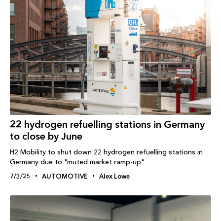
22 hydrogen refuelling stations in Germany
to close by June
H2 Mobility to shut down 22 hydrogen refuelling stations in
Germany due to "muted market ramp-up"
7/3/25
AUTOMOTIVE
Alex Lowe