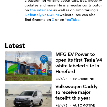
a passion for writing about cars, EVs, industry
updates and more. He is a regular contributor
on
the interface
as well as on Jim Starling's
DefinitelyNotAGuru
website. You can also
find Graeme on
X
or on
YouTube
.
Latest
MFG EV Power to
open its first Tesla V4
white labeled site in
Hereford
26/7/26
EV CHARGING
Volkswagen Caddy
to receive major
facelift this year
28/5/26
AUTOMOTIVE