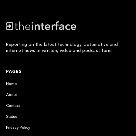
Reporting on the latest technology, automotive and
internet news in written, video and podcast form.
PAGES
Home
About
Contact
Status
Privacy Policy