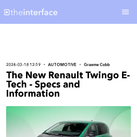
2026-03-18 12:59
AUTOMOTIVE
Graeme Cobb
The New Renault Twingo E-
Tech - Specs and
Information