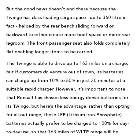
But the good news doesn’t end there because the
Twingo has class leading cargo space - up to 360 litre in
fact - helped by the rear bench sliding forward or
backward to either create more boot space or more rear
legroom. The front passenger seat also folds completely
flat enabling longer items to be carried.
The Twingo is able to drive up to 163 miles on a charge,
but if customers do venture out of town, its batteries
can charge up from 10% to 80% in just 30 minutes at a
suitable rapid charger. However, it’s important to note
that Renault has chosen less energy dense batteries for
its Twingo, but here’s the advantage; rather than opting
for all-out range, these LFP (Lithium Iron-Phosphate)
batteries actually prefer to be charged to 100% for day-
to-day use, so that 163 miles of WLTP range will be