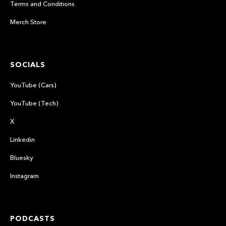
Terms and Conditions
Merch Store
SOCIALS
YouTube (Cars)
YouTube (Tech)
X
Linkedin
Bluesky
Instagram
PODCASTS