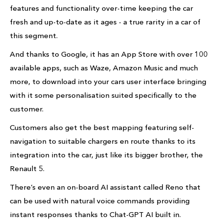
features and functionality over-time keeping the car
fresh and up-to-date as it ages - a true rarity in a car of
this segment.
And thanks to Google, it has an App Store with over 100
available apps, such as Waze, Amazon Music and much
more, to download into your cars user interface bringing
with it some personalisation suited specifically to the
customer.
Customers also get the best mapping featuring self-
navigation to suitable chargers en route thanks to its
integration into the car, just like its bigger brother, the
Renault 5.
There’s even an on-board AI assistant called Reno that
can be used with natural voice commands providing
instant responses thanks to Chat-GPT AI built in.