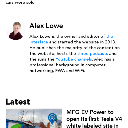
cars were sold.
Alex Lowe
Alex Lowe is the owner and editor of
the
interface
and started the website in 2013.
He publishes the majority of the content on
the website, hosts the
three podcasts
and
the runs the
YouTube channels
. Alex has a
professional background in computer
networking, FWA and WiFi.
Latest
MFG EV Power to
open its first Tesla V4
white labeled site in