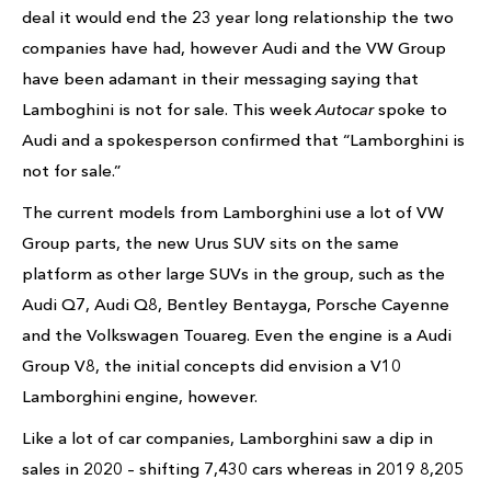
deal it would end the 23 year long relationship the two
companies have had, however Audi and the VW Group
have been adamant in their messaging saying that
Lamboghini is not for sale. This week
Autocar
spoke to
Audi and a spokesperson confirmed that “Lamborghini is
not for sale.”
The current models from Lamborghini use a lot of VW
Group parts, the new Urus SUV sits on the same
platform as other large SUVs in the group, such as the
Audi Q7, Audi Q8, Bentley Bentayga, Porsche Cayenne
and the Volkswagen Touareg. Even the engine is a Audi
Group V8, the initial concepts did envision a V10
Lamborghini engine, however.
Like a lot of car companies, Lamborghini saw a dip in
sales in 2020 – shifting 7,430 cars whereas in 2019 8,205