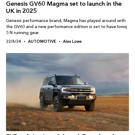
Genesis GV60 Magma set to launch in the
UK in 2025
Genesis performance brand, Magma has played around with
the GV60 and a new performance edition is set to have Ioniq
5 N running gear
22/6/24
AUTOMOTIVE
Alex Lowe