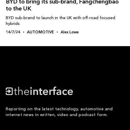
BYD to bring its sub-brand, Fangchengbao
to the UK
BYD sub-brand to launch in the UK with off-road focused
hybrids
14/7/24
AUTOMOTIVE
Alex Lowe
Reporting on the latest technology, automotive and
internet news in written, video and podcast form.