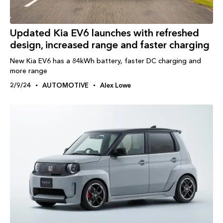
Updated Kia EV6 launches with refreshed
design, increased range and faster charging
New Kia EV6 has a 84kWh battery, faster DC charging and
more range
2/9/24
AUTOMOTIVE
Alex Lowe