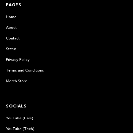
PAGES
Home
About
Contact
Status
Privacy Policy
Terms and Conditions
Merch Store
SOCIALS
YouTube (Cars)
YouTube (Tech)