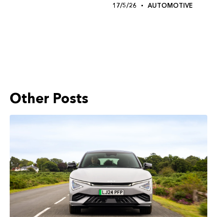
17/5/26
AUTOMOTIVE
Other Posts