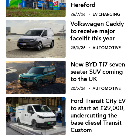
Hereford
26/7/26
EV CHARGING
Volkswagen Caddy
to receive major
facelift this year
28/5/26
AUTOMOTIVE
New BYD Ti7 seven
seater SUV coming
to the UK
20/5/26
AUTOMOTIVE
Ford Transit City EV
to start at £29,000,
undercutting the
base diesel Transit
Custom