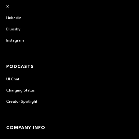
X
Linkedin
Bluesky
Instagram
PODCASTS
UI Chat
Charging Status
Creator Spotlight
COMPANY INFO