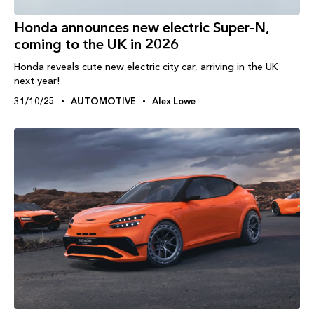
Honda announces new electric Super-N,
coming to the UK in 2026
Honda reveals cute new electric city car, arriving in the UK
next year!
31/10/25
AUTOMOTIVE
Alex Lowe