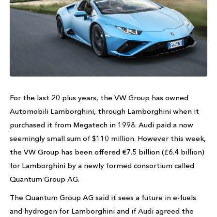
For the last 20 plus years, the VW Group has owned
Automobili Lamborghini, through Lamborghini when it
purchased it from Megatech in 1998. Audi paid a now
seemingly small sum of $110 million. However this week,
the VW Group has been offered €7.5 billion (£6.4 billion)
for Lamborghini by a newly formed consortium called
Quantum Group AG.
The Quantum Group AG said it sees a future in e-fuels
and hydrogen for Lamborghini and if Audi agreed the