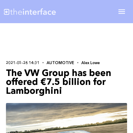
2021-05-26 14:31
AUTOMOTIVE
Alex Lowe
The VW Group has been
offered €7.5 billion for
Lamborghini