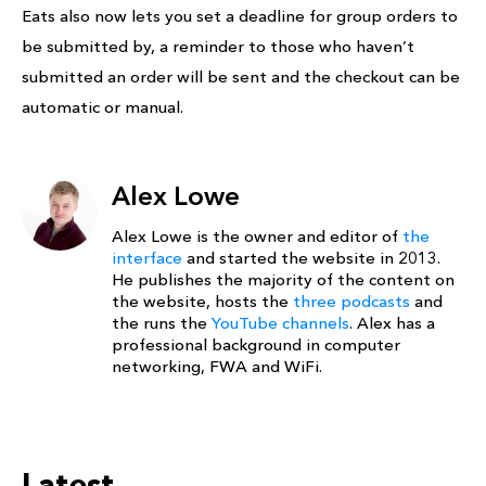
Eats also now lets you set a deadline for group orders to
be submitted by, a reminder to those who haven’t
submitted an order will be sent and the checkout can be
automatic or manual.
Alex Lowe
Alex Lowe is the owner and editor of
the
interface
and started the website in 2013.
He publishes the majority of the content on
the website, hosts the
three podcasts
and
the runs the
YouTube channels
. Alex has a
professional background in computer
networking, FWA and WiFi.
Latest