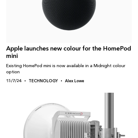
Apple launches new colour for the HomePod
mini
Existing HomePod mini is now available in a Midnight colour
option
15/7/24
TECHNOLOGY
Alex Lowe