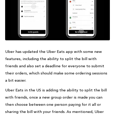
Uber has updated the Uber Eats app with some new
features, including the ability to split the bill with
friends and also set a deadline for everyone to submit
their orders, which should make some ordering sessions
a bit easier.
Uber Eats in the US is adding the ability to split the bill
with friends, once a new group order is made you can
then choose between one person paying for it all or
sharing the bill with your friends. As mentioned, Uber