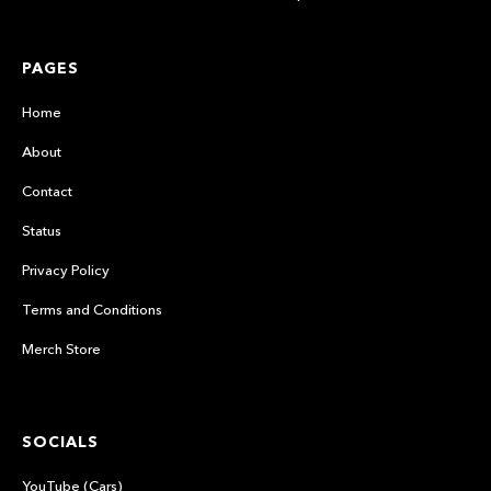
PAGES
Home
About
Contact
Status
Privacy Policy
Terms and Conditions
Merch Store
SOCIALS
YouTube (Cars)