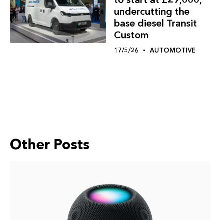
undercutting the
base diesel Transit
Custom
17/5/26
AUTOMOTIVE
Other Posts