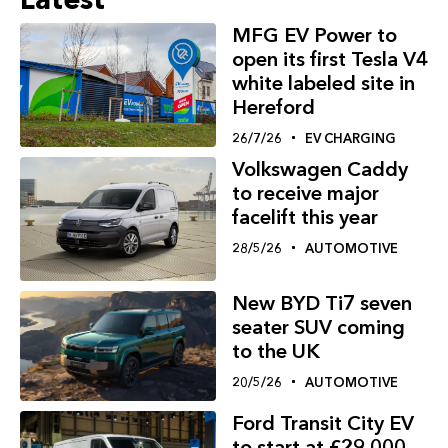
MFG EV Power to
open its first Tesla V4
white labeled site in
Hereford
26/7/26
EV CHARGING
Volkswagen Caddy
to receive major
facelift this year
28/5/26
AUTOMOTIVE
New BYD Ti7 seven
seater SUV coming
to the UK
20/5/26
AUTOMOTIVE
Ford Transit City EV
to start at £29,000,