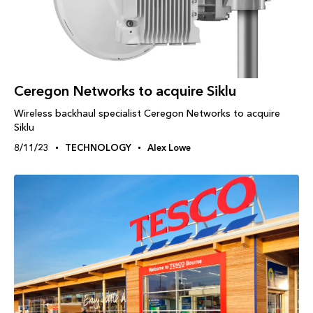
Ceregon Networks to acquire Siklu
Wireless backhaul specialist Ceregon Networks to acquire
Siklu
8/11/23
TECHNOLOGY
Alex Lowe