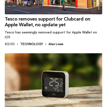
Tesco removes support for Clubcard on
Apple Wallet, no update yet
Tesco has seemingly removed support for Apple Wallet on
iOS
8/3/23
TECHNOLOGY
Alex Lowe