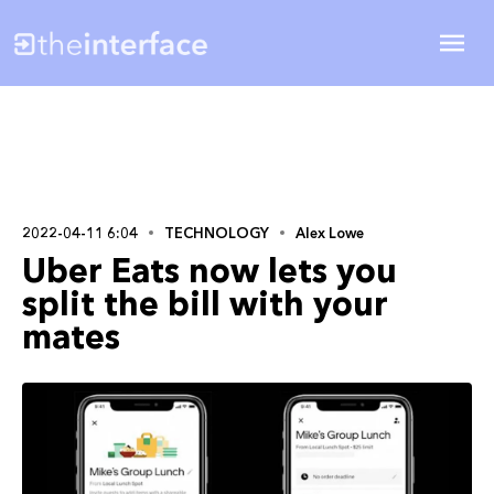
2022-04-11 6:04
TECHNOLOGY
Alex Lowe
Uber Eats now lets you
split the bill with your
mates