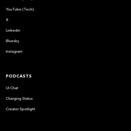
YouTube (Tech)
X
Linkedin
Bluesky
Instagram
PODCASTS
UI Chat
Charging Status
Creator Spotlight