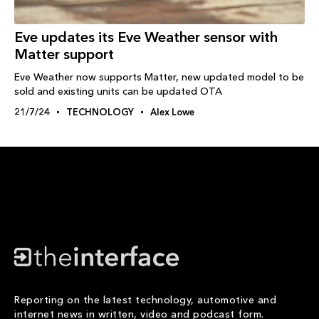
Eve updates its Eve Weather sensor with
Matter support
Eve Weather now supports Matter, new updated model to be
sold and existing units can be updated OTA
21/7/24
TECHNOLOGY
Alex Lowe
Reporting on the latest technology, automotive and
internet news in written, video and podcast form.