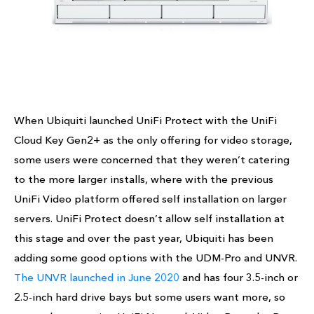
When Ubiquiti launched UniFi Protect with the UniFi
Cloud Key Gen2+ as the only offering for video storage,
some users were concerned that they weren’t catering
to the more larger installs, where with the previous
UniFi Video platform offered self installation on larger
servers. UniFi Protect doesn’t allow self installation at
this stage and over the past year, Ubiquiti has been
adding some good options with the UDM-Pro and UNVR.
The UNVR launched in June 2020
and has four 3.5-inch or
2.5-inch hard drive bays but some users want more, so