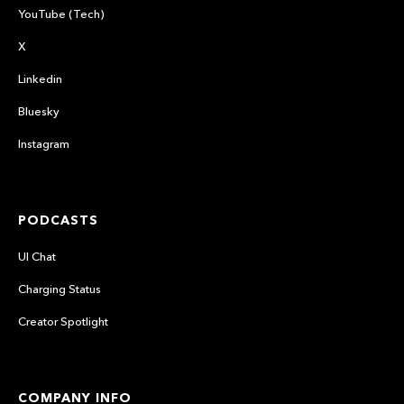
YouTube (Tech)
X
Linkedin
Bluesky
Instagram
PODCASTS
UI Chat
Charging Status
Creator Spotlight
COMPANY INFO