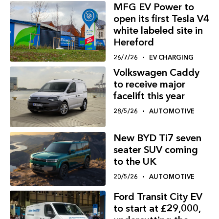
MFG EV Power to
open its first Tesla V4
white labeled site in
Hereford
26/7/26
EV CHARGING
Volkswagen Caddy
to receive major
facelift this year
28/5/26
AUTOMOTIVE
New BYD Ti7 seven
seater SUV coming
to the UK
20/5/26
AUTOMOTIVE
Ford Transit City EV
to start at £29,000,