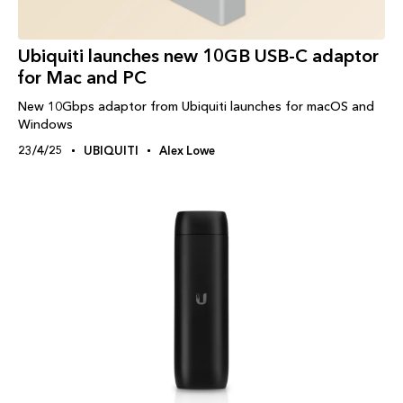
Ubiquiti launches new 10GB USB-C adaptor
for Mac and PC
New 10Gbps adaptor from Ubiquiti launches for macOS and
Windows
23/4/25
UBIQUITI
Alex Lowe