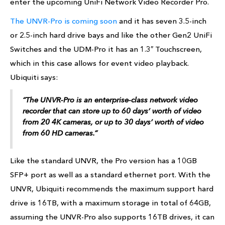
enter the upcoming UniFi Network Video Recorder Pro.
The UNVR-Pro is coming soon
and it has seven 3.5-inch
or 2.5-inch hard drive bays and like the other Gen2 UniFi
Switches and the UDM-Pro it has an 1.3″ Touchscreen,
which in this case allows for event video playback.
Ubiquiti says:
“The UNVR-Pro is an enterprise-class network video
recorder that can store up to 60 days’ worth of video
from 20 4K cameras, or up to 30 days’ worth of video
from 60 HD cameras.”
Like the standard UNVR, the Pro version has a 10GB
SFP+ port as well as a standard ethernet port. With the
UNVR, Ubiquiti recommends the maximum support hard
drive is 16TB, with a maximum storage in total of 64GB,
assuming the UNVR-Pro also supports 16TB drives, it can