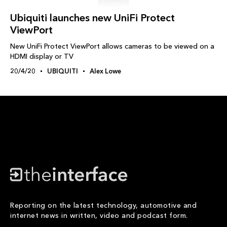
Ubiquiti launches new UniFi Protect
ViewPort
New UniFi Protect ViewPort allows cameras to be viewed on a
HDMI display or TV
20/4/20
UBIQUITI
Alex Lowe
Reporting on the latest technology, automotive and
internet news in written, video and podcast form.