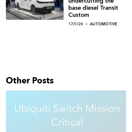
undercutting the
base diesel Transit
Custom
17/5/26
AUTOMOTIVE
Other Posts