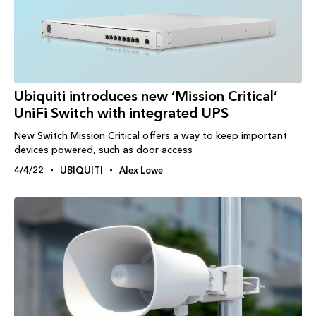
Ubiquiti introduces new ‘Mission Critical’
UniFi Switch with integrated UPS
New Switch Mission Critical offers a way to keep important
devices powered, such as door access
4/4/22
UBIQUITI
Alex Lowe