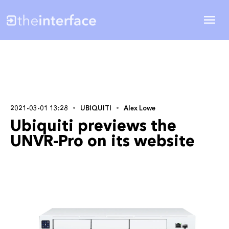
2021-03-01 13:28
UBIQUITI
Alex Lowe
Ubiquiti previews the
UNVR-Pro on its website