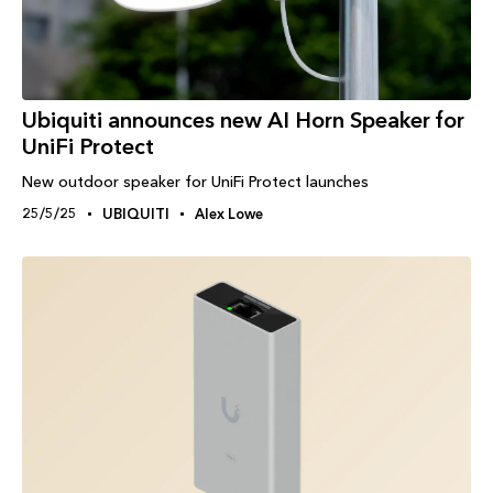
Ubiquiti announces new AI Horn Speaker for
UniFi Protect
New outdoor speaker for UniFi Protect launches
25/5/25
UBIQUITI
Alex Lowe