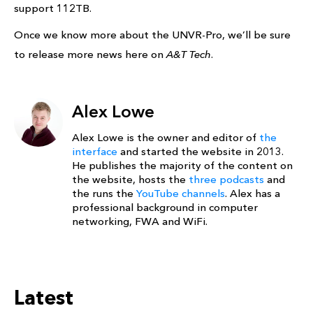
support 112TB.
Once we know more about the UNVR-Pro, we’ll be sure
to release more news here on
A&T Tech
.
Alex Lowe
Alex Lowe is the owner and editor of
the
interface
and started the website in 2013.
He publishes the majority of the content on
the website, hosts the
three podcasts
and
the runs the
YouTube channels
. Alex has a
professional background in computer
networking, FWA and WiFi.
Latest