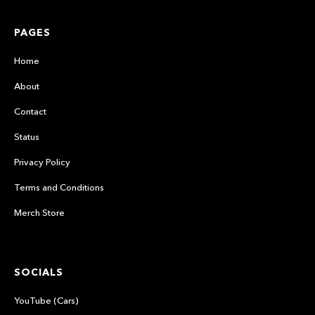
PAGES
Home
About
Contact
Status
Privacy Policy
Terms and Conditions
Merch Store
SOCIALS
YouTube (Cars)