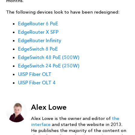
months.
The following devices look to have been redesigned:
EdgeRouter 6 PoE
EdgeRouter X SFP
EdgeRouter Infinity
EdgeSwitch 8 PoE
EdgeSwitch 48 PoE (500W)
EdgeSwitch 24 PoE (250W)
UISP Fiber OLT
UISP Fiber OLT 4
Alex Lowe
Alex Lowe is the owner and editor of
the
interface
and started the website in 2013.
He publishes the majority of the content on