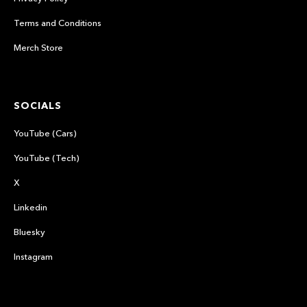
Terms and Conditions
Merch Store
SOCIALS
YouTube (Cars)
YouTube (Tech)
X
Linkedin
Bluesky
Instagram