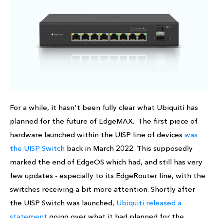
For a while, it hasn't been fully clear what Ubiquiti has
planned for the future of EdgeMAX.. The first piece of
hardware launched within the UISP line of devices
was
the UISP Switch
back in March 2022. This supposedly
marked the end of EdgeOS which had, and still has very
few updates - especially to its EdgeRouter line, with the
switches receiving a bit more attention. Shortly after
the UISP Switch was launched,
Ubiquiti released a
statement
going over what it had planned for the