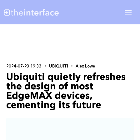
2024-07-23 19:33
UBIQUITI
Alex Lowe
Ubiquiti quietly refreshes
the design of most
EdgeMAX devices,
cementing its future