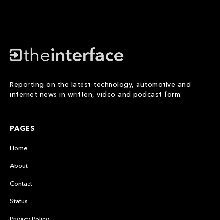
Reporting on the latest technology, automotive and
internet news in written, video and podcast form.
PAGES
Home
About
Contact
Status
Privacy Policy