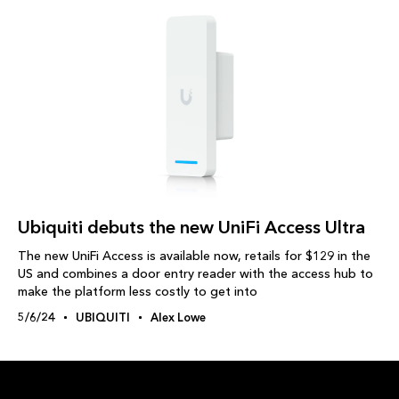
Ubiquiti debuts the new UniFi Access Ultra
The new UniFi Access is available now, retails for $129 in the
US and combines a door entry reader with the access hub to
make the platform less costly to get into
5/6/24
UBIQUITI
Alex Lowe