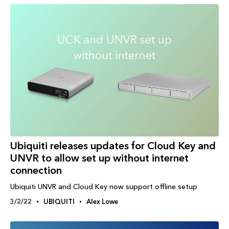
Ubiquiti releases updates for Cloud Key and
UNVR to allow set up without internet
connection
Ubiquiti UNVR and Cloud Key now support offline setup
3/2/22
UBIQUITI
Alex Lowe