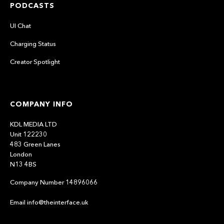
PODCASTS
UI Chat
Charging Status
Creator Spotlight
COMPANY INFO
KDL MEDIA LTD
Unit 122230
483 Green Lanes
London
N13 4BS
Company Number 14896066
Email info@theinterface.uk