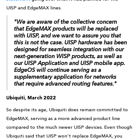
UISP and EdgeMAX lines.
"We are aware of the collective concern
that EdgeMAX products will be replaced
with UISP, and we want to assure you that
this is not the case. UISP hardware has been
designed for seamless integration with our
next-generation WISP products, as well as
our UISP Application and UISP mobile app.
EdgeOS will continue serving as a
supplementary application for networks
that require advanced routing features."
Ubiquiti, March 2022
So despite its age, Ubiquiti does remain committed to
EdgeMAX, serving as a more advanced product line
compared to the much newer UISP devices. Even though
Ubiquiti said that UISP won't replace EdgeMAX, you