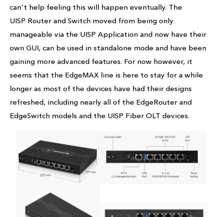
can't help feeling this will happen eventually. The
UISP Router and Switch moved from being only
manageable via the UISP Application and now have their
own GUI, can be used in standalone mode and have been
gaining more advanced features. For now however, it
seems that the EdgeMAX line is here to stay for a while
longer as most of the devices have had their designs
refreshed, including nearly all of the EdgeRouter and
EdgeSwitch models and the UISP Fiber OLT devices.