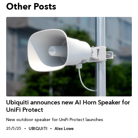
Other Posts
Ubiquiti announces new AI Horn Speaker for
UniFi Protect
New outdoor speaker for UniFi Protect launches
25/5/25
UBIQUITI
Alex Lowe