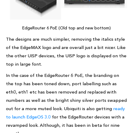
EdgeRouter 6 PoE (Old top and new bottom)
The designs are much simpler, removing the italics style
of the EdgeMAX logo and are overall just a bit nicer. Like
the other UISP devices, the UISP logo is displayed on the
top in large font.
In the case of the EdgeRouter 6 PoE, the branding on
the top has been toned down, port labelling such as
eth0, eth1 etc has been removed and replaced with
numbers as well as the bright shiny silver ports swapped
out for a more muted look. Ubiquiti is also getting
ready
to launch EdgeOS 3.0
for the EdgeRouter devices with a
revamped look. Although, it has been in beta for nine