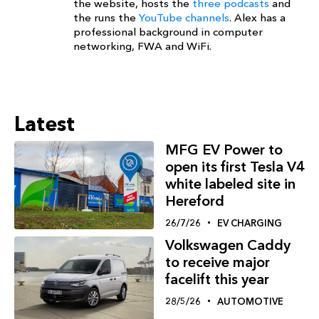
the website, hosts the
three podcasts
and
the runs the
YouTube channels
. Alex has a
professional background in computer
networking, FWA and WiFi.
Latest
MFG EV Power to
open its first Tesla V4
white labeled site in
Hereford
26/7/26
EV CHARGING
Volkswagen Caddy
to receive major
facelift this year
28/5/26
AUTOMOTIVE