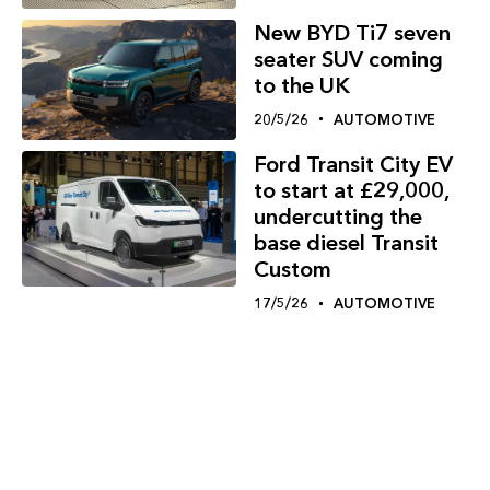
New BYD Ti7 seven
seater SUV coming
to the UK
20/5/26
AUTOMOTIVE
Ford Transit City EV
to start at £29,000,
undercutting the
base diesel Transit
Custom
17/5/26
AUTOMOTIVE