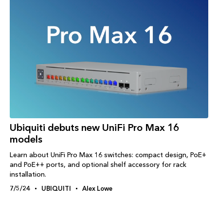
Ubiquiti debuts new UniFi Pro Max 16
models
Learn about UniFi Pro Max 16 switches: compact design, PoE+
and PoE++ ports, and optional shelf accessory for rack
installation.
7/5/24
UBIQUITI
Alex Lowe